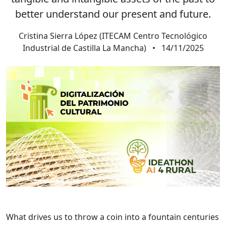
better understand our present and future.
Cristina Sierra López (ITECAM Centro Tecnológico
Industrial de Castilla La Mancha)
•
14/11/2025
What drives us to throw a coin into a fountain centuries