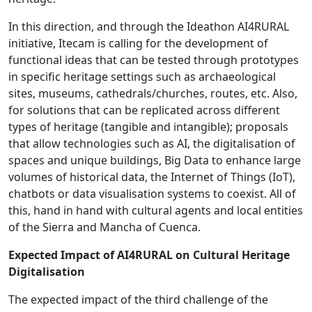
In this direction, and through the Ideathon AI4RURAL
initiative, Itecam is calling for the development of
functional ideas that can be tested through prototypes
in specific heritage settings such as archaeological
sites, museums, cathedrals/churches, routes, etc. Also,
for solutions that can be replicated across different
types of heritage (tangible and intangible); proposals
that allow technologies such as AI, the digitalisation of
spaces and unique buildings, Big Data to enhance large
volumes of historical data, the Internet of Things (IoT),
chatbots or data visualisation systems to coexist. All of
this, hand in hand with cultural agents and local entities
of the Sierra and Mancha of Cuenca.
Expected Impact of AI4RURAL on Cultural Heritage
Digitalisation
The expected impact of the third challenge of the