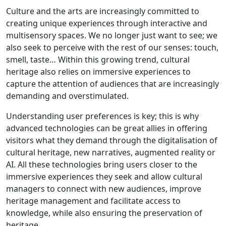
Culture and the arts are increasingly committed to
creating unique experiences through interactive and
multisensory spaces. We no longer just want to see; we
also seek to perceive with the rest of our senses: touch,
smell, taste… Within this growing trend, cultural
heritage also relies on immersive experiences to
capture the attention of audiences that are increasingly
demanding and overstimulated.
Understanding user preferences is key; this is why
advanced technologies can be great allies in offering
visitors what they demand through the digitalisation of
cultural heritage, new narratives, augmented reality or
AI. All these technologies bring users closer to the
immersive experiences they seek and allow cultural
managers to connect with new audiences, improve
heritage management and facilitate access to
knowledge, while also ensuring the preservation of
heritage.