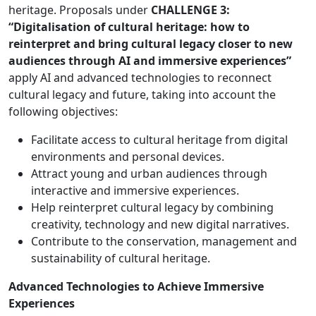
heritage. Proposals under
CHALLENGE 3:
“Digitalisation of cultural heritage: how to
reinterpret and bring cultural legacy closer to new
audiences through AI and immersive experiences”
apply AI and advanced technologies to reconnect
cultural legacy and future, taking into account the
following objectives:
Facilitate access to cultural heritage from digital
environments and personal devices.
Attract young and urban audiences through
interactive and immersive experiences.
Help reinterpret cultural legacy by combining
creativity, technology and new digital narratives.
Contribute to the conservation, management and
sustainability of cultural heritage.
Advanced Technologies to Achieve Immersive
Experiences