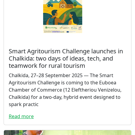
Smart Agritourism Challenge launches in
Chalkida: two days of ideas, tech, and
teamwork for rural tourism
Chalkida, 27–28 September 2025 — The Smart
Agritourism Challenge is coming to the Euboea
Chamber of Commerce (12 Eleftheriou Venizelou,
Chalkida) for a two-day, hybrid event designed to
spark practic
Read more