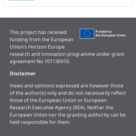
This project has received
funding from the European
Union’s Horizon Europe
research and innovation programme under grant
agreement No 101136910.
Disclaimer
Views and opinions expressed are however those
of the author(s) only and do not necessarily reflect
those of the European Union or European
Research Executive Agency (REA). Neither the
European Union nor the granting authority can be
held responsible for them.