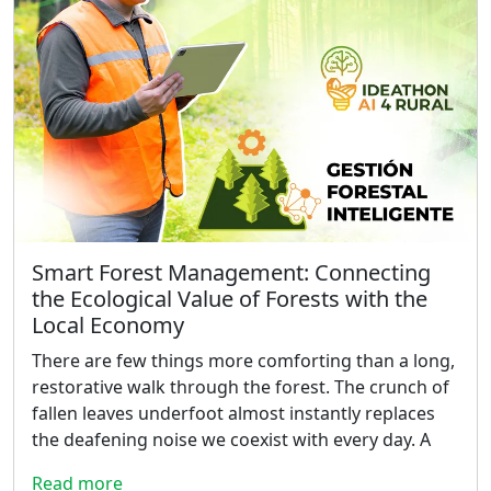
Smart Forest Management: Connecting
the Ecological Value of Forests with the
Local Economy
There are few things more comforting than a long,
restorative walk through the forest. The crunch of
fallen leaves underfoot almost instantly replaces
the deafening noise we coexist with every day. A
Read more