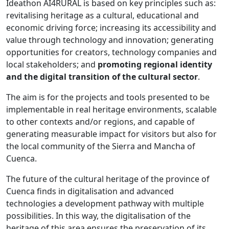
Ideathon AI4RURAL is based on key principles such as:
revitalising heritage as a cultural, educational and
economic driving force; increasing its accessibility and
value through technology and innovation; generating
opportunities for creators, technology companies and
local stakeholders; and
promoting regional identity
and the digital transition of the cultural sector
.
The aim is for the projects and tools presented to be
implementable in real heritage environments, scalable
to other contexts and/or regions, and capable of
generating measurable impact for visitors but also for
the local community of the Sierra and Mancha of
Cuenca.
The future of the cultural heritage of the province of
Cuenca finds in digitalisation and advanced
technologies a development pathway with multiple
possibilities. In this way, the digitalisation of the
heritage of this area ensures the preservation of its