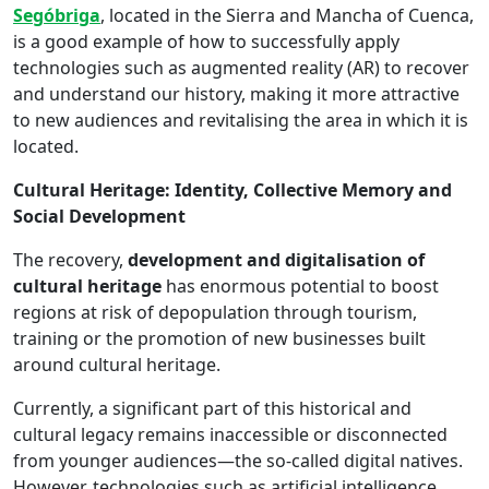
Segóbriga
, located in the Sierra and Mancha of Cuenca,
is a good example of how to successfully apply
technologies such as augmented reality (AR) to recover
and understand our history, making it more attractive
to new audiences and revitalising the area in which it is
located.
Cultural Heritage: Identity, Collective Memory and
Social Development
The recovery,
development and digitalisation of
cultural heritage
has enormous potential to boost
regions at risk of depopulation through tourism,
training or the promotion of new businesses built
around cultural heritage.
Currently, a significant part of this historical and
cultural legacy remains inaccessible or disconnected
from younger audiences—the so-called digital natives.
However, technologies such as artificial intelligence,