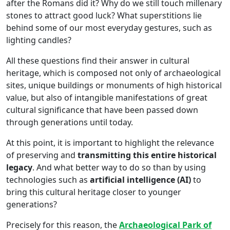
after the Romans did it? Why do we still touch millenary
stones to attract good luck? What superstitions lie
behind some of our most everyday gestures, such as
lighting candles?
All these questions find their answer in cultural
heritage, which is composed not only of archaeological
sites, unique buildings or monuments of high historical
value, but also of intangible manifestations of great
cultural significance that have been passed down
through generations until today.
At this point, it is important to highlight the relevance
of preserving and
transmitting this entire historical
legacy
. And what better way to do so than by using
technologies such as
artificial intelligence (AI)
to
bring this cultural heritage closer to younger
generations?
Precisely for this reason, the
Archaeological Park of