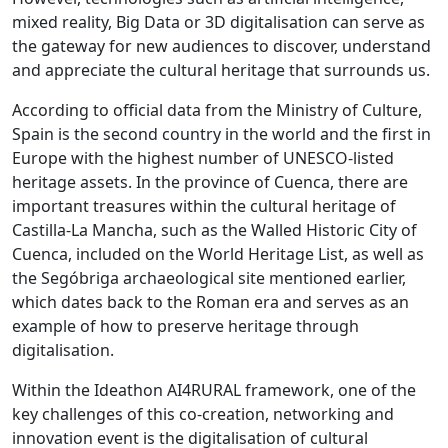
mixed reality, Big Data or 3D digitalisation can serve as
the gateway for new audiences to discover, understand
and appreciate the cultural heritage that surrounds us.
According to official data from the Ministry of Culture,
Spain is the second country in the world and the first in
Europe with the highest number of UNESCO-listed
heritage assets. In the province of Cuenca, there are
important treasures within the cultural heritage of
Castilla-La Mancha, such as the Walled Historic City of
Cuenca, included on the World Heritage List, as well as
the Segóbriga archaeological site mentioned earlier,
which dates back to the Roman era and serves as an
example of how to preserve heritage through
digitalisation.
Within the Ideathon AI4RURAL framework, one of the
key challenges of this co-creation, networking and
innovation event is the digitalisation of cultural