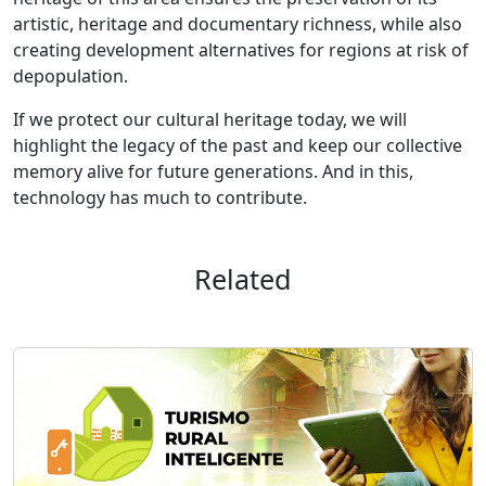
artistic, heritage and documentary richness, while also
creating development alternatives for regions at risk of
depopulation.
If we protect our cultural heritage today, we will
highlight the legacy of the past and keep our collective
memory alive for future generations. And in this,
technology has much to contribute.
Related