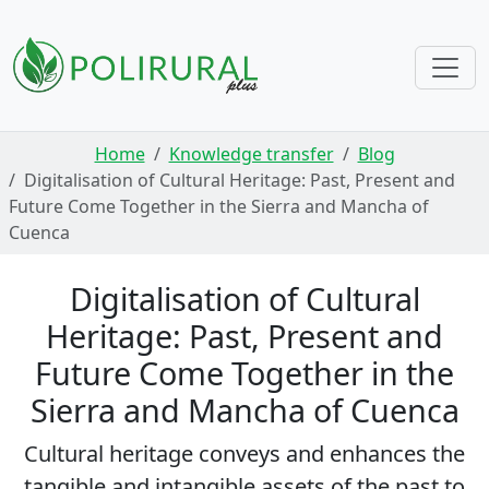
Skip navigation
Home
Knowledge transfer
Blog
Digitalisation of Cultural Heritage: Past, Present and
Future Come Together in the Sierra and Mancha of
Cuenca
Digitalisation of Cultural
Heritage: Past, Present and
Future Come Together in the
Sierra and Mancha of Cuenca
Cultural heritage conveys and enhances the
tangible and intangible assets of the past to