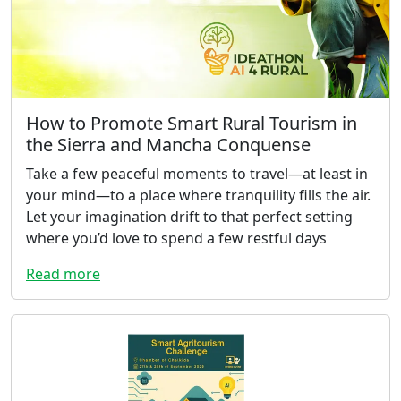
How to Promote Smart Rural Tourism in
the Sierra and Mancha Conquense
Take a few peaceful moments to travel—at least in
your mind—to a place where tranquility fills the air.
Let your imagination drift to that perfect setting
where you’d love to spend a few restful days
Read more