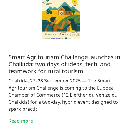
Smart Agritourism Challenge launches in
Chalkida: two days of ideas, tech, and
teamwork for rural tourism
Chalkida, 27–28 September 2025 — The Smart
Agritourism Challenge is coming to the Euboea
Chamber of Commerce (12 Eleftheriou Venizelou,
Chalkida) for a two-day, hybrid event designed to
spark practic
Read more