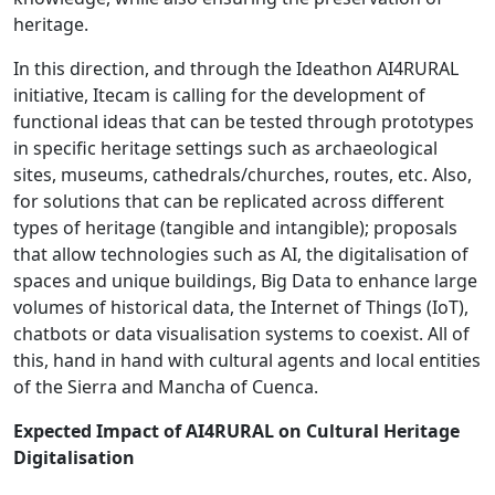
heritage.
In this direction, and through the Ideathon AI4RURAL
initiative, Itecam is calling for the development of
functional ideas that can be tested through prototypes
in specific heritage settings such as archaeological
sites, museums, cathedrals/churches, routes, etc. Also,
for solutions that can be replicated across different
types of heritage (tangible and intangible); proposals
that allow technologies such as AI, the digitalisation of
spaces and unique buildings, Big Data to enhance large
volumes of historical data, the Internet of Things (IoT),
chatbots or data visualisation systems to coexist. All of
this, hand in hand with cultural agents and local entities
of the Sierra and Mancha of Cuenca.
Expected Impact of AI4RURAL on Cultural Heritage
Digitalisation