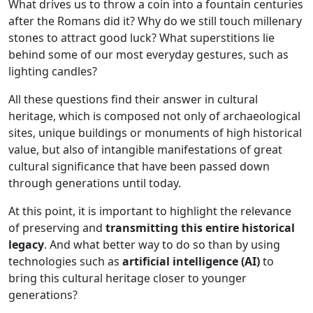
What drives us to throw a coin into a fountain centuries
after the Romans did it? Why do we still touch millenary
stones to attract good luck? What superstitions lie
behind some of our most everyday gestures, such as
lighting candles?
All these questions find their answer in cultural
heritage, which is composed not only of archaeological
sites, unique buildings or monuments of high historical
value, but also of intangible manifestations of great
cultural significance that have been passed down
through generations until today.
At this point, it is important to highlight the relevance
of preserving and
transmitting this entire historical
legacy
. And what better way to do so than by using
technologies such as
artificial intelligence (AI)
to
bring this cultural heritage closer to younger
generations?