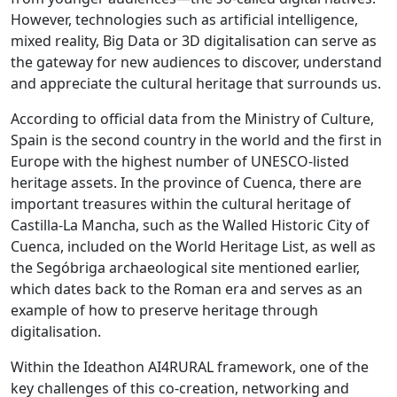
However, technologies such as artificial intelligence,
mixed reality, Big Data or 3D digitalisation can serve as
the gateway for new audiences to discover, understand
and appreciate the cultural heritage that surrounds us.
According to official data from the Ministry of Culture,
Spain is the second country in the world and the first in
Europe with the highest number of UNESCO-listed
heritage assets. In the province of Cuenca, there are
important treasures within the cultural heritage of
Castilla-La Mancha, such as the Walled Historic City of
Cuenca, included on the World Heritage List, as well as
the Segóbriga archaeological site mentioned earlier,
which dates back to the Roman era and serves as an
example of how to preserve heritage through
digitalisation.
Within the Ideathon AI4RURAL framework, one of the
key challenges of this co-creation, networking and