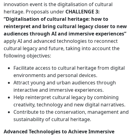
innovation event is the digitalisation of cultural
heritage. Proposals under
CHALLENGE 3:
“Digitalisation of cultural heritage: how to
reinterpret and bring cultural legacy closer to new
audiences through AI and immersive experiences”
apply AI and advanced technologies to reconnect
cultural legacy and future, taking into account the
following objectives:
Facilitate access to cultural heritage from digital
environments and personal devices.
Attract young and urban audiences through
interactive and immersive experiences.
Help reinterpret cultural legacy by combining
creativity, technology and new digital narratives.
Contribute to the conservation, management and
sustainability of cultural heritage.
Advanced Technologies to Achieve Immersive