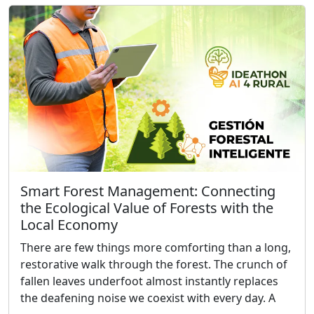
Smart Forest Management: Connecting
the Ecological Value of Forests with the
Local Economy
There are few things more comforting than a long,
restorative walk through the forest. The crunch of
fallen leaves underfoot almost instantly replaces
the deafening noise we coexist with every day. A