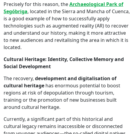
Precisely for this reason, the
Archaeological Park of
Segóbriga
, located in the Sierra and Mancha of Cuenca,
is a good example of how to successfully apply
technologies such as augmented reality (AR) to recover
and understand our history, making it more attractive
to new audiences and revitalising the area in which it is
located.
Cultural Heritage: Identity, Collective Memory and
Social Development
The recovery,
development and digitalisation of
cultural heritage
has enormous potential to boost
regions at risk of depopulation through tourism,
training or the promotion of new businesses built
around cultural heritage.
Currently, a significant part of this historical and
cultural legacy remains inaccessible or disconnected
from younger audiences—the so-called digital natives.