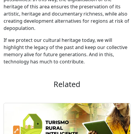
heritage of this area ensures the preservation of its
artistic, heritage and documentary richness, while also
creating development alternatives for regions at risk of
depopulation.
If we protect our cultural heritage today, we will
highlight the legacy of the past and keep our collective
memory alive for future generations. And in this,
technology has much to contribute.
Related