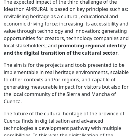
The expected impact of the third challenge of the
Ideathon AI4RURAL is based on key principles such as:
revitalising heritage as a cultural, educational and
economic driving force; increasing its accessibility and
value through technology and innovation; generating
opportunities for creators, technology companies and
local stakeholders; and
promoting regional identity
and the digital transition of the cultural sector
.
The aim is for the projects and tools presented to be
implementable in real heritage environments, scalable
to other contexts and/or regions, and capable of
generating measurable impact for visitors but also for
the local community of the Sierra and Mancha of
Cuenca.
The future of the cultural heritage of the province of
Cuenca finds in digitalisation and advanced
technologies a development pathway with multiple
possibilities. In this way, the digitalisation of the