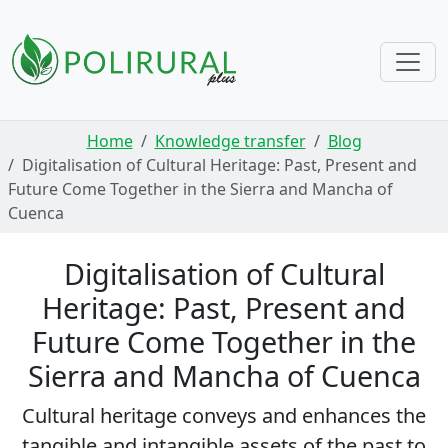
Skip navigation
Home
Knowledge transfer
Blog
Digitalisation of Cultural Heritage: Past, Present and
Future Come Together in the Sierra and Mancha of
Cuenca
Digitalisation of Cultural
Heritage: Past, Present and
Future Come Together in the
Sierra and Mancha of Cuenca
Cultural heritage conveys and enhances the
tangible and intangible assets of the past to