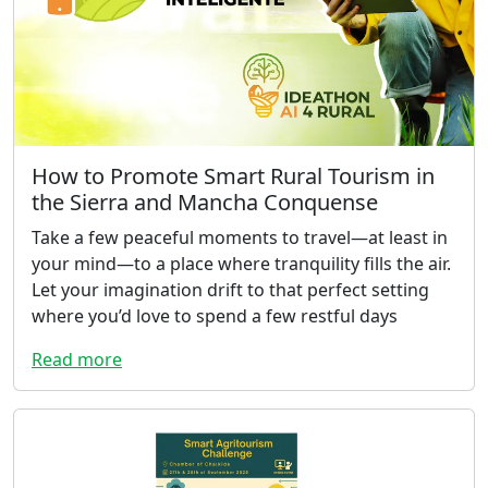
How to Promote Smart Rural Tourism in
the Sierra and Mancha Conquense
Take a few peaceful moments to travel—at least in
your mind—to a place where tranquility fills the air.
Let your imagination drift to that perfect setting
where you’d love to spend a few restful days
Read more