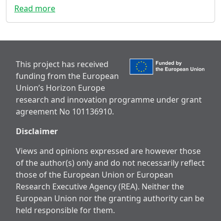
Read more
This project has received
funding from the European
Union’s Horizon Europe
research and innovation programme under grant
agreement No 101136910.
Disclaimer
Views and opinions expressed are however those
of the author(s) only and do not necessarily reflect
those of the European Union or European
Research Executive Agency (REA). Neither the
European Union nor the granting authority can be
held responsible for them.