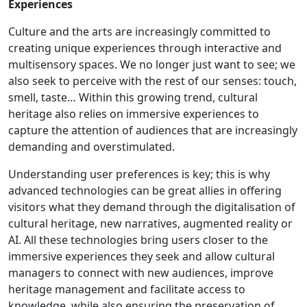
Experiences
Culture and the arts are increasingly committed to
creating unique experiences through interactive and
multisensory spaces. We no longer just want to see; we
also seek to perceive with the rest of our senses: touch,
smell, taste… Within this growing trend, cultural
heritage also relies on immersive experiences to
capture the attention of audiences that are increasingly
demanding and overstimulated.
Understanding user preferences is key; this is why
advanced technologies can be great allies in offering
visitors what they demand through the digitalisation of
cultural heritage, new narratives, augmented reality or
AI. All these technologies bring users closer to the
immersive experiences they seek and allow cultural
managers to connect with new audiences, improve
heritage management and facilitate access to
knowledge, while also ensuring the preservation of