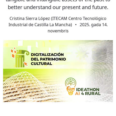
better understand our present and future.
Cristina Sierra López (ITECAM Centro Tecnológico
Industrial de Castilla La Mancha)
•
2025. gada 14.
novembris