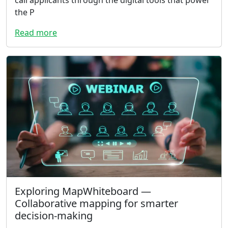
call applicants through the digital tools that power
the P
Read more
Exploring MapWhiteboard —
Collaborative mapping for smarter
decision-making