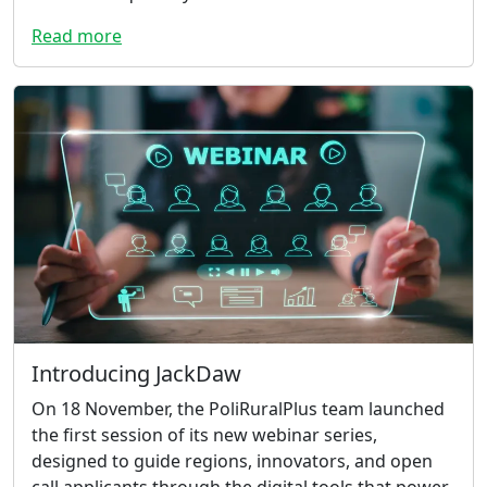
Read more
Introducing JackDaw
On 18 November, the PoliRuralPlus team launched
the first session of its new webinar series,
designed to guide regions, innovators, and open