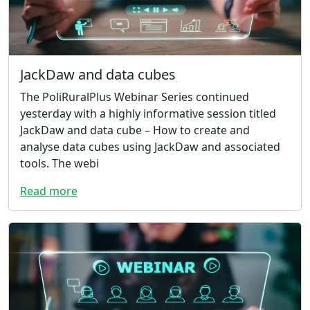
JackDaw and data cubes
The PoliRuralPlus Webinar Series continued
yesterday with a highly informative session titled
JackDaw and data cube – How to create and
analyse data cubes using JackDaw and associated
tools. The webi
Read more