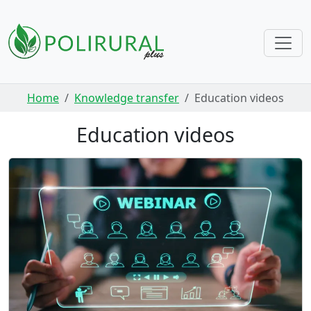
Skip navigation
Home
Knowledge transfer
Education videos
Education videos