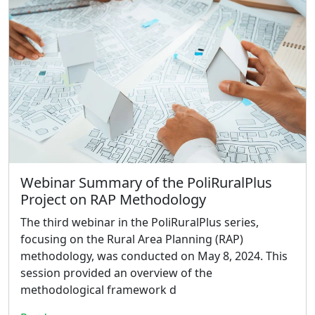
Webinar Summary of the PoliRuralPlus
Project on RAP Methodology
The third webinar in the PoliRuralPlus series,
focusing on the Rural Area Planning (RAP)
methodology, was conducted on May 8, 2024. This
session provided an overview of the
methodological framework d