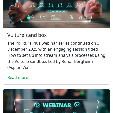
Vulture sand box
The PoliRuralPlus webinar series continued on 3
December 2025 with an engaging session titled
How to set up info stream analysis processes using
the Vulture sandbox. Led by Runar Bergheim
(Asplan Via
Read more