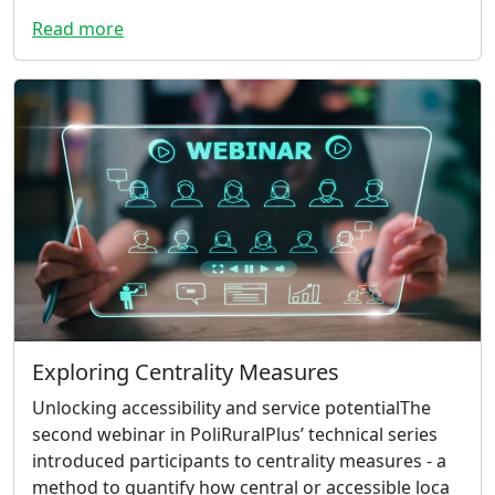
Read more
Exploring Centrality Measures
Unlocking accessibility and service potentialThe
second webinar in PoliRuralPlus’ technical series
introduced participants to centrality measures - a
method to quantify how central or accessible loca