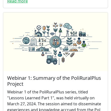
Read more
Webinar 1: Summary of the PoliRuralPlus
Project
Webinar 1 of the PoliRuralPlus series, titled
"Lessons Learned Part 1", was held virtually on
March 27, 2024. The session aimed to disseminate
experiences and knowledge accrued from the Pol