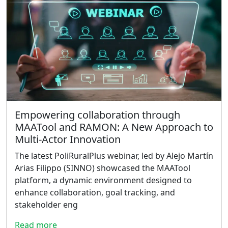
Empowering collaboration through
MAATool and RAMON: A New Approach to
Multi-Actor Innovation
The latest PoliRuralPlus webinar, led by Alejo Martín
Arias Filippo (SINNO) showcased the MAATool
platform, a dynamic environment designed to
enhance collaboration, goal tracking, and
stakeholder eng
Read more