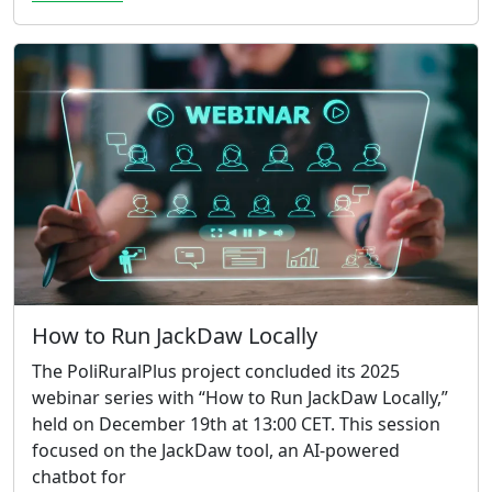
How to Run JackDaw Locally
The PoliRuralPlus project concluded its 2025
webinar series with “How to Run JackDaw Locally,”
held on December 19th at 13:00 CET. This session
focused on the JackDaw tool, an AI-powered
chatbot for