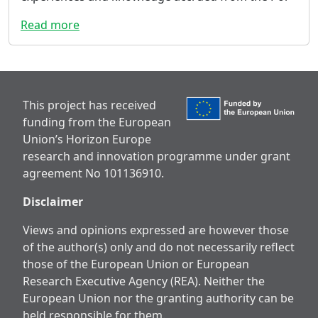
Read more
This project has received
funding from the European
Union’s Horizon Europe
research and innovation programme under grant
agreement No 101136910.
Disclaimer
Views and opinions expressed are however those
of the author(s) only and do not necessarily reflect
those of the European Union or European
Research Executive Agency (REA). Neither the
European Union nor the granting authority can be
held responsible for them.