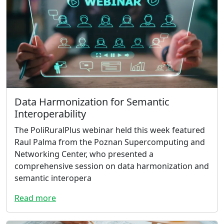
Data Harmonization for Semantic
Interoperability
The PoliRuralPlus webinar held this week featured
Raul Palma from the Poznan Supercomputing and
Networking Center, who presented a
comprehensive session on data harmonization and
semantic interopera
Read more