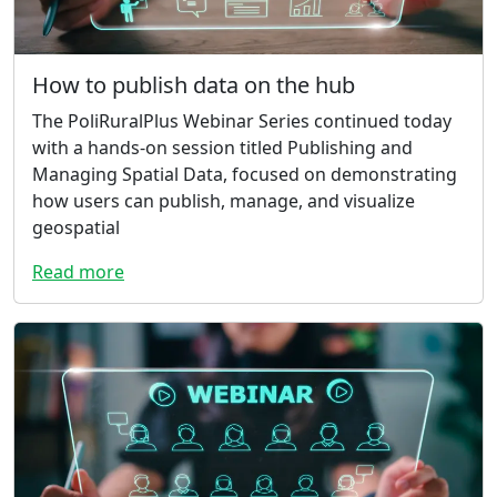
How to publish data on the hub
The PoliRuralPlus Webinar Series continued today
with a hands-on session titled Publishing and
Managing Spatial Data, focused on demonstrating
how users can publish, manage, and visualize
geospatial
Read more