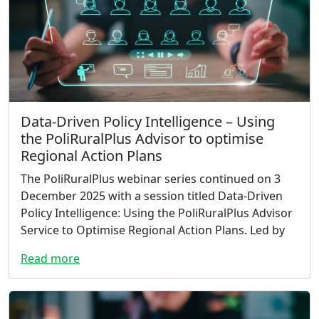
Data-Driven Policy Intelligence – Using
the PoliRuralPlus Advisor to optimise
Regional Action Plans
The PoliRuralPlus webinar series continued on 3
December 2025 with a session titled Data-Driven
Policy Intelligence: Using the PoliRuralPlus Advisor
Service to Optimise Regional Action Plans. Led by
Read more