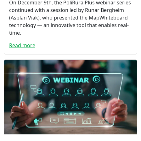
On December 9th, the PoliRuralPlus webinar series
continued with a session led by Runar Bergheim
(Asplan Viak), who presented the MapWhiteboard
technology — an innovative tool that enables real-
time,
Read more