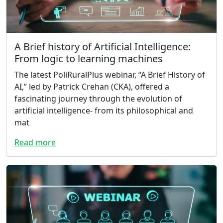
A Brief history of Artificial Intelligence:
From logic to learning machines
The latest PoliRuralPlus webinar, “A Brief History of
AI,” led by Patrick Crehan (CKA), offered a
fascinating journey through the evolution of
artificial intelligence- from its philosophical and
mat
Read more