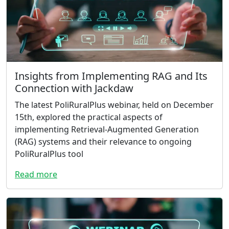
Insights from Implementing RAG and Its
Connection with Jackdaw
The latest PoliRuralPlus webinar, held on December
15th, explored the practical aspects of
implementing Retrieval-Augmented Generation
(RAG) systems and their relevance to ongoing
PoliRuralPlus tool
Read more