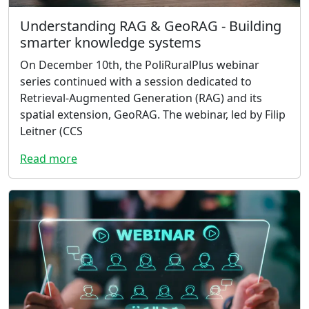
Understanding RAG & GeoRAG - Building
smarter knowledge systems
On December 10th, the PoliRuralPlus webinar
series continued with a session dedicated to
Retrieval-Augmented Generation (RAG) and its
spatial extension, GeoRAG. The webinar, led by Filip
Leitner (CCS
Read more