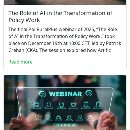
The Role of AI in the Transformation of
Policy Work
The final PoliRuralPlus webinar of 2025, “The Role
of AI in the Transformation of Policy Work,” took
place on December 19th at 10:00 CET, led by Patrick
Crehan (CKA). The session explored how Artific
Read more