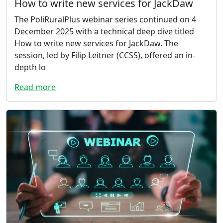
How to write new services for JackDaw
The PoliRuralPlus webinar series continued on 4
December 2025 with a technical deep dive titled
How to write new services for JackDaw. The
session, led by Filip Leitner (CCSS), offered an in-
depth lo
Read more