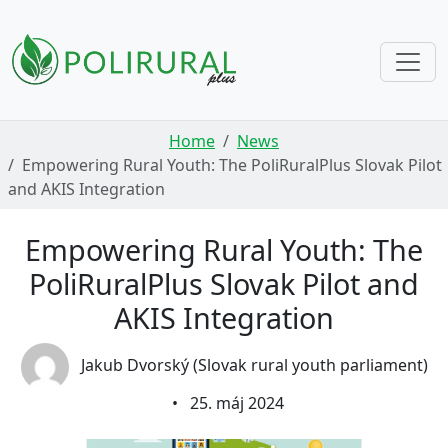
Skip navigation
Home
News
Empowering Rural Youth: The PoliRuralPlus Slovak Pilot
and AKIS Integration
Empowering Rural Youth: The
PoliRuralPlus Slovak Pilot and
AKIS Integration
Jakub Dvorský (Slovak rural youth parliament)
•
25. máj 2024