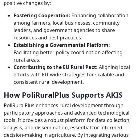
positive changes by:
Fostering Cooperation:
Enhancing collaboration
among farmers, local businesses, community
leaders, and government agencies to share
resources and best practices.
Establishing a Governmental Platform:
Facilitating better policy coordination affecting
rural areas.
Contributing to the EU Rural Pact:
Aligning local
efforts with EU-wide strategies for scalable and
consistent rural development.
How PoliRuralPlus Supports AKIS
PoliRuralPlus enhances rural development through
participatory approaches and advanced technological
tools. It provides a robust platform for data collection,
analysis, and dissemination, essential for informed
decision-making in agriculture. By integrating various