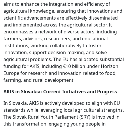
aims to enhance the integration and efficiency of
agricultural knowledge, ensuring that innovations and
scientific advancements are effectively disseminated
and implemented across the agricultural sector. It
encompasses a network of diverse actors, including
farmers, advisors, researchers, and educational
institutions, working collaboratively to foster
innovation, support decision-making, and solve
agricultural problems. The EU has allocated substantial
funding for AKIS, including €10 billion under Horizon
Europe for research and innovation related to food,
farming, and rural development.
AKIS in Slovakia: Current Initiatives and Progress
In Slovakia, AKIS is actively developed to align with EU
standards while leveraging local agricultural strengths.
The Slovak Rural Youth Parliament (SRY) is involved in
this transformation, engaging young people in