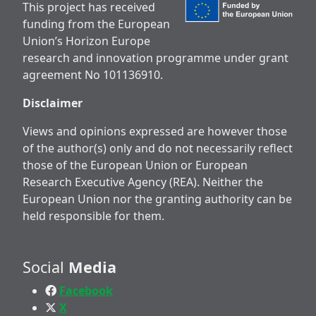
This project has received
funding from the European
Union’s Horizon Europe
research and innovation programme under grant
agreement No 101136910.
Disclaimer
Views and opinions expressed are however those
of the author(s) only and do not necessarily reflect
those of the European Union or European
Research Executive Agency (REA). Neither the
European Union nor the granting authority can be
held responsible for them.
Social
Media
Facebook
X