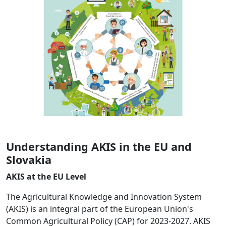
Understanding AKIS in the EU and
Slovakia
AKIS at the EU Level
The Agricultural Knowledge and Innovation System
(AKIS) is an integral part of the European Union's
Common Agricultural Policy (CAP) for 2023-2027. AKIS