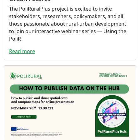
The PoliRuralPlus project is excited to invite
stakeholders, researchers, policymakers, and all
those passionate about rural-urban development
to join our interactive webinar series — Using the
PoliR
Read more