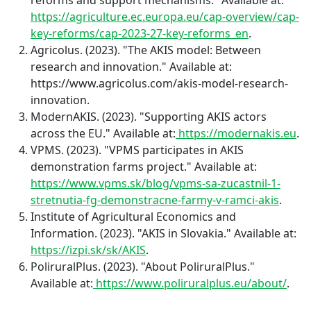
https://agriculture.ec.europa.eu/cap-overview/cap-
key-reforms/cap-2023-27-key-reforms_en
.
Agricolus. (2023). "The AKIS model: Between
research and innovation." Available at:
https://www.agricolus.com/akis-model-research-
innovation.
ModernAKIS. (2023). "Supporting AKIS actors
across the EU." Available at:
https://modernakis.eu
.
VPMS. (2023). "VPMS participates in AKIS
demonstration farms project." Available at:
https://www.vpms.sk/blog/vpms-sa-zucastnil-1-
stretnutia-fg-demonstracne-farmy-v-ramci-akis
.
Institute of Agricultural Economics and
Information. (2023). "AKIS in Slovakia." Available at:
https://izpi.sk/sk/AKIS
.
PoliruralPlus. (2023). "About PoliruralPlus."
Available at:
https://www.poliruralplus.eu/about/
.