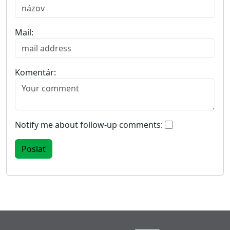
Mail:
Komentár:
Notify me about follow-up comments: