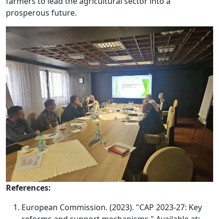
farmers to lead the agricultural sector into a
prosperous future.
References:
European Commission. (2023). "CAP 2023-27: Key
reforms and support mechanisms." Available at: