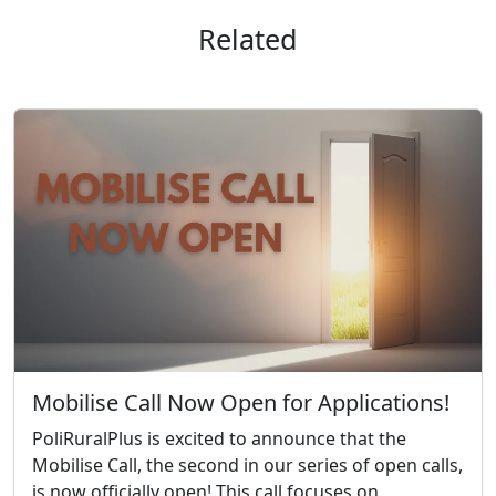
Related
Mobilise Call Now Open for Applications!
PoliRuralPlus is excited to announce that the
Mobilise Call, the second in our series of open calls,
is now officially open! This call focuses on