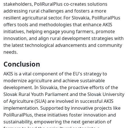
stakeholders, PoliRuralPlus co-creates solutions
addressing rural challenges and fosters a more
resilient agricultural sector. For Slovakia, PoliRuralPlus
offers tools and methodologies that enhance AKIS
initiatives, helping engage young farmers, promote
innovation, and align rural development strategies with
the latest technological advancements and community
needs.
Conclusion
AKIS is a vital component of the EU's strategy to
modernize agriculture and achieve sustainable
development. In Slovakia, the proactive efforts of the
Slovak Rural Youth Parliament and the Slovak University
of Agriculture (SUA) are involved in successful AKIS
implementation. Supported by innovative projects like
PoliRuralPlus, these initiatives foster innovation and
sustainability, empowering the next generation of