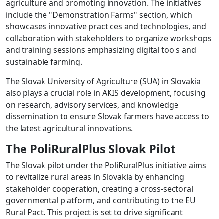
agriculture and promoting innovation. The initiatives
include the "Demonstration Farms" section, which
showcases innovative practices and technologies, and
collaboration with stakeholders to organize workshops
and training sessions emphasizing digital tools and
sustainable farming.
The Slovak University of Agriculture (SUA) in Slovakia
also plays a crucial role in AKIS development, focusing
on research, advisory services, and knowledge
dissemination to ensure Slovak farmers have access to
the latest agricultural innovations.
The PoliRuralPlus Slovak Pilot
The Slovak pilot under the PoliRuralPlus initiative aims
to revitalize rural areas in Slovakia by enhancing
stakeholder cooperation, creating a cross-sectoral
governmental platform, and contributing to the EU
Rural Pact. This project is set to drive significant