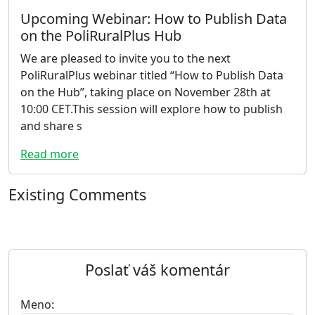
Upcoming Webinar: How to Publish Data
on the PoliRuralPlus Hub
We are pleased to invite you to the next
PoliRuralPlus webinar titled “How to Publish Data
on the Hub”, taking place on November 28th at
10:00 CET.This session will explore how to publish
and share s
Read more
Existing Comments
Poslať váš komentár
Meno: