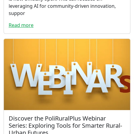
leveraging AI for community-driven innovation,
suppor
Read more
Discover the PoliRuralPlus Webinar
Series: Exploring Tools for Smarter Rural-
Urban Futures