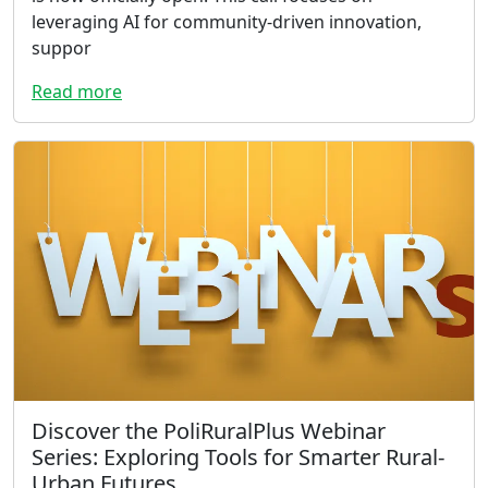
leveraging AI for community-driven innovation,
suppor
Read more
Discover the PoliRuralPlus Webinar
Series: Exploring Tools for Smarter Rural-
Urban Futures