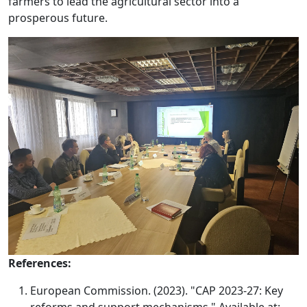
farmers to lead the agricultural sector into a
prosperous future.
References:
European Commission. (2023). "CAP 2023-27: Key
reforms and support mechanisms." Available at: