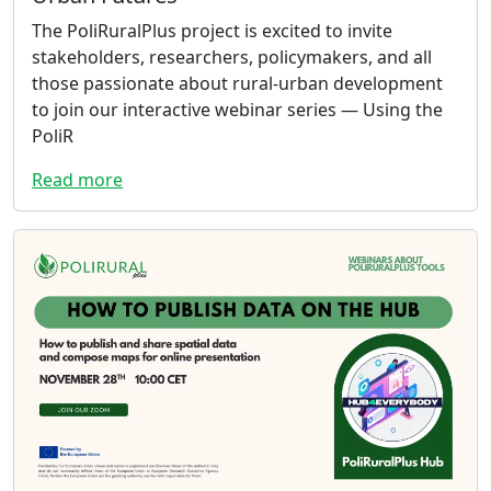
The PoliRuralPlus project is excited to invite
stakeholders, researchers, policymakers, and all
those passionate about rural-urban development
to join our interactive webinar series — Using the
PoliR
Read more