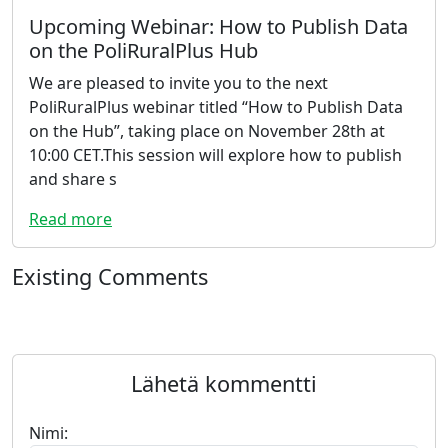
Upcoming Webinar: How to Publish Data
on the PoliRuralPlus Hub
We are pleased to invite you to the next
PoliRuralPlus webinar titled “How to Publish Data
on the Hub”, taking place on November 28th at
10:00 CET.This session will explore how to publish
and share s
Read more
Existing Comments
Lähetä kommentti
Nimi: