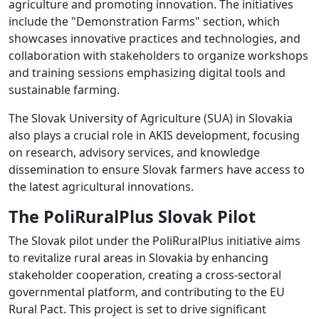
agriculture and promoting innovation. The initiatives
include the "Demonstration Farms" section, which
showcases innovative practices and technologies, and
collaboration with stakeholders to organize workshops
and training sessions emphasizing digital tools and
sustainable farming.
The Slovak University of Agriculture (SUA) in Slovakia
also plays a crucial role in AKIS development, focusing
on research, advisory services, and knowledge
dissemination to ensure Slovak farmers have access to
the latest agricultural innovations.
The PoliRuralPlus Slovak Pilot
The Slovak pilot under the PoliRuralPlus initiative aims
to revitalize rural areas in Slovakia by enhancing
stakeholder cooperation, creating a cross-sectoral
governmental platform, and contributing to the EU
Rural Pact. This project is set to drive significant