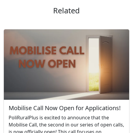
Related
Mobilise Call Now Open for Applications!
PoliRuralPlus is excited to announce that the
Mobilise Call, the second in our series of open calls,
is now officially open! This call focuses on