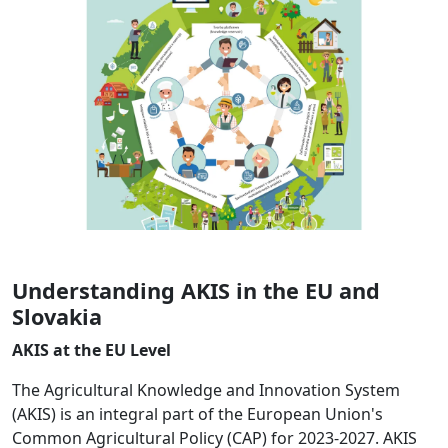
Understanding AKIS in the EU and
Slovakia
AKIS at the EU Level
The Agricultural Knowledge and Innovation System
(AKIS) is an integral part of the European Union's
Common Agricultural Policy (CAP) for 2023-2027. AKIS