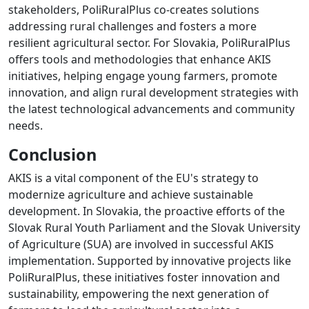
stakeholders, PoliRuralPlus co-creates solutions
addressing rural challenges and fosters a more
resilient agricultural sector. For Slovakia, PoliRuralPlus
offers tools and methodologies that enhance AKIS
initiatives, helping engage young farmers, promote
innovation, and align rural development strategies with
the latest technological advancements and community
needs.
Conclusion
AKIS is a vital component of the EU's strategy to
modernize agriculture and achieve sustainable
development. In Slovakia, the proactive efforts of the
Slovak Rural Youth Parliament and the Slovak University
of Agriculture (SUA) are involved in successful AKIS
implementation. Supported by innovative projects like
PoliRuralPlus, these initiatives foster innovation and
sustainability, empowering the next generation of