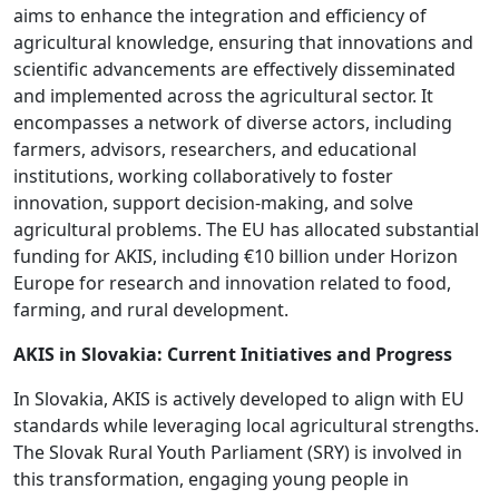
aims to enhance the integration and efficiency of
agricultural knowledge, ensuring that innovations and
scientific advancements are effectively disseminated
and implemented across the agricultural sector. It
encompasses a network of diverse actors, including
farmers, advisors, researchers, and educational
institutions, working collaboratively to foster
innovation, support decision-making, and solve
agricultural problems. The EU has allocated substantial
funding for AKIS, including €10 billion under Horizon
Europe for research and innovation related to food,
farming, and rural development.
AKIS in Slovakia: Current Initiatives and Progress
In Slovakia, AKIS is actively developed to align with EU
standards while leveraging local agricultural strengths.
The Slovak Rural Youth Parliament (SRY) is involved in
this transformation, engaging young people in