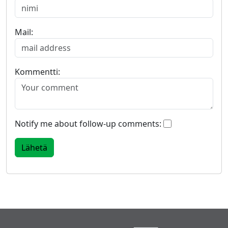
Mail:
Kommentti:
Notify me about follow-up comments: