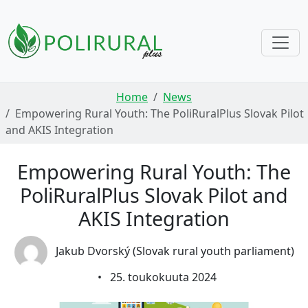
Skip navigation
Home
News
Empowering Rural Youth: The PoliRuralPlus Slovak Pilot
and AKIS Integration
Empowering Rural Youth: The
PoliRuralPlus Slovak Pilot and
AKIS Integration
Jakub Dvorský (Slovak rural youth parliament)
•
25. toukokuuta 2024