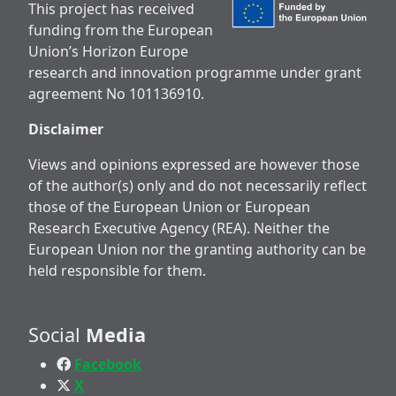
This project has received
funding from the European
Union’s Horizon Europe
research and innovation programme under grant
agreement No 101136910.
Disclaimer
Views and opinions expressed are however those
of the author(s) only and do not necessarily reflect
those of the European Union or European
Research Executive Agency (REA). Neither the
European Union nor the granting authority can be
held responsible for them.
Social
Media
Facebook
X