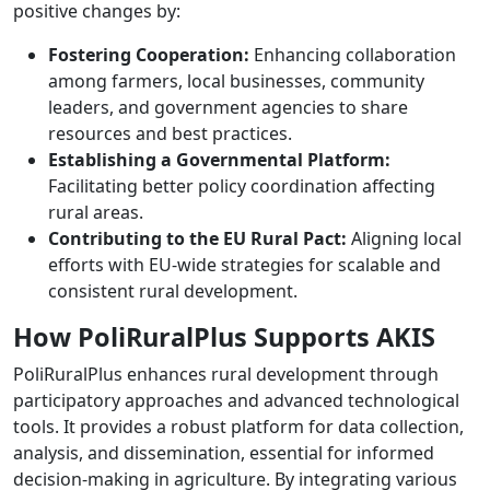
positive changes by:
Fostering Cooperation:
Enhancing collaboration
among farmers, local businesses, community
leaders, and government agencies to share
resources and best practices.
Establishing a Governmental Platform:
Facilitating better policy coordination affecting
rural areas.
Contributing to the EU Rural Pact:
Aligning local
efforts with EU-wide strategies for scalable and
consistent rural development.
How PoliRuralPlus Supports AKIS
PoliRuralPlus enhances rural development through
participatory approaches and advanced technological
tools. It provides a robust platform for data collection,
analysis, and dissemination, essential for informed
decision-making in agriculture. By integrating various