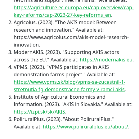
https://agriculture.ec.europa.eu/cap-overview/cap-
key-reforms/cap-2023-27-key-reforms_en
.
Agricolus. (2023). "The AKIS model: Between
research and innovation." Available at:
https://www.agricolus.com/akis-model-research-
innovation.
ModernAKIS. (2023). "Supporting AKIS actors
across the EU." Available at:
https://modernakis.eu
.
VPMS. (2023). "VPMS participates in AKIS
demonstration farms project." Available at:
https://www.vpms.sk/blog/vpms-sa-zucastnil-1-
stretnutia-fg-demonstracne-farmy-v-ramci-akis
.
Institute of Agricultural Economics and
Information. (2023). "AKIS in Slovakia." Available at:
https://izpi.sk/sk/AKIS
.
PoliruralPlus. (2023). "About PoliruralPlus."
Available at:
https://www.poliruralplus.eu/about/
.