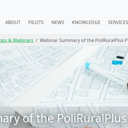
ABOUT
PILOTS
NEWS
KNOWLEDGE
SERVICE
ops & Webinars
Webinar Summary of the PoliRuralPlus 
y of the PoliRuralPlus