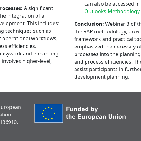
can also be accessed in 
rocesses:
A significant
Outlooks Methodology
.
he integration of a
velopment. This includes:
Conclusion:
Webinar 3 of th
g techniques such as
the RAP methodology, provid
f operational workflows,
framework and practical too
ss efficiencies.
emphasized the necessity of
busywork and enhancing
processes into the planning
 involves higher-level,
and process efficiencies. T
assist participants in furthe
development planning.
 European
ation
136910.