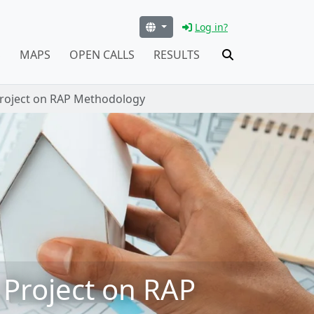
Log in?
S
MAPS
OPEN CALLS
RESULTS
Project on RAP Methodology
 Project on RAP