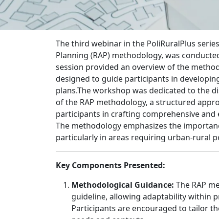
The third webinar in the PoliRuralPlus serie
Planning (RAP) methodology, was conducted
session provided an overview of the metho
designed to guide participants in developing
plans.The workshop was dedicated to the d
of the RAP methodology, a structured appro
participants in crafting comprehensive and e
The methodology emphasizes the importance
particularly in areas requiring urban-rural p
Key Components Presented:
Methodological Guidance:
The RAP met
guideline, allowing adaptability within p
Participants are encouraged to tailor th