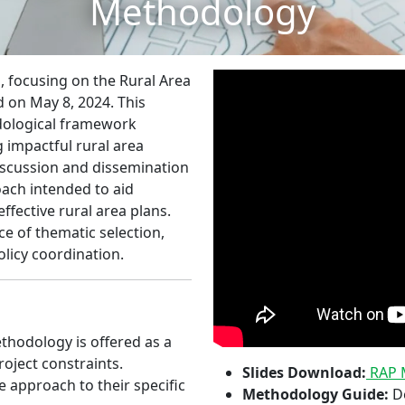
Methodology
s, focusing on the Rural Area
 on May 8, 2024. This
dological framework
 impactful rural area
iscussion and dissemination
ach intended to aid
ffective rural area plans.
 of thematic selection,
olicy coordination.
hodology is offered as a
roject constraints.
Slides Download:
RAP M
e approach to their specific
Methodology Guide:
De