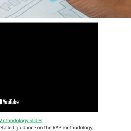
ethodology Slides
tailed guidance on the RAP methodology