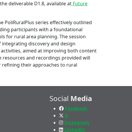
the deliverable D1.8, available at
Future
e PoliRuralPlus series effectively outlined
ing participants with a foundational
ls for rural area planning. The session
 integrating discovery and design
 activities, aimed at improving both content
he resources and recordings provided will
r refining their approaches to rural
Social
Media
Facebook
X
Instagram
LinkedIn