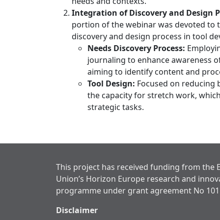
needs and contexts.
Integration of Discovery and Design P
portion of the webinar was devoted to t
discovery and design process in tool de
Needs Discovery Process:
Employin
journaling to enhance awareness o
aiming to identify content and proce
Tool Design:
Focused on reducing 
the capacity for stretch work, which
strategic tasks.
This project has received funding from the
Union’s Horizon Europe research and innov
programme under grant agreement No 101
Disclaimer