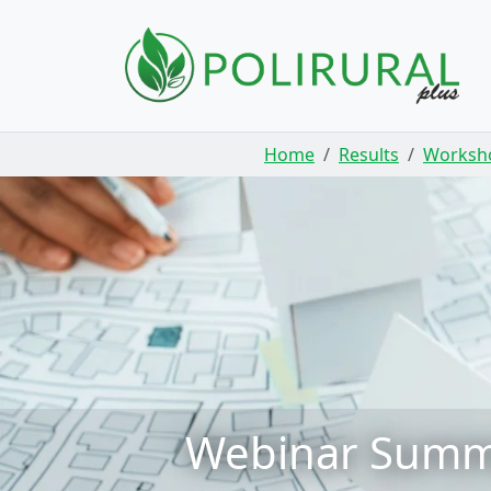
Skip navigation
Home
Results
Worksh
Webinar Summar