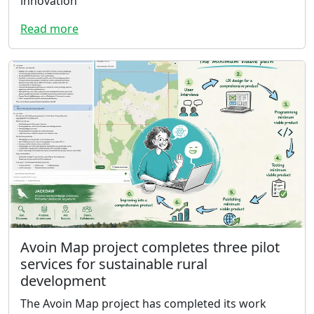
innovation
Read more
Avoin Map project completes three pilot
services for sustainable rural
development
The Avoin Map project has completed its work