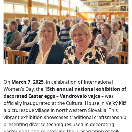
On
March 7, 2025
, in celebration of International
Women’s Day, the
15th annual national exhibition of
decorated Easter eggs – Vandrovalo vajce –
was
officially inaugurated at the Cultural House in Veľký Klíž,
a picturesque village in northwestern Slovakia. This
vibrant exhibition showcases traditional craftsmanship,
presenting diverse techniques used in decorating
Easter eggs and reinforcing the preservation of folk