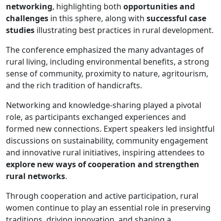
networking
, highlighting both
opportunities and
challenges
in this sphere, along with
successful case
studies
illustrating best practices in rural development.
The conference emphasized the many advantages of
rural living, including environmental benefits, a strong
sense of community, proximity to nature, agritourism,
and the rich tradition of handicrafts.
Networking and knowledge-sharing played a pivotal
role, as participants exchanged experiences and
formed new connections. Expert speakers led insightful
discussions on sustainability, community engagement
and innovative rural initiatives, inspiring attendees to
explore new ways of cooperation and strengthen
rural networks
.
Through cooperation and active participation, rural
women continue to play an essential role in preserving
traditions, driving innovation, and shaping a