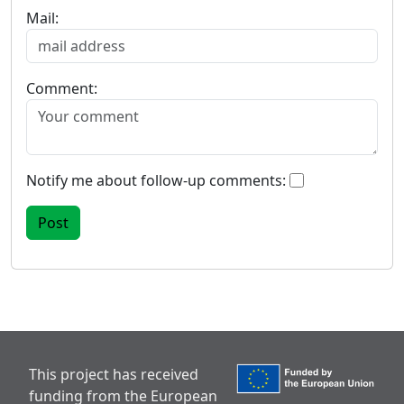
Mail:
Comment:
Notify me about follow-up comments:
This project has received
funding from the European