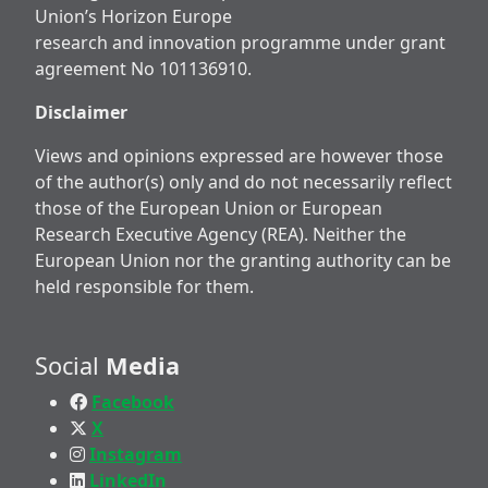
Union’s Horizon Europe
research and innovation programme under grant
agreement No 101136910.
Disclaimer
Views and opinions expressed are however those
of the author(s) only and do not necessarily reflect
those of the European Union or European
Research Executive Agency (REA). Neither the
European Union nor the granting authority can be
held responsible for them.
Social
Media
Facebook
X
Instagram
LinkedIn