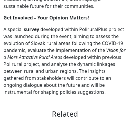
sustainable future for their communities.
Get Involved – Your Opinion Matters!
A special
survey
developed within PoliruralPlus project
was launched during the event, aiming to assess the
evolution of Slovak rural areas following the COVID-19
pandemic, evaluate the implementation of the
Vision for
a More Attractive Rural Areas
developed within previous
Polirural project, and analyse the dynamic linkages
between rural and urban regions. The insights
gathered from stakeholders will contribute to an
ongoing dialogue about the future and will be
instrumental for shaping policies suggestions.
Related