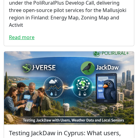
under the PoliRuralPlus Develop Call, delivering
three open-source pilot services for the Mallusjoki
region in Finland: Energy Map, Zoning Map and
Activit
Read more
Testing JackDaw in Cyprus: What users,