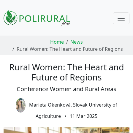
Skip navigation
Home
News
Rural Women: The Heart and Future of Regions
Rural Women: The Heart and
Future of Regions
Conference Women and Rural Areas
Marieta Okenková, Slovak University of
Agriculture
•
11 Mar 2025