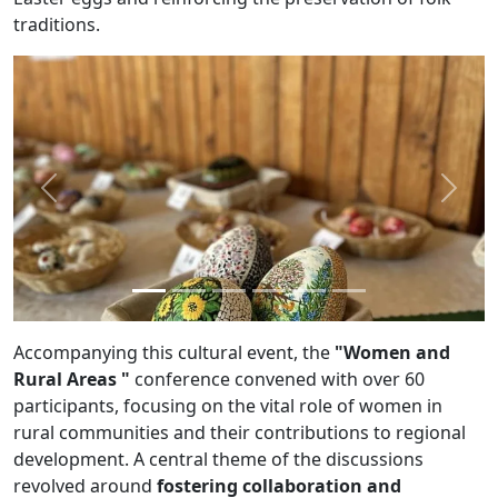
traditions.
Previous
Next
Accompanying this cultural event, the
"Women and
Rural Areas "
conference convened with over 60
participants, focusing on the vital role of women in
rural communities and their contributions to regional
development. A central theme of the discussions
revolved around
fostering collaboration and