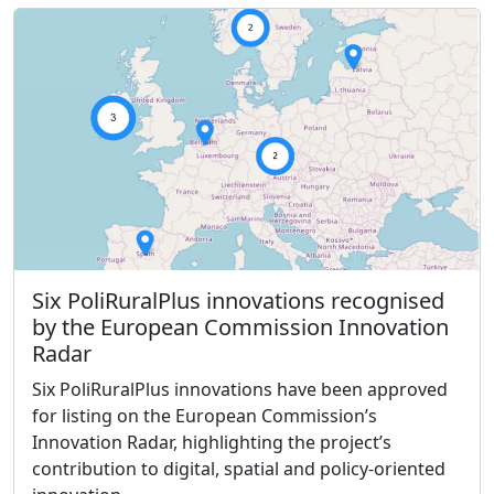
Six PoliRuralPlus innovations recognised
by the European Commission Innovation
Radar
Six PoliRuralPlus innovations have been approved
for listing on the European Commission’s
Innovation Radar, highlighting the project’s
contribution to digital, spatial and policy-oriented