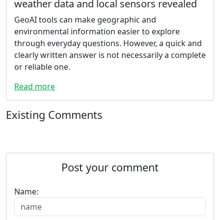
weather data and local sensors revealed
GeoAI tools can make geographic and
environmental information easier to explore
through everyday questions. However, a quick and
clearly written answer is not necessarily a complete
or reliable one.
Read more
Existing Comments
Post your comment
Name: