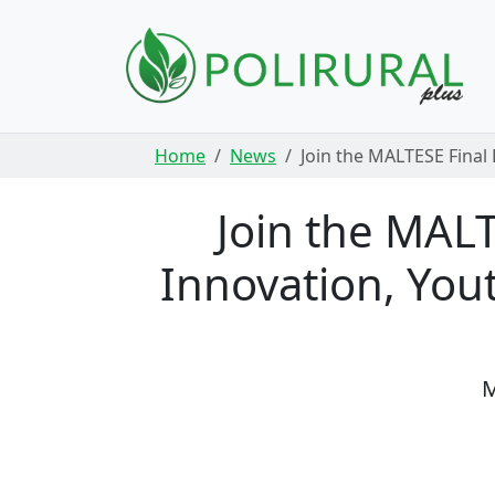
Skip navigation
Home
News
Join the MALTESE Final 
Join the MALT
Innovation, You
M