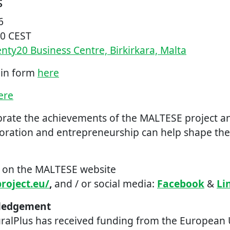
s
6
00 CEST
ty20 Business Centre, Birkirkara, Malta
l in form
here
ere
ebrate the achievements of the MALTESE project 
boration and entrepreneurship can help shape the 
t on the MALTESE website
roject.eu/
,
and / or social media:
Facebook
&
Li
ledgement
uralPlus has received funding from the European 