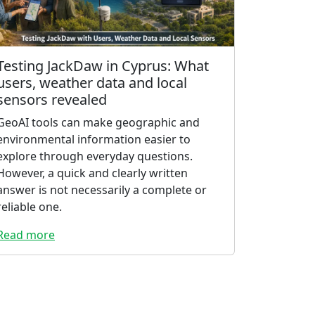
Testing JackDaw in Cyprus: What
users, weather data and local
sensors revealed
GeoAI tools can make geographic and
environmental information easier to
explore through everyday questions.
However, a quick and clearly written
answer is not necessarily a complete or
reliable one.
Read more