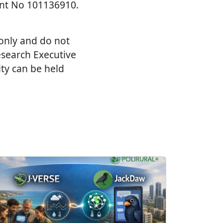
nt No 101136910.
 only and do not
esearch Executive
ty can be held