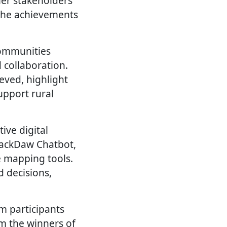
ther stakeholders
 the achievements
communities
 collaboration.
ieved, highlight
upport rural
ive digital
 JackDaw Chatbot,
e mapping tools.
 decisions,
om participants
om the winners of