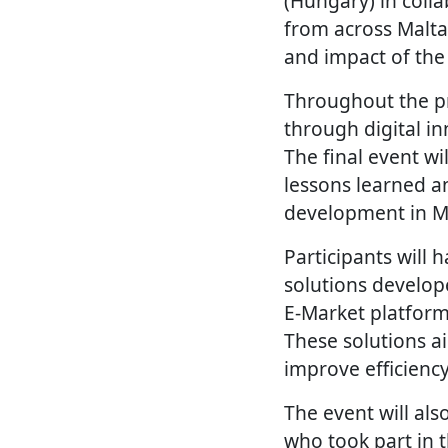
(Hungary) in coll
from across Malta
and impact of the 
Throughout the p
through digital in
The final event wi
lessons learned a
development in Ma
Participants will 
solutions develop
E-Market platform
These solutions a
improve efficienc
The event will als
who took part in t