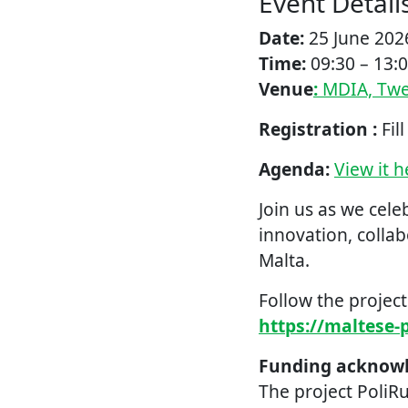
Event Detail
Date:
25 June 202
Time:
09:30 – 13:
Venue
:
MDIA, Twen
Registration :
Fil
Agenda:
View it h
Join us as we cel
innovation, colla
Malta.
Follow the projec
https://maltese-p
Funding acknow
The project PoliR