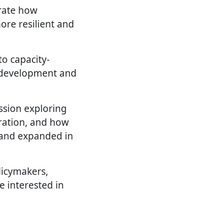
rate how
ore resilient and
to capacity-
s development and
ssion exploring
oration, and how
d and expanded in
licymakers,
e interested in