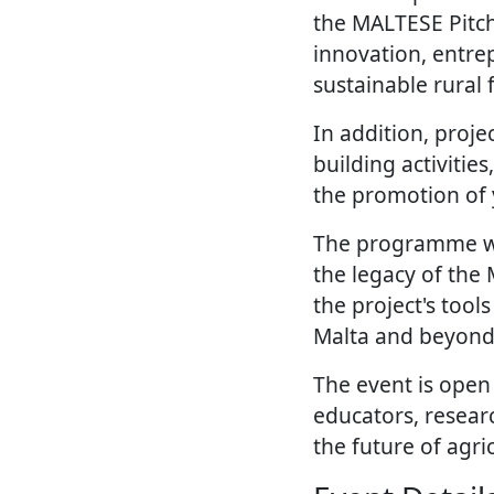
the MALTESE Pitch
innovation, entre
sustainable rural 
In addition, proje
building activiti
the promotion of 
The programme wil
the legacy of the
the project's too
Malta and beyond
The event is open
educators, resear
the future of agri