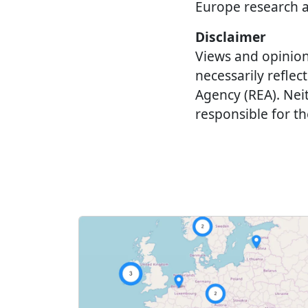
Europe research 
Disclaimer
Views and opinion
necessarily refle
Agency (REA). Nei
responsible for t