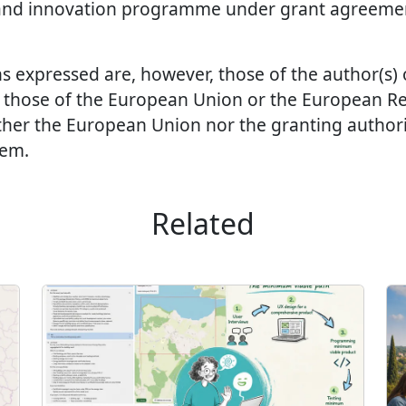
and innovation programme under grant agreeme
s expressed are, however, those of the author(s)
ct those of the European Union or the European R
ther the European Union nor the granting authori
hem.
Related