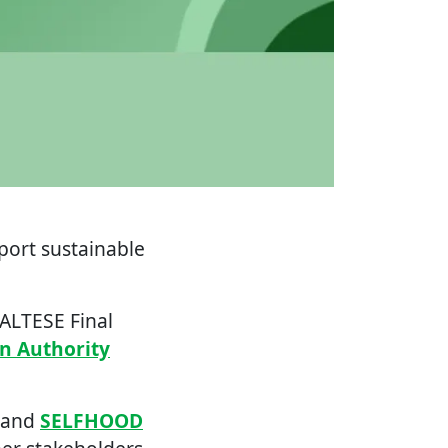
port sustainable
MALTESE Final
on Authority
 and
SELFHOOD