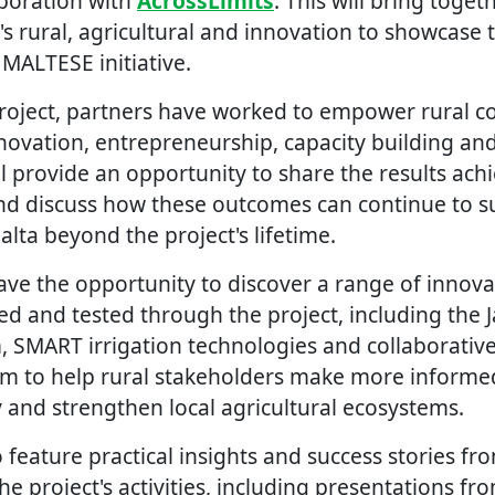
aboration with
AcrossLimits
. This will bring toge
's rural, agricultural and innovation to showcase
MALTESE initiative.
roject, partners have worked to empower rural 
novation, entrepreneurship, capacity building and
ll provide an opportunity to share the results ach
nd discuss how these outcomes can continue to s
lta beyond the project's lifetime.
have the opportunity to discover a range of innovat
ed and tested through the project, including the
, SMART irrigation technologies and collaborativ
im to help rural stakeholders make more informed
y and strengthen local agricultural ecosystems.
o feature practical insights and success stories fr
he project's activities, including presentations fr