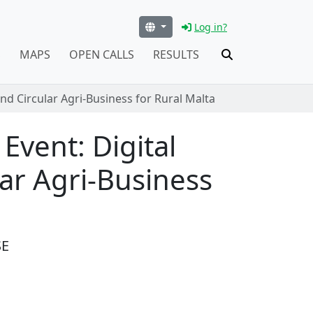
Log in?
S
MAPS
OPEN CALLS
RESULTS
nd Circular Agri-Business for Rural Malta
Event: Digital
ar Agri-Business
SE