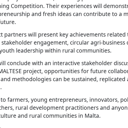
ing Competition. Their experiences will demonst
preneurship and fresh ideas can contribute to a m
future.
ct partners will present key achievements related 
es, stakeholder engagement, circular agri-busines
youth leadership within rural communities.
l conclude with an interactive stakeholder discu
 MALTESE project, opportunities for future collab
ls and methodologies can be sustained, replicate
.
 to farmers, young entrepreneurs, innovators, po
chers, rural development practitioners and anyon
culture and rural communities in Malta.