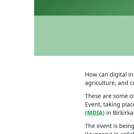
How can digital i
agriculture, and 
These are some of
Event, taking pla
(MDIA)
in Birkirka
The event is bein