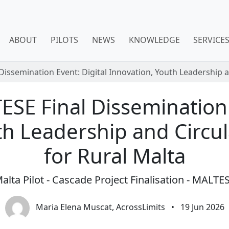
ABOUT
PILOTS
NEWS
KNOWLEDGE
SERVICE
Dissemination Event: Digital Innovation, Youth Leadership a
ESE Final Dissemination 
th Leadership and Circul
for Rural Malta
alta Pilot - Cascade Project Finalisation - MALTE
Maria Elena Muscat, AcrossLimits
•
19 Jun 2026