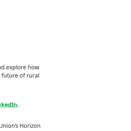
and explore how
future of rural
nkedIn
.
Union’s Horizon