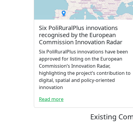
Six PoliRuralPlus innovations
recognised by the European
Commission Innovation Radar
Six PoliRuralPlus innovations have been
approved for listing on the European
Commission’s Innovation Radar,
highlighting the project’s contribution to
digital, spatial and policy-oriented
innovation
Read more
Existing Co