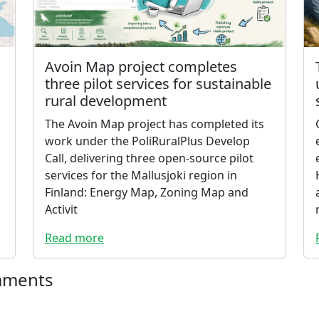
Avoin Map project completes
three pilot services for sustainable
rural development
The Avoin Map project has completed its
work under the PoliRuralPlus Develop
Call, delivering three open-source pilot
services for the Mallusjoki region in
Finland: Energy Map, Zoning Map and
Activit
Read more
mments