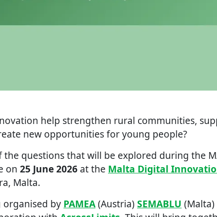
nnovation help strengthen rural communities, sup
create new opportunities for young people?
 the questions that will be explored during the 
ce on
25 June 2026
at the
Malta Digital Innovati
ra, Malta.
g organised by
PAMEA
(Austria)
SEMABLU
(Malta)