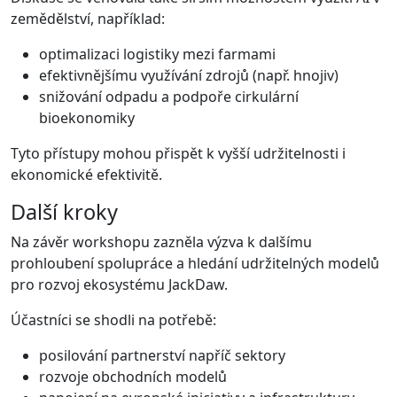
zemědělství, například:
optimalizaci logistiky mezi farmami
efektivnějšímu využívání zdrojů (např. hnojiv)
snižování odpadu a podpoře cirkulární
bioekonomiky
Tyto přístupy mohou přispět k vyšší udržitelnosti i
ekonomické efektivitě.
Další kroky
Na závěr workshopu zazněla výzva k dalšímu
prohloubení spolupráce a hledání udržitelných modelů
pro rozvoj ekosystému JackDaw.
Účastníci se shodli na potřebě:
posilování partnerství napříč sektory
rozvoje obchodních modelů