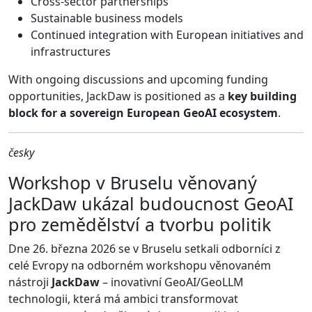
Cross-sector partnerships
Sustainable business models
Continued integration with European initiatives and
infrastructures
With ongoing discussions and upcoming funding
opportunities, JackDaw is positioned as a
key building
block for a sovereign European GeoAI ecosystem
.
česky
Workshop v Bruselu věnovaný
JackDaw ukázal budoucnost GeoAI
pro zemědělství a tvorbu politik
Dne 26. března 2026 se v Bruselu setkali odborníci z
celé Evropy na odborném workshopu věnovaném
nástroji
JackDaw
– inovativní GeoAI/GeoLLM
technologii, která má ambici transformovat