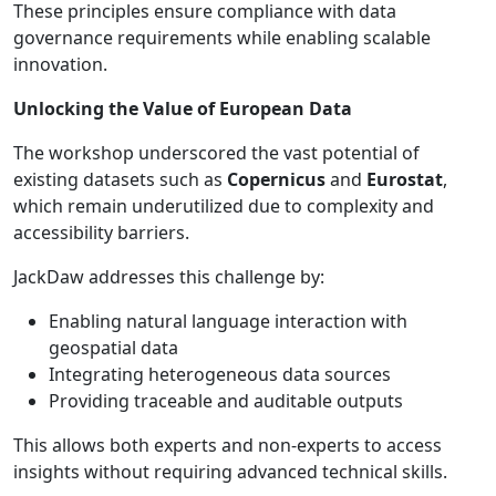
These principles ensure compliance with data
governance requirements while enabling scalable
innovation.
Unlocking the Value of European Data
The workshop underscored the vast potential of
existing datasets such as
Copernicus
and
Eurostat
,
which remain underutilized due to complexity and
accessibility barriers.
JackDaw addresses this challenge by:
Enabling natural language interaction with
geospatial data
Integrating heterogeneous data sources
Providing traceable and auditable outputs
This allows both experts and non-experts to access
insights without requiring advanced technical skills.