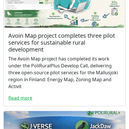
Avoin Map project completes three pilot
services for sustainable rural
development
The Avoin Map project has completed its work
under the PoliRuralPlus Develop Call, delivering
three open-source pilot services for the Mallusjoki
region in Finland: Energy Map, Zoning Map and
Activit
Read more