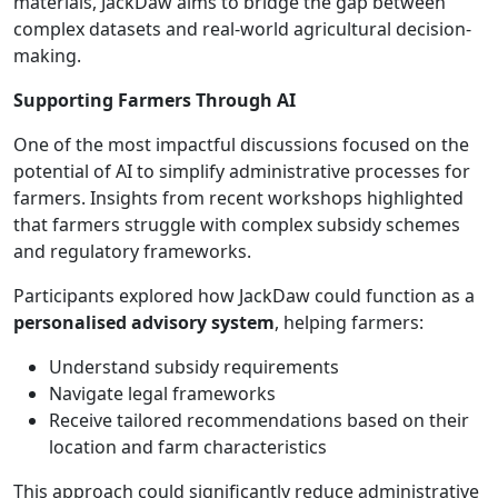
materials, JackDaw aims to bridge the gap between
complex datasets and real-world agricultural decision-
making.
Supporting Farmers Through AI
One of the most impactful discussions focused on the
potential of AI to simplify administrative processes for
farmers. Insights from recent workshops highlighted
that farmers struggle with complex subsidy schemes
and regulatory frameworks.
Participants explored how JackDaw could function as a
personalised advisory system
, helping farmers:
Understand subsidy requirements
Navigate legal frameworks
Receive tailored recommendations based on their
location and farm characteristics
This approach could significantly reduce administrative