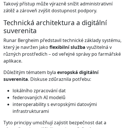
Takový přístup může výrazně snížit administrativní
zátěž a zároveň zvýšit dostupnost podpory.
Technická architektura a digitální
suverenita
Runar Bergheim představil technické základy systému,
který je navržen jako
flexibilní služba
využitelná v
různých prostředích – od veřejné správy po farmářské
aplikace.
Důležitým tématem byla
evropská digitální
suverenita
. Diskuse zdůraznila potřebu:
lokálního zpracování dat
federovaných AI modelů
interoperability s evropskými datovými
infrastrukturami
Tyto principy umožňují zajistit bezpečnost dat a