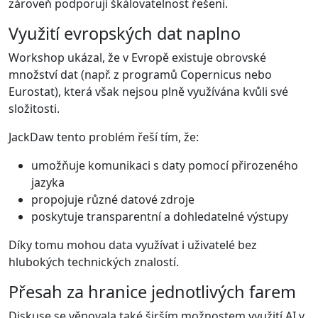
zároveň podporují škálovatelnost řešení.
Využití evropských dat naplno
Workshop ukázal, že v Evropě existuje obrovské
množství dat (např. z programů Copernicus nebo
Eurostat), která však nejsou plně využívána kvůli své
složitosti.
JackDaw tento problém řeší tím, že:
umožňuje komunikaci s daty pomocí přirozeného
jazyka
propojuje různé datové zdroje
poskytuje transparentní a dohledatelné výstupy
Díky tomu mohou data využívat i uživatelé bez
hlubokých technických znalostí.
Přesah za hranice jednotlivých farem
Diskuse se věnovala také širším možnostem využití AI v