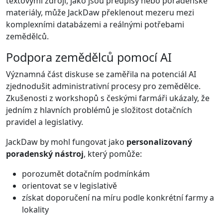
textovými zdroji, jako jsou předpisy nebo poradenské
materiály, může JackDaw překlenout mezeru mezi
komplexními databázemi a reálnými potřebami
zemědělců.
Podpora zemědělců pomocí AI
Významná část diskuse se zaměřila na potenciál AI
zjednodušit administrativní procesy pro zemědělce.
Zkušenosti z workshopů s českými farmáři ukázaly, že
jedním z hlavních problémů je složitost dotačních
pravidel a legislativy.
JackDaw by mohl fungovat jako
personalizovaný
poradenský nástroj
, který pomůže:
porozumět dotačním podmínkám
orientovat se v legislativě
získat doporučení na míru podle konkrétní farmy a
lokality