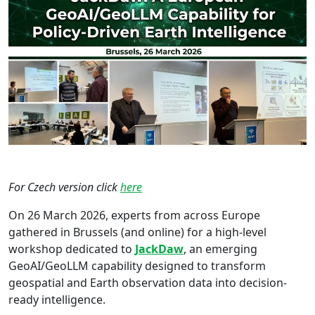
For Czech version click
here
On 26 March 2026, experts from across Europe
gathered in Brussels (and online) for a high-level
workshop dedicated to
JackDaw
, an emerging
GeoAI/GeoLLM capability designed to transform
geospatial and Earth observation data into decision-
ready intelligence.