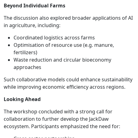
Beyond Individual Farms
The discussion also explored broader applications of AI
in agriculture, including:
Coordinated logistics across farms
Optimisation of resource use (e.g. manure,
fertilizers)
Waste reduction and circular bioeconomy
approaches
Such collaborative models could enhance sustainability
while improving economic efficiency across regions.
Looking Ahead
The workshop concluded with a strong call for
collaboration to further develop the JackDaw
ecosystem. Participants emphasized the need for: