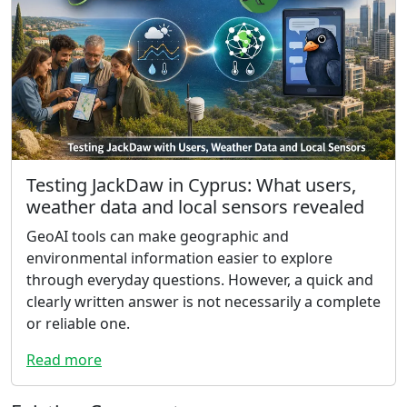
Testing JackDaw in Cyprus: What users,
weather data and local sensors revealed
GeoAI tools can make geographic and
environmental information easier to explore
through everyday questions. However, a quick and
clearly written answer is not necessarily a complete
or reliable one.
Read more