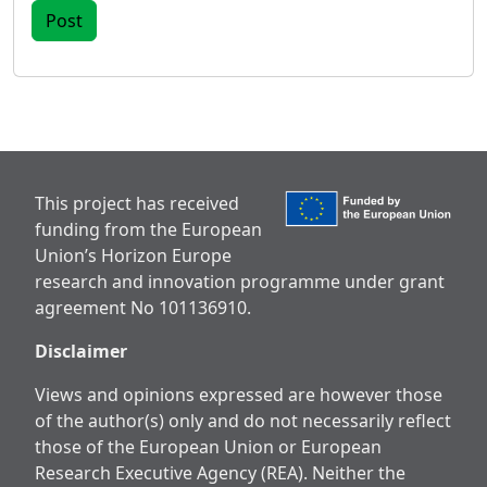
This project has received
funding from the European
Union’s Horizon Europe
research and innovation programme under grant
agreement No 101136910.
Disclaimer
Views and opinions expressed are however those
of the author(s) only and do not necessarily reflect
those of the European Union or European
Research Executive Agency (REA). Neither the