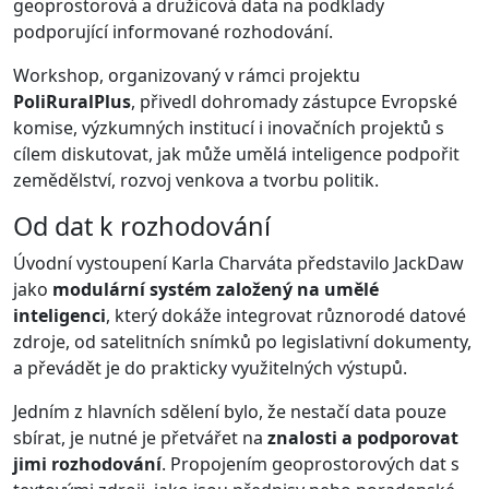
geoprostorová a družicová data na podklady
podporující informované rozhodování.
Workshop, organizovaný v rámci projektu
PoliRuralPlus
, přivedl dohromady zástupce Evropské
komise, výzkumných institucí i inovačních projektů s
cílem diskutovat, jak může umělá inteligence podpořit
zemědělství, rozvoj venkova a tvorbu politik.
Od dat k rozhodování
Úvodní vystoupení Karla Charváta představilo JackDaw
jako
modulární systém založený na umělé
inteligenci
, který dokáže integrovat různorodé datové
zdroje, od satelitních snímků po legislativní dokumenty,
a převádět je do prakticky využitelných výstupů.
Jedním z hlavních sdělení bylo, že nestačí data pouze
sbírat, je nutné je přetvářet na
znalosti a podporovat
jimi rozhodování
. Propojením geoprostorových dat s