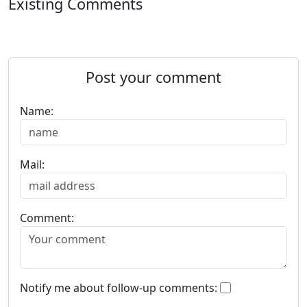
Existing Comments
Post your comment
Name:
Mail:
Comment:
Notify me about follow-up comments: