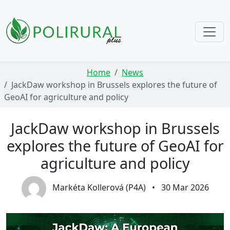
Skip navigation
Home
News
JackDaw workshop in Brussels explores the future of
GeoAI for agriculture and policy
JackDaw workshop in Brussels
explores the future of GeoAI for
agriculture and policy
Markéta Kollerová (P4A)
•
30 Mar 2026