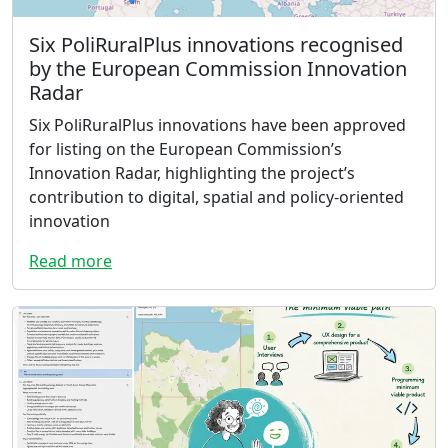
Six PoliRuralPlus innovations recognised
by the European Commission Innovation
Radar
Six PoliRuralPlus innovations have been approved
for listing on the European Commission’s
Innovation Radar, highlighting the project’s
contribution to digital, spatial and policy-oriented
innovation
Read more