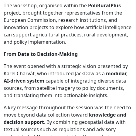
The workshop, organised within the
PoliRuralPlus
project, brought together representatives from the
European Commission, research institutions, and
innovation projects to explore how artificial intelligence
can support agricultural practices, rural development,
and policy implementation.
From Data to Decision-Making
The event opened with a strategic vision presented by
Karel Charvát, who introduced JackDaw as a
modular,
AI-driven system
capable of integrating diverse data
sources, from satellite imagery to policy documents,
and translating them into actionable insights.
A key message throughout the session was the need to
move beyond data collection toward
knowledge and
decision support
. By combining geospatial data with
textual sources such as regulations and advisory