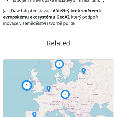
napojení na evropské iniciativy a infrastruktury
JackDaw tak představuje
důležitý krok směrem k
evropskému ekosystému GeoAI
, který podpoří
inovace v zemědělství i tvorbě politik.
Related