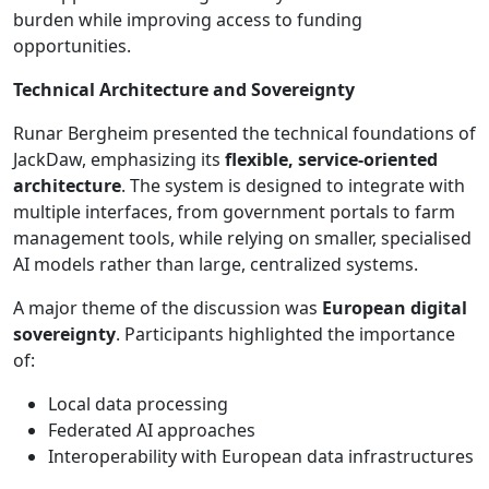
burden while improving access to funding
opportunities.
Technical Architecture and Sovereignty
Runar Bergheim presented the technical foundations of
JackDaw, emphasizing its
flexible, service-oriented
architecture
. The system is designed to integrate with
multiple interfaces, from government portals to farm
management tools, while relying on smaller, specialised
AI models rather than large, centralized systems.
A major theme of the discussion was
European digital
sovereignty
. Participants highlighted the importance
of:
Local data processing
Federated AI approaches
Interoperability with European data infrastructures