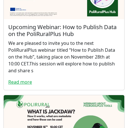
Upcoming Webinar: How to Publish Data
on the PoliRuralPlus Hub
We are pleased to invite you to the next
PoliRuralPlus webinar titled “How to Publish Data
on the Hub”, taking place on November 28th at
10:00 CET.This session will explore how to publish
and share s
Read more