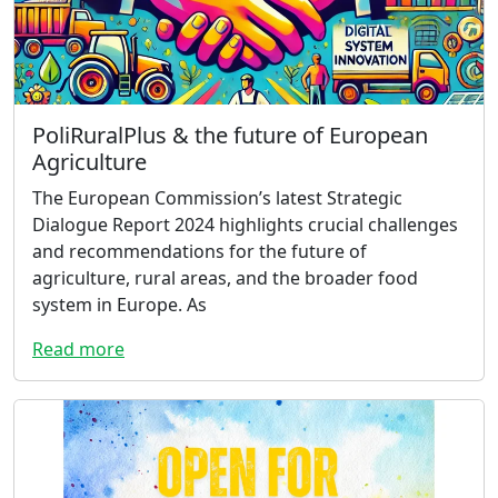
PoliRuralPlus & the future of European
Agriculture
The European Commission’s latest Strategic
Dialogue Report 2024 highlights crucial challenges
and recommendations for the future of
agriculture, rural areas, and the broader food
system in Europe. As
Read more