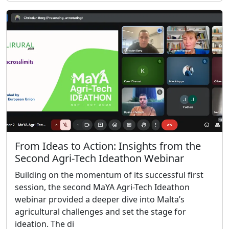
From Ideas to Action: Insights from the
Second Agri-Tech Ideathon Webinar
Building on the momentum of its successful first
session, the second MaYA Agri-Tech Ideathon
webinar provided a deeper dive into Malta’s
agricultural challenges and set the stage for
ideation. The di