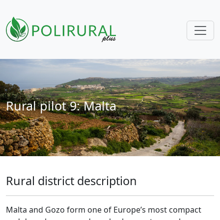
Skip navigation
Rural pilot 9: Malta
Rural district description
Malta and Gozo form one of Europe’s most compact