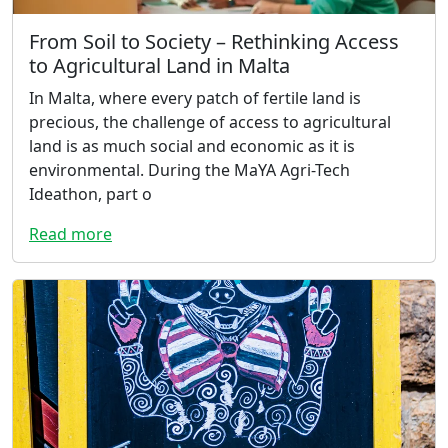
From Soil to Society – Rethinking Access
to Agricultural Land in Malta
In Malta, where every patch of fertile land is
precious, the challenge of access to agricultural
land is as much social and economic as it is
environmental. During the MaYA Agri-Tech
Ideathon, part o
Read more