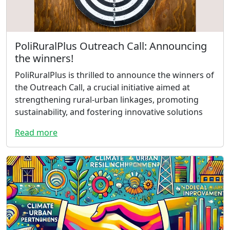
PoliRuralPlus Outreach Call: Announcing
the winners!
PoliRuralPlus is thrilled to announce the winners of
the Outreach Call, a crucial initiative aimed at
strengthening rural-urban linkages, promoting
sustainability, and fostering innovative solutions
Read more