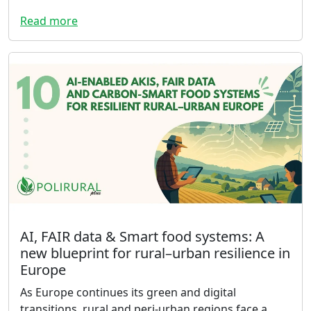
Read more
AI, FAIR data & Smart food systems: A
new blueprint for rural–urban resilience in
Europe
As Europe continues its green and digital
transitions, rural and peri-urban regions face a