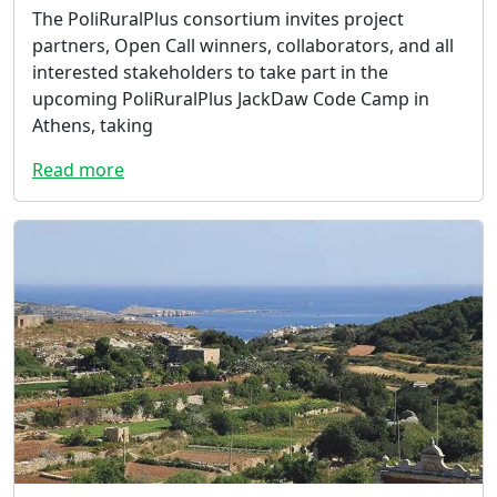
The PoliRuralPlus consortium invites project
partners, Open Call winners, collaborators, and all
interested stakeholders to take part in the
upcoming PoliRuralPlus JackDaw Code Camp in
Athens, taking
Read more