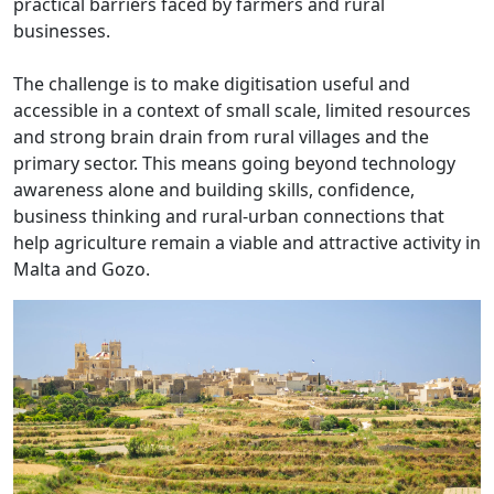
practical barriers faced by farmers and rural
businesses.
The challenge is to make digitisation useful and
accessible in a context of small scale, limited resources
and strong brain drain from rural villages and the
primary sector. This means going beyond technology
awareness alone and building skills, confidence,
business thinking and rural-urban connections that
help agriculture remain a viable and attractive activity in
Malta and Gozo.