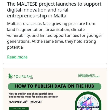
The MALTESE project launches to support
digital innovation and rural
entrepreneurship in Malta
Malta’s rural areas face growing pressure from
land fragmentation, urbanisation, climate
vulnerability, and limited opportunities for younger
generations. At the same time, they hold strong
potentia
Read more