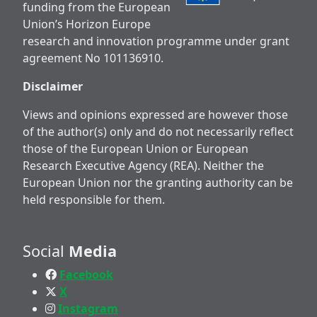
funding from the European
Union’s Horizon Europe
research and innovation programme under grant
agreement No 101136910.
Disclaimer
Views and opinions expressed are however those
of the author(s) only and do not necessarily reflect
those of the European Union or European
Research Executive Agency (REA). Neither the
European Union nor the granting authority can be
held responsible for them.
Social
Media
Facebook
X
Instagram