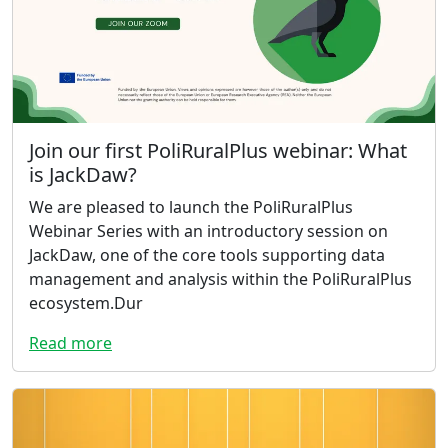
Join our first PoliRuralPlus webinar: What
is JackDaw?
We are pleased to launch the PoliRuralPlus
Webinar Series with an introductory session on
JackDaw, one of the core tools supporting data
management and analysis within the PoliRuralPlus
ecosystem.Dur
Read more