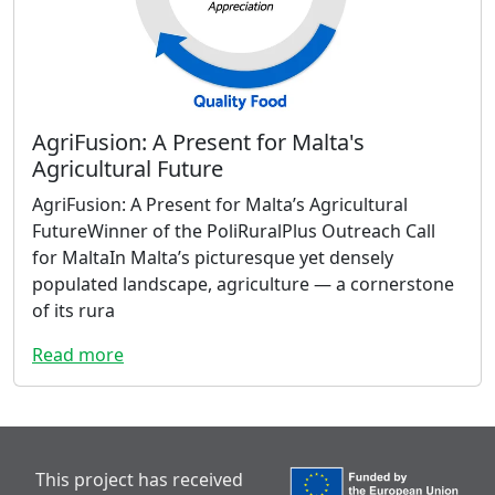
AgriFusion: A Present for Malta's
Agricultural Future
AgriFusion: A Present for Malta’s Agricultural
FutureWinner of the PoliRuralPlus Outreach Call
for MaltaIn Malta’s picturesque yet densely
populated landscape, agriculture — a cornerstone
of its rura
Read more
This project has received