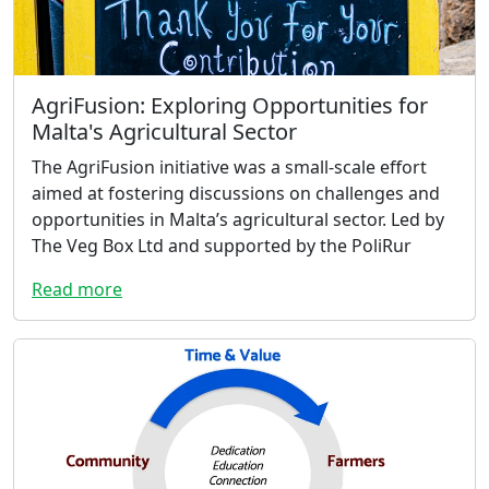
AgriFusion: Exploring Opportunities for
Malta's Agricultural Sector
The AgriFusion initiative was a small-scale effort
aimed at fostering discussions on challenges and
opportunities in Malta’s agricultural sector. Led by
The Veg Box Ltd and supported by the PoliRur
Read more