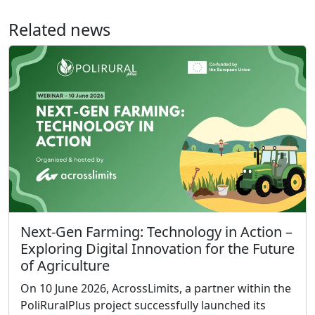
Related news
Next-Gen Farming: Technology in Action –
Exploring Digital Innovation for the Future
of Agriculture
On 10 June 2026, AcrossLimits, a partner within the
PoliRuralPlus project successfully launched its