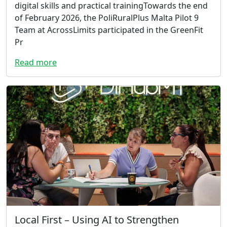
digital skills and practical trainingTowards the end
of February 2026, the PoliRuralPlus Malta Pilot 9
Team at AcrossLimits participated in the GreenFit
Pr
Read more
Local First – Using AI to Strengthen