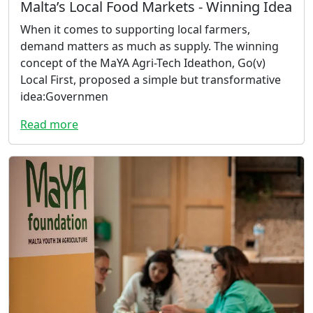
Malta’s Local Food Markets - Winning Idea
When it comes to supporting local farmers,
demand matters as much as supply. The winning
concept of the MaYA Agri-Tech Ideathon, Go(v)
Local First, proposed a simple but transformative
idea:Governmen
Read more