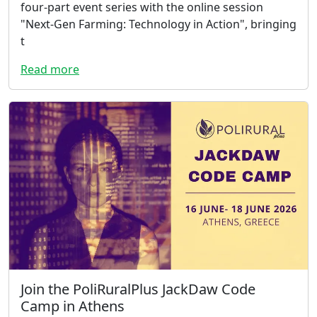
four-part event series with the online session
"Next-Gen Farming: Technology in Action", bringing
t
Read more
Join the PoliRuralPlus JackDaw Code
Camp in Athens