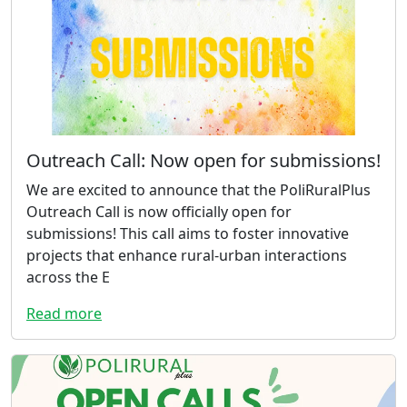
Outreach Call: Now open for submissions!
We are excited to announce that the PoliRuralPlus
Outreach Call is now officially open for
submissions! This call aims to foster innovative
projects that enhance rural-urban interactions
across the E
Read more