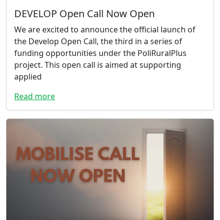
DEVELOP Open Call Now Open
We are excited to announce the official launch of
the Develop Open Call, the third in a series of
funding opportunities under the PoliRuralPlus
project. This open call is aimed at supporting
applied
Read more