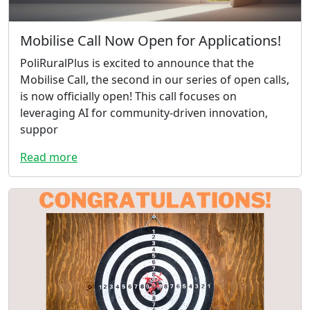
Mobilise Call Now Open for Applications!
PoliRuralPlus is excited to announce that the
Mobilise Call, the second in our series of open calls,
is now officially open! This call focuses on
leveraging AI for community-driven innovation,
suppor
Read more