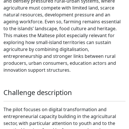
and densely pressured rural-urban systems, where
agriculture must compete with limited land, scarce
natural resources, development pressure and an
ageing workforce. Even so, farming remains essential
to the islands’ landscape, food culture and heritage.
This makes the Maltese pilot especially relevant for
exploring how small-island territories can sustain
agriculture by combining digitalisation,
entrepreneurship and stronger links between rural
producers, urban consumers, education actors and
innovation support structures.
Challenge description
The pilot focuses on digital transformation and
entrepreneurial capacity building in the agricultural
sector, with particular attention to youth and to the