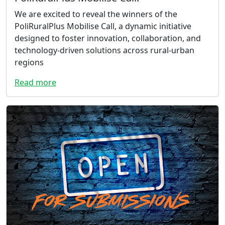
We are excited to reveal the winners of the
PoliRuralPlus Mobilise Call, a dynamic initiative
designed to foster innovation, collaboration, and
technology-driven solutions across rural-urban
regions
Read more