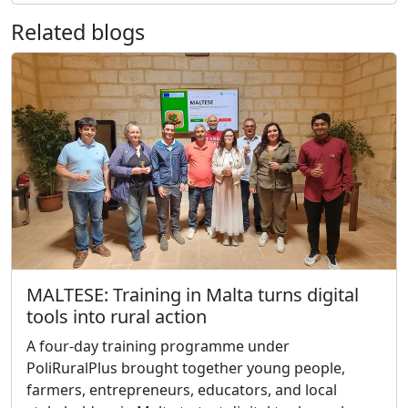
Related blogs
MALTESE: Training in Malta turns digital
tools into rural action
A four-day training programme under
PoliRuralPlus brought together young people,
farmers, entrepreneurs, educators, and local