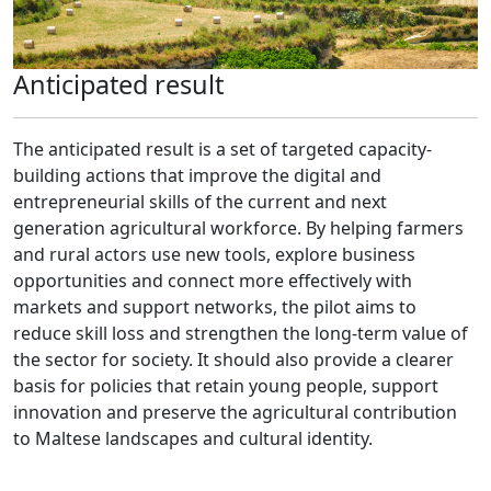
Anticipated result
The anticipated result is a set of targeted capacity-
building actions that improve the digital and
entrepreneurial skills of the current and next
generation agricultural workforce. By helping farmers
and rural actors use new tools, explore business
opportunities and connect more effectively with
markets and support networks, the pilot aims to
reduce skill loss and strengthen the long-term value of
the sector for society. It should also provide a clearer
basis for policies that retain young people, support
innovation and preserve the agricultural contribution
to Maltese landscapes and cultural identity.