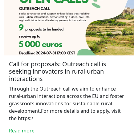
Call for proposals: Outreach call is
seeking innovators in rural-urban
interactions
Through the Outreach call we aim to enhance
rural-urban interactions across the EU and foster
grassroots innovations for sustainable rural
development.For more details and to apply, visit
the https:/
Read more