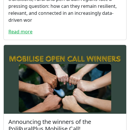
pressing question: how can they remain resilient,
relevant, and connected in an increasingly data-
driven wor
Read more
Announcing the winners of the
PoliRuralPlus Mobilise Call!