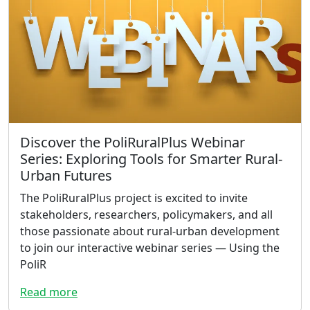
Discover the PoliRuralPlus Webinar
Series: Exploring Tools for Smarter Rural-
Urban Futures
The PoliRuralPlus project is excited to invite
stakeholders, researchers, policymakers, and all
those passionate about rural-urban development
to join our interactive webinar series — Using the
PoliR
Read more