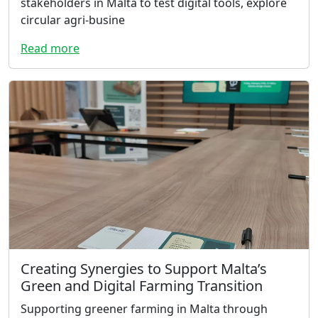
stakeholders in Malta to test digital tools, explore
circular agri-busine
Read more
Creating Synergies to Support Malta’s
Green and Digital Farming Transition
Supporting greener farming in Malta through