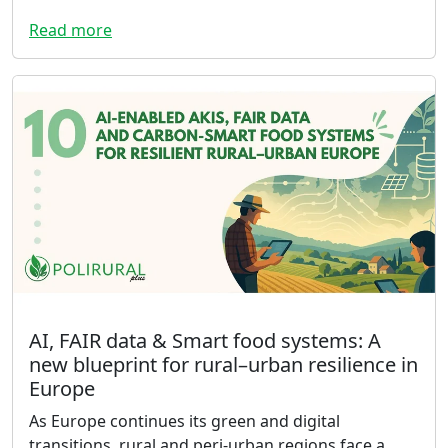
Read more
AI, FAIR data & Smart food systems: A
new blueprint for rural–urban resilience in
Europe
As Europe continues its green and digital
transitions, rural and peri-urban regions face a