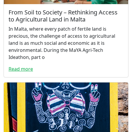
From Soil to Society – Rethinking Access
to Agricultural Land in Malta
In Malta, where every patch of fertile land is
precious, the challenge of access to agricultural
land is as much social and economic as it is
environmental. During the MaYA Agri-Tech
Ideathon, part o
Read more