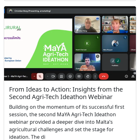
From Ideas to Action: Insights from the
Second Agri-Tech Ideathon Webinar
Building on the momentum of its successful first
session, the second MaYA Agri-Tech Ideathon
webinar provided a deeper dive into Malta’s
agricultural challenges and set the stage for
ideation. The di