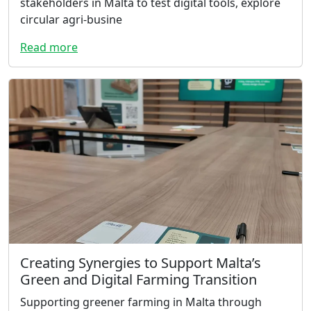
stakeholders in Malta to test digital tools, explore
circular agri-busine
Read more
Creating Synergies to Support Malta’s
Green and Digital Farming Transition
Supporting greener farming in Malta through