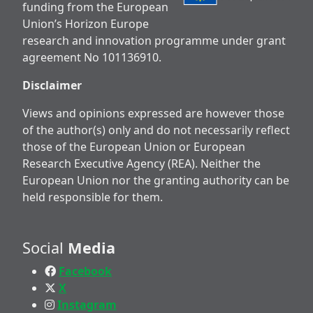
funding from the European
Union’s Horizon Europe
research and innovation programme under grant
agreement No 101136910.
Disclaimer
Views and opinions expressed are however those
of the author(s) only and do not necessarily reflect
those of the European Union or European
Research Executive Agency (REA). Neither the
European Union nor the granting authority can be
held responsible for them.
Social
Media
Facebook
X
Instagram