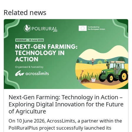
Related news
Next-Gen Farming: Technology in Action –
Exploring Digital Innovation for the Future
of Agriculture
On 10 June 2026, AcrossLimits, a partner within the
PoliRuralPlus project successfully launched its