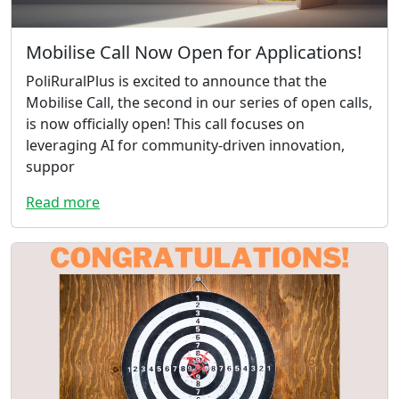
Mobilise Call Now Open for Applications!
PoliRuralPlus is excited to announce that the
Mobilise Call, the second in our series of open calls,
is now officially open! This call focuses on
leveraging AI for community-driven innovation,
suppor
Read more