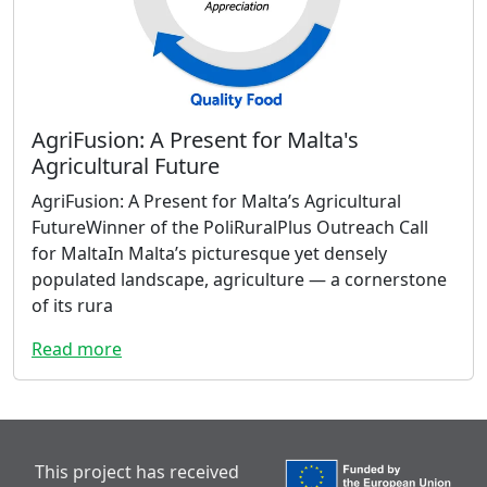
AgriFusion: A Present for Malta's
Agricultural Future
AgriFusion: A Present for Malta’s Agricultural
FutureWinner of the PoliRuralPlus Outreach Call
for MaltaIn Malta’s picturesque yet densely
populated landscape, agriculture — a cornerstone
of its rura
Read more
This project has received