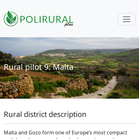
Skip navigation
Rural pilot 9: Malta
Rural district description
Malta and Gozo form one of Europe’s most compact