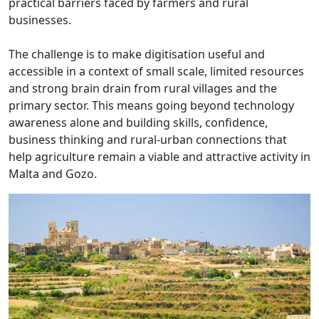
practical barriers faced by farmers and rural
businesses.
The challenge is to make digitisation useful and
accessible in a context of small scale, limited resources
and strong brain drain from rural villages and the
primary sector. This means going beyond technology
awareness alone and building skills, confidence,
business thinking and rural-urban connections that
help agriculture remain a viable and attractive activity in
Malta and Gozo.