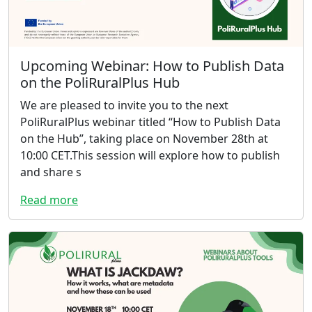
Upcoming Webinar: How to Publish Data
on the PoliRuralPlus Hub
We are pleased to invite you to the next
PoliRuralPlus webinar titled “How to Publish Data
on the Hub”, taking place on November 28th at
10:00 CET.This session will explore how to publish
and share s
Read more