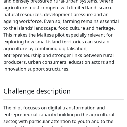
and densely pressured rural-urban systems, where
agriculture must compete with limited land, scarce
natural resources, development pressure and an
ageing workforce. Even so, farming remains essential
to the islands’ landscape, food culture and heritage.
This makes the Maltese pilot especially relevant for
exploring how small-island territories can sustain
agriculture by combining digitalisation,
entrepreneurship and stronger links between rural
producers, urban consumers, education actors and
innovation support structures.
Challenge description
The pilot focuses on digital transformation and
entrepreneurial capacity building in the agricultural
sector, with particular attention to youth and to the