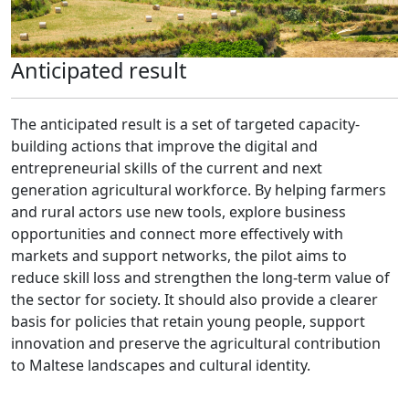
Anticipated result
The anticipated result is a set of targeted capacity-
building actions that improve the digital and
entrepreneurial skills of the current and next
generation agricultural workforce. By helping farmers
and rural actors use new tools, explore business
opportunities and connect more effectively with
markets and support networks, the pilot aims to
reduce skill loss and strengthen the long-term value of
the sector for society. It should also provide a clearer
basis for policies that retain young people, support
innovation and preserve the agricultural contribution
to Maltese landscapes and cultural identity.