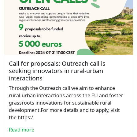
Call for proposals: Outreach call is
seeking innovators in rural-urban
interactions
Through the Outreach call we aim to enhance
rural-urban interactions across the EU and foster
grassroots innovations for sustainable rural
development.For more details and to apply, visit
the https:/
Read more