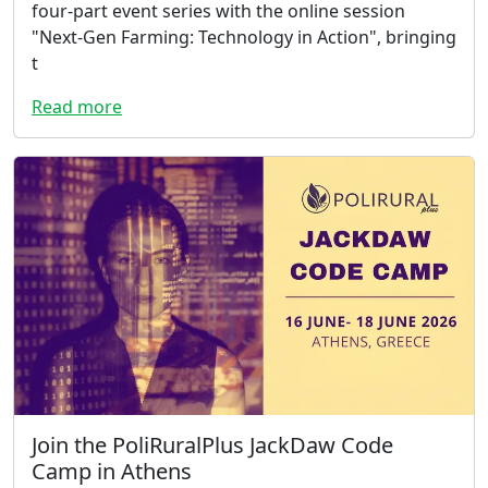
four-part event series with the online session
"Next-Gen Farming: Technology in Action", bringing
t
Read more
Join the PoliRuralPlus JackDaw Code
Camp in Athens