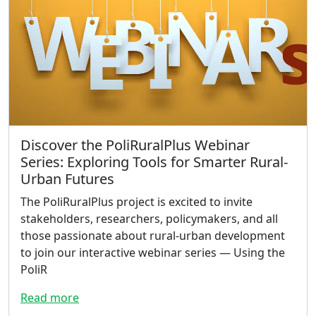
Discover the PoliRuralPlus Webinar
Series: Exploring Tools for Smarter Rural-
Urban Futures
The PoliRuralPlus project is excited to invite
stakeholders, researchers, policymakers, and all
those passionate about rural-urban development
to join our interactive webinar series — Using the
PoliR
Read more