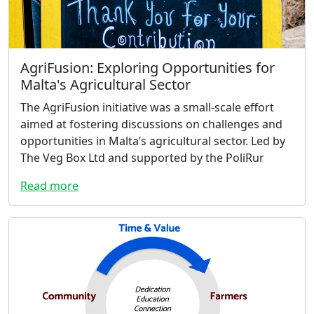
AgriFusion: Exploring Opportunities for
Malta's Agricultural Sector
The AgriFusion initiative was a small-scale effort
aimed at fostering discussions on challenges and
opportunities in Malta’s agricultural sector. Led by
The Veg Box Ltd and supported by the PoliRur
Read more