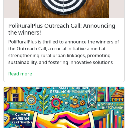
PoliRuralPlus Outreach Call: Announcing
the winners!
PoliRuralPlus is thrilled to announce the winners of
the Outreach Call, a crucial initiative aimed at
strengthening rural-urban linkages, promoting
sustainability, and fostering innovative solutions
Read more