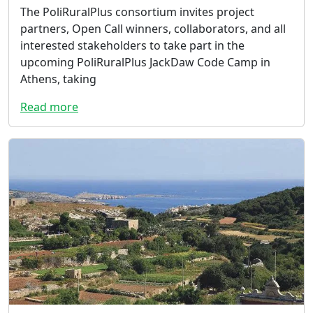
The PoliRuralPlus consortium invites project
partners, Open Call winners, collaborators, and all
interested stakeholders to take part in the
upcoming PoliRuralPlus JackDaw Code Camp in
Athens, taking
Read more