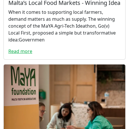
Malta’s Local Food Markets - Winning Idea
When it comes to supporting local farmers,
demand matters as much as supply. The winning
concept of the MaYA Agri-Tech Ideathon, Go(v)
Local First, proposed a simple but transformative
idea:Governmen
Read more