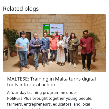
Related blogs
MALTESE: Training in Malta turns digital
tools into rural action
A four-day training programme under
PoliRuralPlus brought together young people,
farmers, entrepreneurs, educators, and local