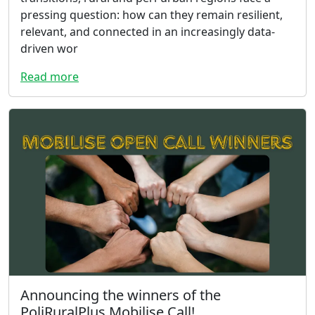
pressing question: how can they remain resilient,
relevant, and connected in an increasingly data-
driven wor
Read more
Announcing the winners of the
PoliRuralPlus Mobilise Call!