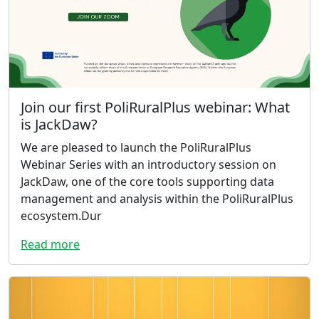
Join our first PoliRuralPlus webinar: What
is JackDaw?
We are pleased to launch the PoliRuralPlus
Webinar Series with an introductory session on
JackDaw, one of the core tools supporting data
management and analysis within the PoliRuralPlus
ecosystem.Dur
Read more