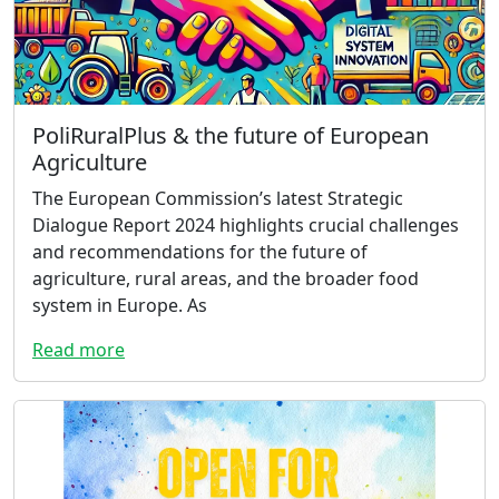
PoliRuralPlus & the future of European
Agriculture
The European Commission’s latest Strategic
Dialogue Report 2024 highlights crucial challenges
and recommendations for the future of
agriculture, rural areas, and the broader food
system in Europe. As
Read more