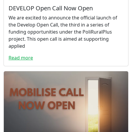
DEVELOP Open Call Now Open
We are excited to announce the official launch of
the Develop Open Call, the third in a series of
funding opportunities under the PoliRuralPlus
project. This open call is aimed at supporting
applied
Read more