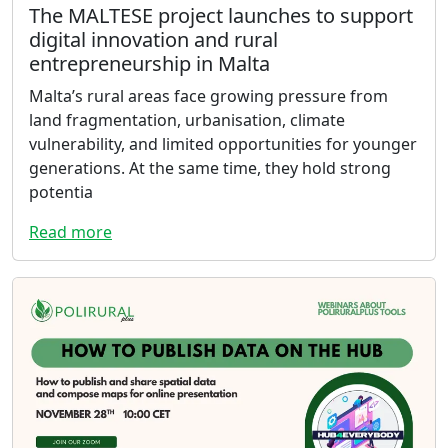
The MALTESE project launches to support
digital innovation and rural
entrepreneurship in Malta
Malta’s rural areas face growing pressure from
land fragmentation, urbanisation, climate
vulnerability, and limited opportunities for younger
generations. At the same time, they hold strong
potentia
Read more