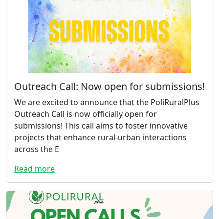
Outreach Call: Now open for submissions!
We are excited to announce that the PoliRuralPlus
Outreach Call is now officially open for
submissions! This call aims to foster innovative
projects that enhance rural-urban interactions
across the E
Read more