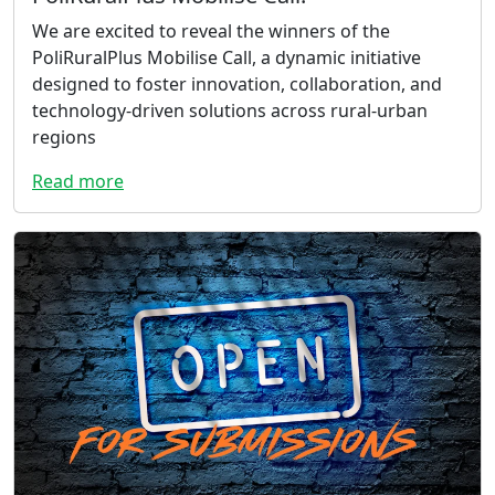
We are excited to reveal the winners of the
PoliRuralPlus Mobilise Call, a dynamic initiative
designed to foster innovation, collaboration, and
technology-driven solutions across rural-urban
regions
Read more