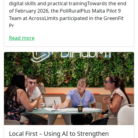
digital skills and practical trainingTowards the end
of February 2026, the PoliRuralPlus Malta Pilot 9
Team at AcrossLimits participated in the GreenFit
Pr
Read more
Local First – Using AI to Strengthen