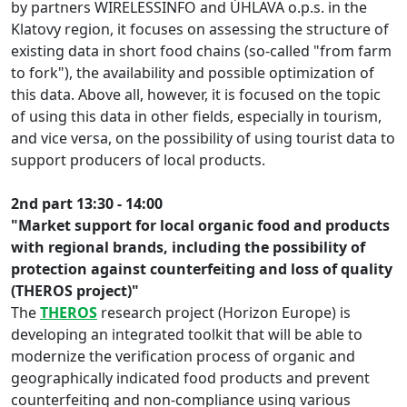
by partners WIRELESSINFO and ÚHLAVA o.p.s. in the
Klatovy region, it focuses on assessing the structure of
existing data in short food chains (so-called "from farm
to fork"), the availability and possible optimization of
this data. Above all, however, it is focused on the topic
of using this data in other fields, especially in tourism,
and vice versa, on the possibility of using tourist data to
support producers of local products.
2nd part 13:30 - 14:00
"Market support for local organic food and products
with regional brands, including the possibility of
protection against counterfeiting and loss of quality
(THEROS project)"
The
THEROS
research project (Horizon Europe) is
developing an integrated toolkit that will be able to
modernize the verification process of organic and
geographically indicated food products and prevent
counterfeiting and non-compliance using various