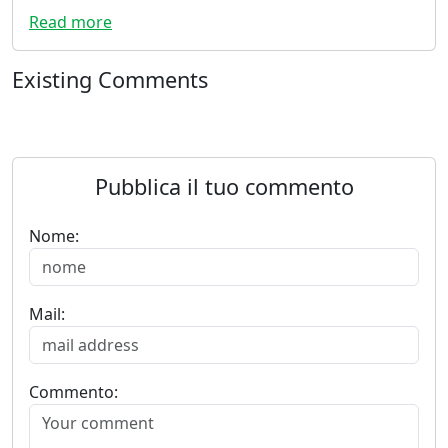
Read more
Existing Comments
Pubblica il tuo commento
Nome:
Mail:
Commento: