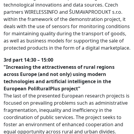
technological innovations and data sources. Czech
partners WIRELESSINFO and ŠUMAVAPRODUKT s.r.o.
within the framework of the demonstration project, it
deals with the use of sensors for monitoring conditions
for maintaining quality during the transport of goods,
as well as business models for supporting the sale of
protected products in the form of a digital marketplace.
3rd part 14:30 – 15:00
"Increasing the attractiveness of rural regions
across Europe (and not only) using modern
technologies and artificial intelligence in the
European PoliRuralPlus project"
The last of the presented European research projects is
focused on prevailing problems such as administrative
fragmentation, inequality and inefficiency in the
coordination of public services. The project seeks to
foster an environment of enhanced cooperation and
equal opportunity across rural and urban divides.