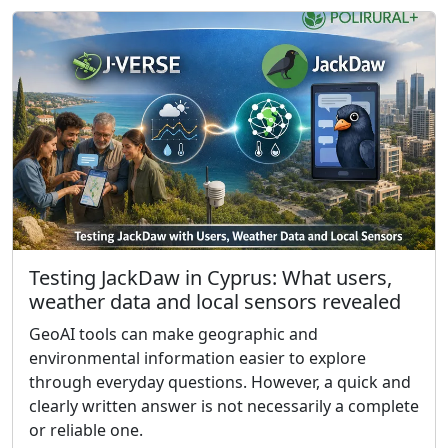
Testing JackDaw in Cyprus: What users,
weather data and local sensors revealed
GeoAI tools can make geographic and
environmental information easier to explore
through everyday questions. However, a quick and
clearly written answer is not necessarily a complete
or reliable one.