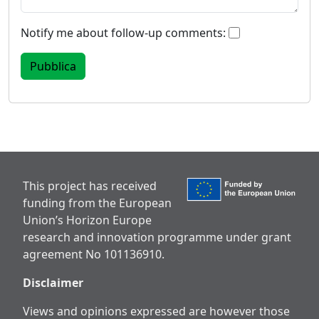
Notify me about follow-up comments:
This project has received
funding from the European
Union’s Horizon Europe
research and innovation programme under grant
agreement No 101136910.
Disclaimer
Views and opinions expressed are however those