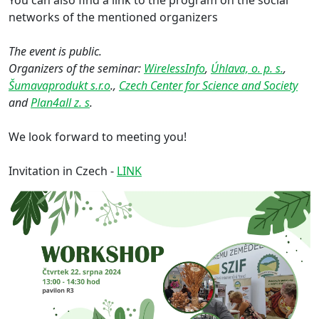
networks of the mentioned organizers
The event is public.
Organizers of the seminar:
WirelessInfo
,
Úhlava, o. p. s.
,
Šumavaprodukt s.r.o
.,
Czech Center for Science and Society
and
Plan4all z. s
.
We look forward to meeting you!
Invitation in Czech -
LINK