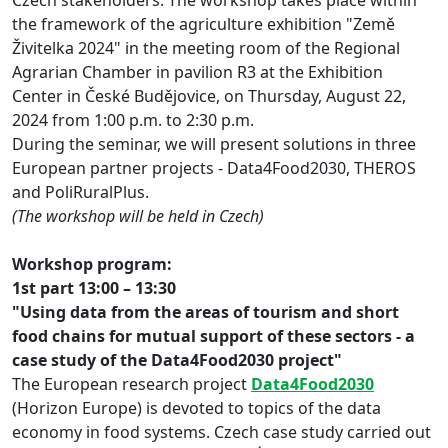
the framework of the agriculture exhibition "Země
Živitelka 2024" in the meeting room of the Regional
Agrarian Chamber in pavilion R3 at the Exhibition
Center in České Budějovice, on Thursday, August 22,
2024 from 1:00 p.m. to 2:30 p.m.
During the seminar, we will present solutions in three
European partner projects - Data4Food2030, THEROS
and PoliRuralPlus.
(The workshop will be held in Czech)
Workshop program:
1st part 13:00 – 13:30
"Using data from the areas of tourism and short
food chains for mutual support of these sectors - a
case study of the Data4Food2030 project"
The European research project
Data4Food2030
(Horizon Europe) is devoted to topics of the data
economy in food systems. Czech case study carried out