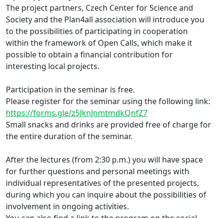
The project partners, Czech Center for Science and
Society and the Plan4all association will introduce you
to the possibilities of participating in cooperation
within the framework of Open Calls, which make it
possible to obtain a financial contribution for
interesting local projects.
Participation in the seminar is free.
Please register for the seminar using the following link:
https://forms.gle/z5JknJnmtmdkQnfZ7
Small snacks and drinks are provided free of charge for
the entire duration of the seminar.
After the lectures (from 2:30 p.m.) you will have space
for further questions and personal meetings with
individual representatives of the presented projects,
during which you can inquire about the possibilities of
involvement in ongoing activities.
You can also find a link to the program on the social