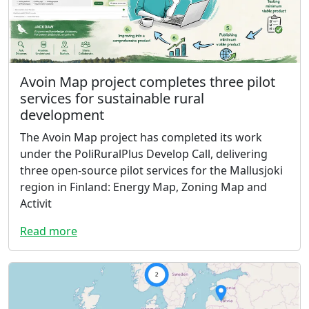
Avoin Map project completes three pilot
services for sustainable rural
development
The Avoin Map project has completed its work
under the PoliRuralPlus Develop Call, delivering
three open-source pilot services for the Mallusjoki
region in Finland: Energy Map, Zoning Map and
Activit
Read more