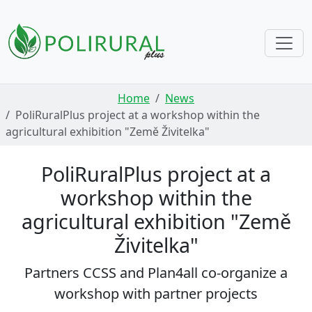
Skip navigation
Home
News
PoliRuralPlus project at a workshop within the
agricultural exhibition "Země Živitelka"
PoliRuralPlus project at a
workshop within the
agricultural exhibition "Země
Živitelka"
Partners CCSS and Plan4all co-organize a
workshop with partner projects