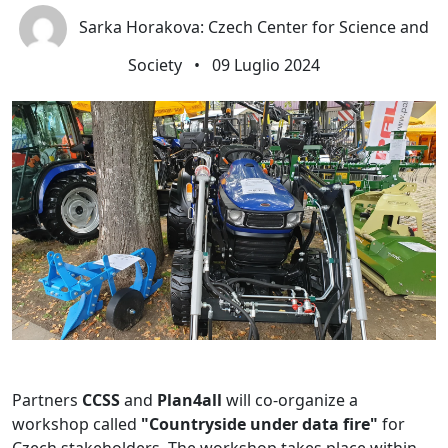
Sarka Horakova: Czech Center for Science and
Society
•
09 Luglio 2024
Partners
CCSS
and
Plan4all
will co-organize a
workshop called
"Countryside under data fire"
for
Czech stakeholders. The workshop takes place within