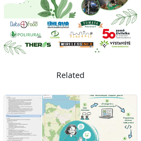
Related