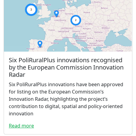
Six PoliRuralPlus innovations recognised
by the European Commission Innovation
Radar
Six PoliRuralPlus innovations have been approved
for listing on the European Commission’s
Innovation Radar, highlighting the project’s
contribution to digital, spatial and policy-oriented
innovation
Read more