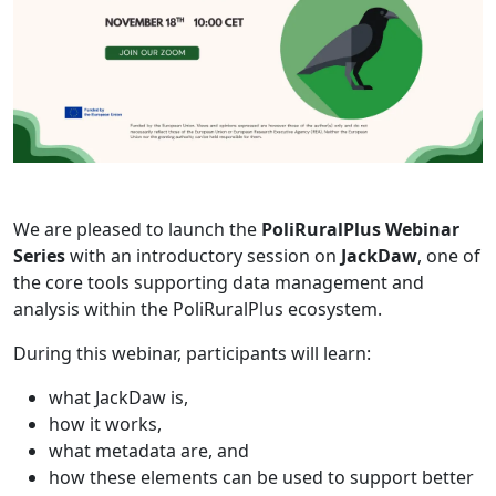
We are pleased to launch the
PoliRuralPlus Webinar
Series
with an introductory session on
JackDaw
, one of
the core tools supporting data management and
analysis within the PoliRuralPlus ecosystem.
During this webinar, participants will learn:
what JackDaw is,
how it works,
what metadata are, and
how these elements can be used to support better