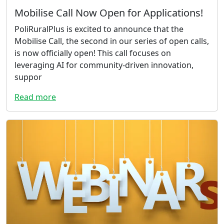
Mobilise Call Now Open for Applications!
PoliRuralPlus is excited to announce that the
Mobilise Call, the second in our series of open calls,
is now officially open! This call focuses on
leveraging AI for community-driven innovation,
suppor
Read more