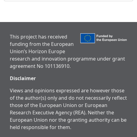
This project has received
funding from the European
Union’s Horizon Europe
research and innovation programme under grant
agreement No 101136910.
Disclaimer
Views and opinions expressed are however those
of the author(s) only and do not necessarily reflect
those of the European Union or European
Research Executive Agency (REA). Neither the
European Union nor the granting authority can be
held responsible for them.