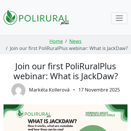
Skip navigation
Home
News
Join our first PoliRuralPlus webinar: What is JackDaw?
Join our first PoliRuralPlus
webinar: What is JackDaw?
Markéta Kollerová
•
17 Novembre 2025