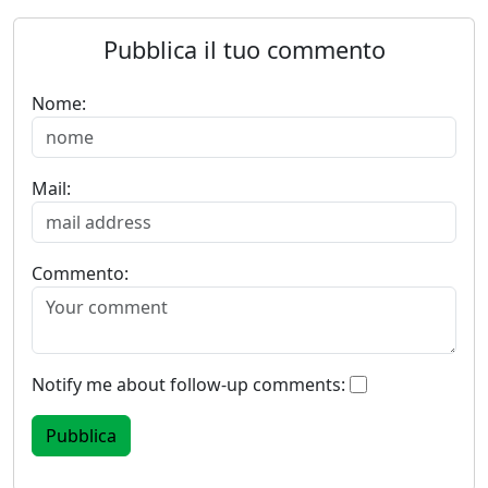
Pubblica il tuo commento
Nome:
Mail:
Commento:
Notify me about follow-up comments: