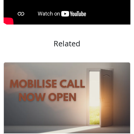
Related