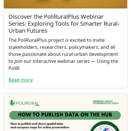
Discover the PoliRuralPlus Webinar
Series: Exploring Tools for Smarter Rural-
Urban Futures
The PoliRuralPlus project is excited to invite
stakeholders, researchers, policymakers, and all
those passionate about rural-urban development
to join our interactive webinar series — Using the
PoliR
Read more