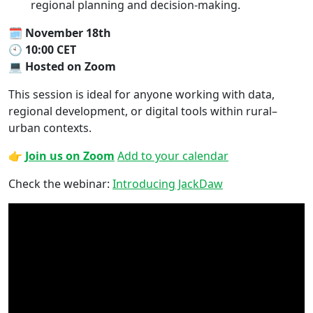
regional planning and decision-making.
🗓
November 18th
🕙
10:00 CET
💻
Hosted on Zoom
This session is ideal for anyone working with data,
regional development, or digital tools within rural–
urban contexts.
👉
Join us on Zoom
Add to your calendar
Check the webinar:
Introducing JackDaw