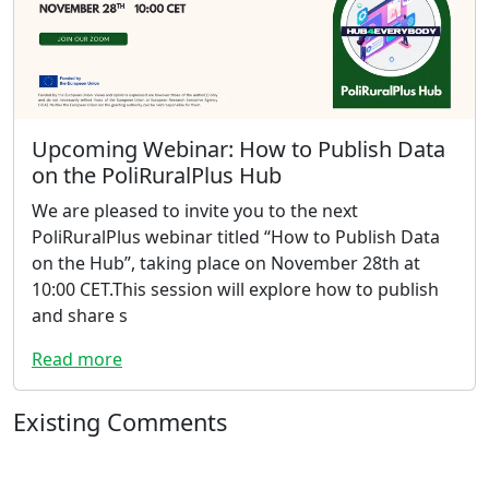
Upcoming Webinar: How to Publish Data
on the PoliRuralPlus Hub
We are pleased to invite you to the next
PoliRuralPlus webinar titled “How to Publish Data
on the Hub”, taking place on November 28th at
10:00 CET.This session will explore how to publish
and share s
Read more
Existing Comments