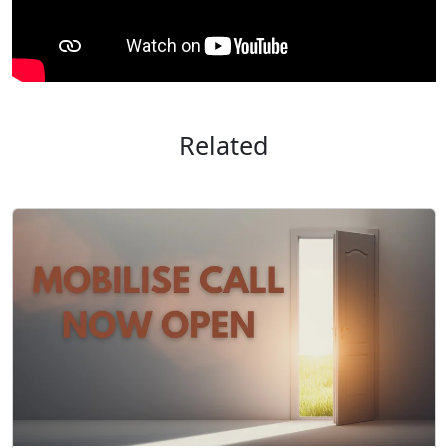
Related