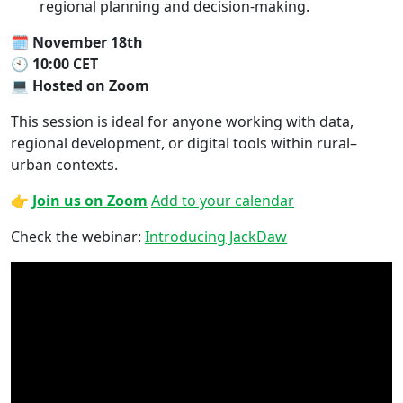
regional planning and decision-making.
🗓
November 18th
🕙
10:00 CET
💻
Hosted on Zoom
This session is ideal for anyone working with data,
regional development, or digital tools within rural–
urban contexts.
👉
Join us on Zoom
Add to your calendar
Check the webinar:
Introducing JackDaw