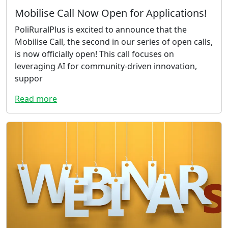
Mobilise Call Now Open for Applications!
PoliRuralPlus is excited to announce that the
Mobilise Call, the second in our series of open calls,
is now officially open! This call focuses on
leveraging AI for community-driven innovation,
suppor
Read more