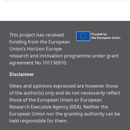
This project has received
funding from the European
Union’s Horizon Europe
research and innovation programme under grant
agreement No 101136910.
Disclaimer
Views and opinions expressed are however those
of the author(s) only and do not necessarily reflect
those of the European Union or European
Research Executive Agency (REA). Neither the
European Union nor the granting authority can be
held responsible for them.