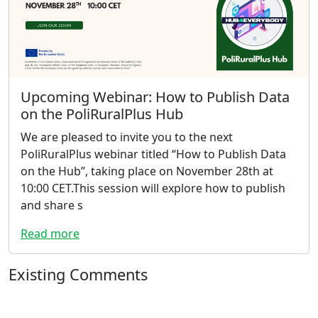
Upcoming Webinar: How to Publish Data
on the PoliRuralPlus Hub
We are pleased to invite you to the next
PoliRuralPlus webinar titled “How to Publish Data
on the Hub”, taking place on November 28th at
10:00 CET.This session will explore how to publish
and share s
Read more
Existing Comments