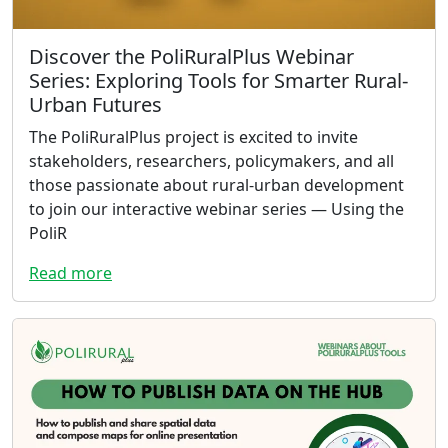
Discover the PoliRuralPlus Webinar
Series: Exploring Tools for Smarter Rural-
Urban Futures
The PoliRuralPlus project is excited to invite
stakeholders, researchers, policymakers, and all
those passionate about rural-urban development
to join our interactive webinar series — Using the
PoliR
Read more