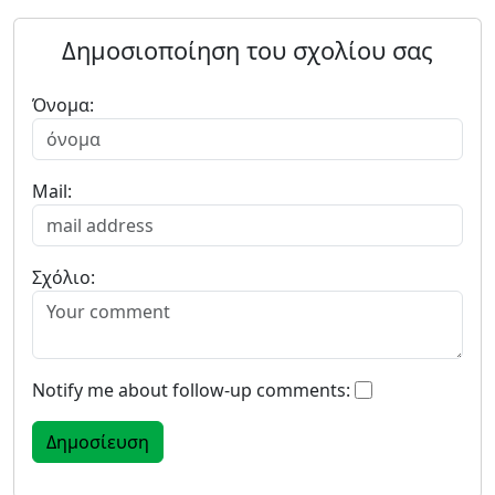
Δημοσιοποίηση του σχολίου σας
Όνομα:
Mail:
Σχόλιο:
Notify me about follow-up comments: