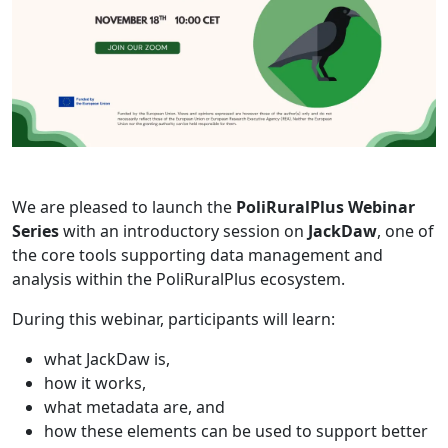
We are pleased to launch the
PoliRuralPlus Webinar
Series
with an introductory session on
JackDaw
, one of
the core tools supporting data management and
analysis within the PoliRuralPlus ecosystem.
During this webinar, participants will learn:
what JackDaw is,
how it works,
what metadata are, and
how these elements can be used to support better