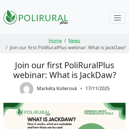
Skip navigation
Home
News
Join our first PoliRuralPlus webinar: What is JackDaw?
Join our first PoliRuralPlus
webinar: What is JackDaw?
Markéta Kollerová
•
17/11/2025