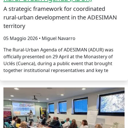
A strategic framework for coordinated
rural‑urban development in the ADESIMAN
territory
05 Maggio 2026 • Miguel Navarro
The Rural‑Urban Agenda of ADESIMAN (ADUR) was
officially presented on 29 April at the Monastery of
Uclés (Cuenca), during a public event that brought
together institutional representatives and key te