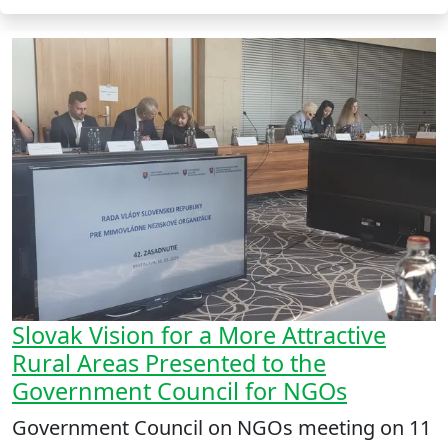
Slovak Vision for a More Attractive
Rural Areas Presented to the
Government Council for NGOs
Government Council on NGOs meeting on 11