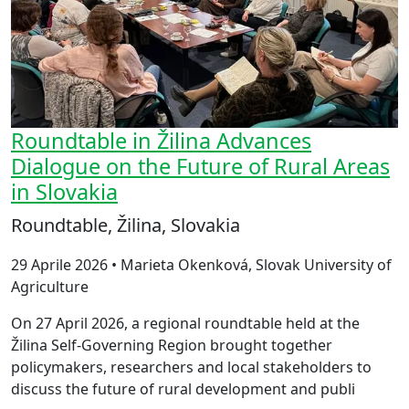
Roundtable in Žilina Advances
Dialogue on the Future of Rural Areas
in Slovakia
Roundtable, Žilina, Slovakia
29 Aprile 2026 • Marieta Okenková, Slovak University of
Agriculture
On 27 April 2026, a regional roundtable held at the
Žilina Self-Governing Region brought together
policymakers, researchers and local stakeholders to
discuss the future of rural development and publi