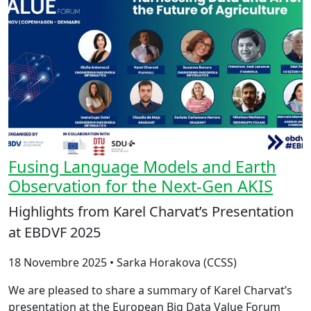
Fusing Language Models and Earth
Observation for the Next-Gen AKIS
Highlights from Karel Charvat’s Presentation
at EBDVF 2025
18 Novembre 2025 • Sarka Horakova (CCSS)
We are pleased to share a summary of Karel Charvat’s
presentation at the European Big Data Value Forum