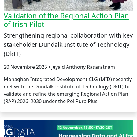
Validation of the Regional Action Plan
of Irish Pilot
Strengthening regional collaboration with key
stakeholder Dundalk Institute of Technology
(DkIT)
20 Novembre 2025 • Jeyald Anthony Rasaratnam
Monaghan Integrated Development CLG (MID) recently
met with the Dundalk Institute of Technology (DkIT) to
validate and refine the emerging Regional Action Plan
(RAP) 2026–2030 under the PoliRuralPlus