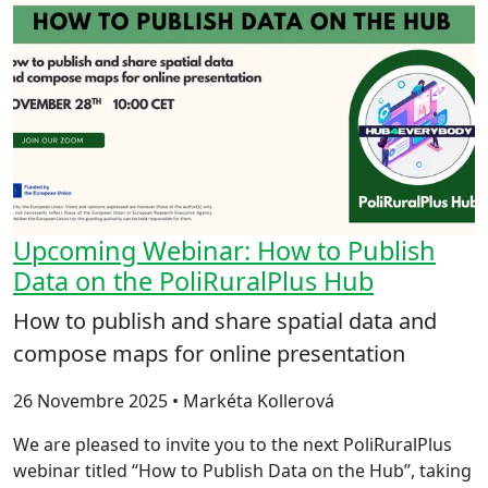
Upcoming Webinar: How to Publish
Data on the PoliRuralPlus Hub
How to publish and share spatial data and
compose maps for online presentation
26 Novembre 2025 • Markéta Kollerová
We are pleased to invite you to the next PoliRuralPlus
webinar titled “How to Publish Data on the Hub”, taking