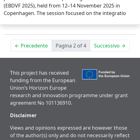
(EBDVF 2025), held from 12–14 November 2025 in
Copenhagen. The session focused on the integratio
← Precedente
Pagina 2 of 4
Successivo →
This project has received
funding from the European
Union’s Horizon Europe
research and innovation programme under grant
agreement No 101136910.
Disclaimer
Views and opinions expressed are however those
of the author(s) only and do not necessarily reflect