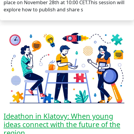
place on November 28th at 10:00 CET.This session will
explore how to publish and share s
Ideathon in Klatovy: When young
ideas connect with the future of the
region