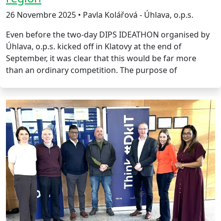
26 Novembre 2025 • Pavla Kolářová - Úhlava, o.p.s.
Even before the two-day DIPS IDEATHON organised by
Úhlava, o.p.s. kicked off in Klatovy at the end of
September, it was clear that this would be far more
than an ordinary competition. The purpose of