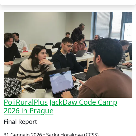
PoliRuralPlus JackDaw Code Camp
2026 in Prague
Final Report
31 Gennaio 2026 • Sarka Horakova (CCSS)