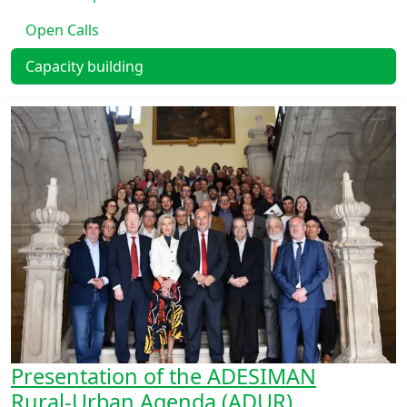
Open Calls
Capacity building
Presentation of the ADESIMAN
Rural‑Urban Agenda (ADUR)