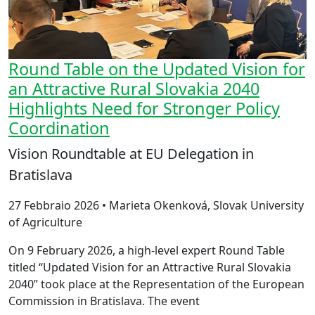
Round Table on the Updated Vision for
an Attractive Rural Slovakia 2040
Highlights Need for Stronger Policy
Coordination
Vision Roundtable at EU Delegation in
Bratislava
27 Febbraio 2026 • Marieta Okenková, Slovak University
of Agriculture
On 9 February 2026, a high-level expert Round Table
titled “Updated Vision for an Attractive Rural Slovakia
2040” took place at the Representation of the European
Commission in Bratislava. The event