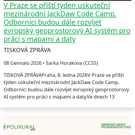
V Praze se příští týden uskuteční
mezinárodní JackDaw Code Camp.
Odborníci budou dále rozvíjet
evropský geoprostorový AI systém pro
práci s mapami a daty
TISKOVÁ ZPRÁVA
08 Gennaio 2026 • Sarka Horakova (CCSS)
TISKOVÁ ZPRÁVAPraha, 8. ledna 2026V Praze se příští
týden uskuteční mezinárodní JackDaw Code Camp.
Odborníci budou dále rozvíjet evropský geoprostorový
AI systém pro práci s mapami a daty.Ve dnech 13