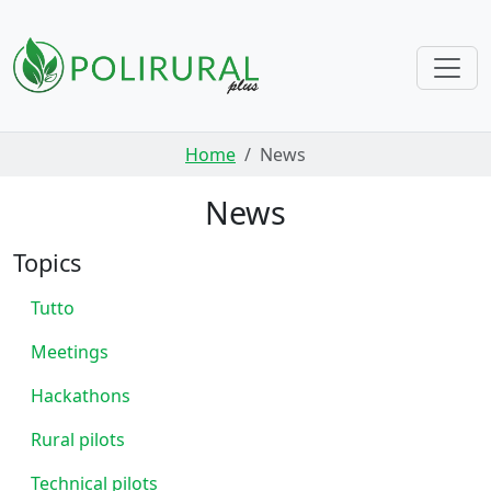
Skip navigation
Home
News
News
Topics
Tutto
Meetings
Hackathons
Rural pilots
Technical pilots