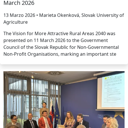
March 2026
13 Marzo 2026 • Marieta Okenková, Slovak University of
Agriculture
The Vision for More Attractive Rural Areas 2040 was
presented on 11 March 2026 to the Government
Council of the Slovak Republic for Non-Governmental
Non-Profit Organisations, marking an important ste