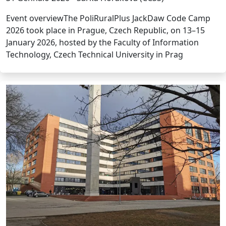
Event overviewThe PoliRuralPlus JackDaw Code Camp
2026 took place in Prague, Czech Republic, on 13–15
January 2026, hosted by the Faculty of Information
Technology, Czech Technical University in Prag