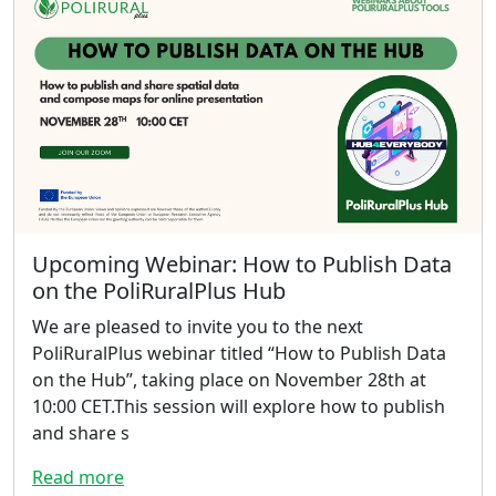
Upcoming Webinar: How to Publish Data
on the PoliRuralPlus Hub
We are pleased to invite you to the next
PoliRuralPlus webinar titled “How to Publish Data
on the Hub”, taking place on November 28th at
10:00 CET.This session will explore how to publish
and share s
Read more