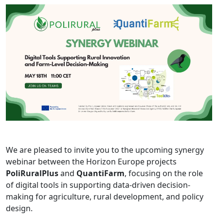
We are pleased to invite you to the upcoming synergy
webinar between the Horizon Europe projects
PoliRuralPlus
and
QuantiFarm
, focusing on the role
of digital tools in supporting data-driven decision-
making for agriculture, rural development, and policy
design.