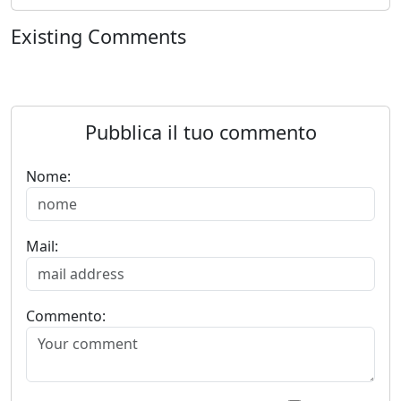
Existing Comments
Pubblica il tuo commento
Nome:
Mail:
Commento: