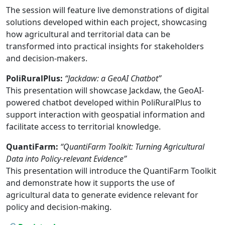
The session will feature live demonstrations of digital
solutions developed within each project, showcasing
how agricultural and territorial data can be
transformed into practical insights for stakeholders
and decision-makers.
PoliRuralPlus:
“Jackdaw: a GeoAI Chatbot”
This presentation will showcase Jackdaw, the GeoAI-
powered chatbot developed within PoliRuralPlus to
support interaction with geospatial information and
facilitate access to territorial knowledge.
QuantiFarm:
“QuantiFarm Toolkit: Turning Agricultural
Data into Policy-relevant Evidence”
This presentation will introduce the QuantiFarm Toolkit
and demonstrate how it supports the use of
agricultural data to generate evidence relevant for
policy and decision-making.