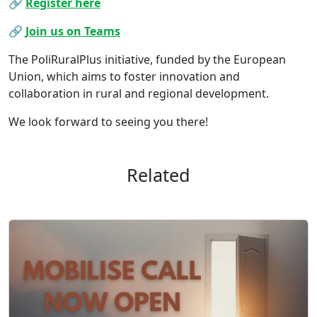
🔗
Register here
🔗
Join us on Teams
The PoliRuralPlus initiative, funded by the European
Union, which aims to foster innovation and
collaboration in rural and regional development.
We look forward to seeing you there!
Related