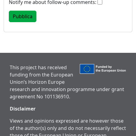
Notify me about follow-up comments:
This project has received
funding from the European
Union’s Horizon Europe
research and innovation programme under grant
agreement No 101136910.
Disclaimer
Views and opinions expressed are however those
of the author(s) only and do not necessarily reflect
those of the European Union or European