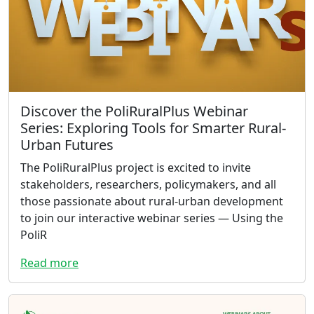
Discover the PoliRuralPlus Webinar
Series: Exploring Tools for Smarter Rural-
Urban Futures
The PoliRuralPlus project is excited to invite
stakeholders, researchers, policymakers, and all
those passionate about rural-urban development
to join our interactive webinar series — Using the
PoliR
Read more