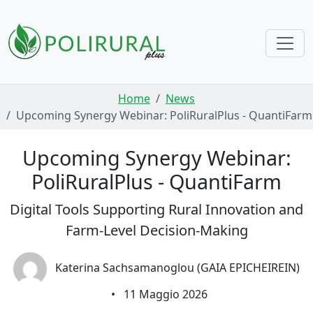
Skip navigation
Home
News
Upcoming Synergy Webinar: PoliRuralPlus - QuantiFarm
Upcoming Synergy Webinar:
PoliRuralPlus - QuantiFarm
Digital Tools Supporting Rural Innovation and
Farm-Level Decision-Making
Katerina Sachsamanoglou (GAIA EPICHEIREIN)
•
11 Maggio 2026