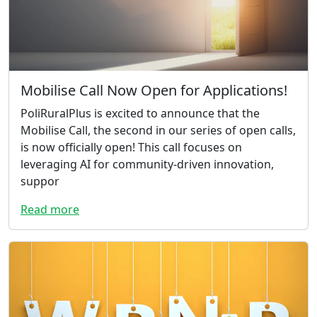
Mobilise Call Now Open for Applications!
PoliRuralPlus is excited to announce that the
Mobilise Call, the second in our series of open calls,
is now officially open! This call focuses on
leveraging AI for community-driven innovation,
suppor
Read more