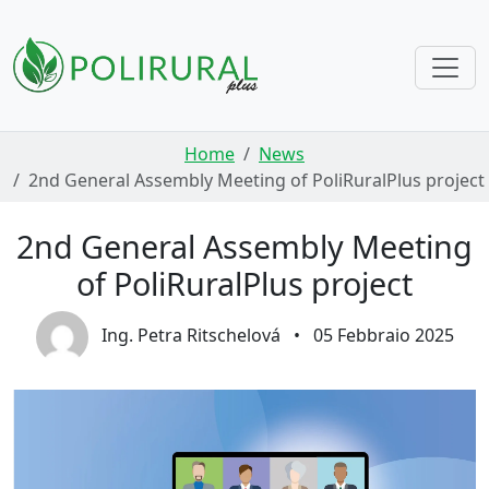
Skip navigation
Home
News
2nd General Assembly Meeting of PoliRuralPlus project
2nd General Assembly Meeting
of PoliRuralPlus project
Ing. Petra Ritschelová
•
05 Febbraio 2025