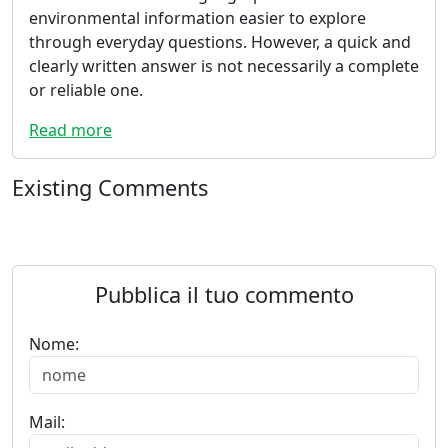
environmental information easier to explore
through everyday questions. However, a quick and
clearly written answer is not necessarily a complete
or reliable one.
Read more
Existing Comments
Pubblica il tuo commento
Nome:
Mail: