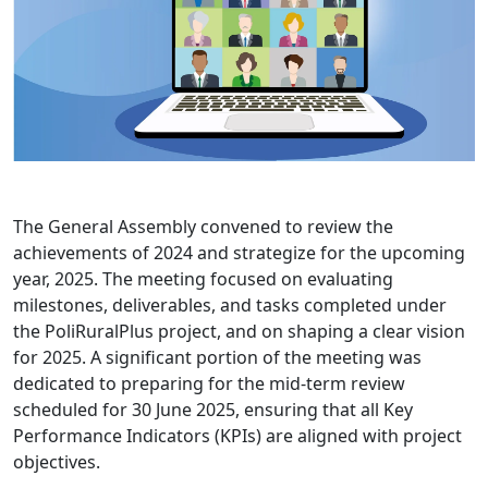
The General Assembly convened to review the
achievements of 2024 and strategize for the upcoming
year, 2025. The meeting focused on evaluating
milestones, deliverables, and tasks completed under
the PoliRuralPlus project, and on shaping a clear vision
for 2025. A significant portion of the meeting was
dedicated to preparing for the mid-term review
scheduled for 30 June 2025, ensuring that all Key
Performance Indicators (KPIs) are aligned with project
objectives.