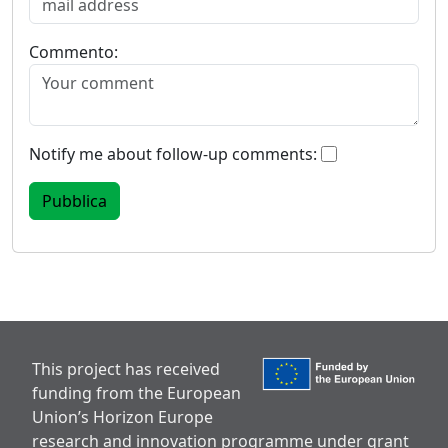
Commento:
Notify me about follow-up comments:
This project has received
funding from the European
Union’s Horizon Europe
research and innovation programme under grant