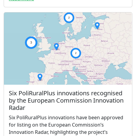
Six PoliRuralPlus innovations recognised
by the European Commission Innovation
Radar
Six PoliRuralPlus innovations have been approved
for listing on the European Commission’s
Innovation Radar, highlighting the project’s