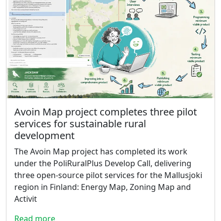
Avoin Map project completes three pilot
services for sustainable rural
development
The Avoin Map project has completed its work
under the PoliRuralPlus Develop Call, delivering
three open-source pilot services for the Mallusjoki
region in Finland: Energy Map, Zoning Map and
Activit
Read more