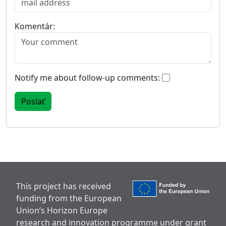
Komentár:
Notify me about follow-up comments:
This project has received
funding from the European
Union’s Horizon Europe
research and innovation programme under grant