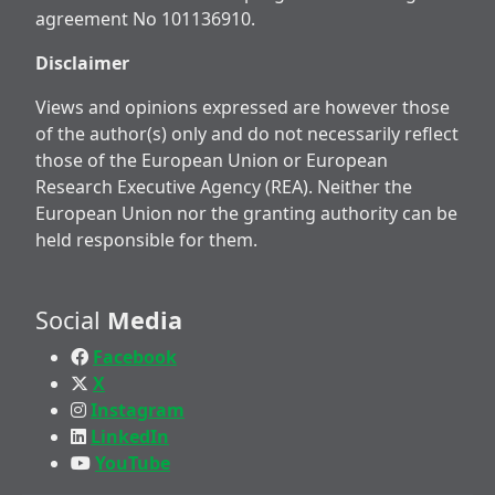
agreement No 101136910.
Disclaimer
Views and opinions expressed are however those
of the author(s) only and do not necessarily reflect
those of the European Union or European
Research Executive Agency (REA). Neither the
European Union nor the granting authority can be
held responsible for them.
Social
Media
Facebook
X
Instagram
LinkedIn
YouTube