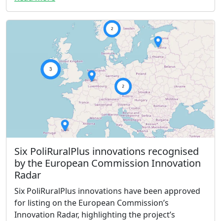
Six PoliRuralPlus innovations recognised
by the European Commission Innovation
Radar
Six PoliRuralPlus innovations have been approved
for listing on the European Commission’s
Innovation Radar, highlighting the project’s