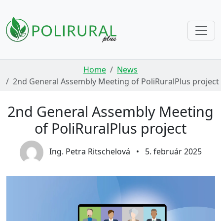
Skip navigation
Home
News
2nd General Assembly Meeting of PoliRuralPlus project
2nd General Assembly Meeting
of PoliRuralPlus project
Ing. Petra Ritschelová
•
5. február 2025