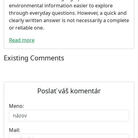
environmental information easier to explore
through everyday questions. However, a quick and
clearly written answer is not necessarily a complete
or reliable one.
Read more
Existing Comments
Poslať váš komentár
Meno:
Mail: