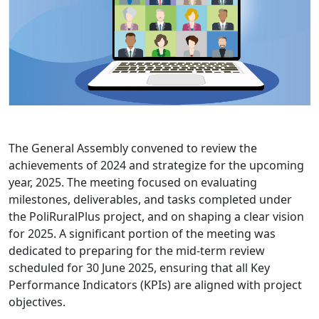
The General Assembly convened to review the
achievements of 2024 and strategize for the upcoming
year, 2025. The meeting focused on evaluating
milestones, deliverables, and tasks completed under
the PoliRuralPlus project, and on shaping a clear vision
for 2025. A significant portion of the meeting was
dedicated to preparing for the mid-term review
scheduled for 30 June 2025, ensuring that all Key
Performance Indicators (KPIs) are aligned with project
objectives.