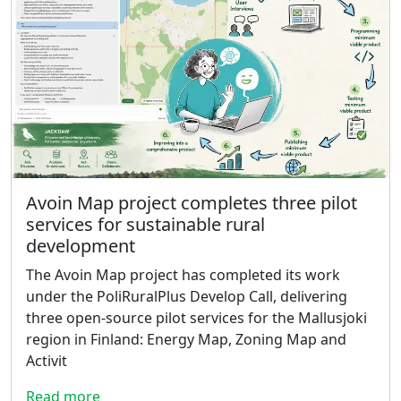
Avoin Map project completes three pilot
services for sustainable rural
development
The Avoin Map project has completed its work
under the PoliRuralPlus Develop Call, delivering
three open-source pilot services for the Mallusjoki
region in Finland: Energy Map, Zoning Map and
Activit
Read more