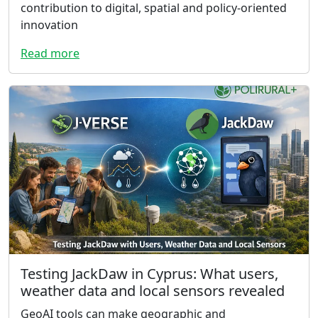
contribution to digital, spatial and policy-oriented
innovation
Read more
Testing JackDaw in Cyprus: What users,
weather data and local sensors revealed
GeoAI tools can make geographic and