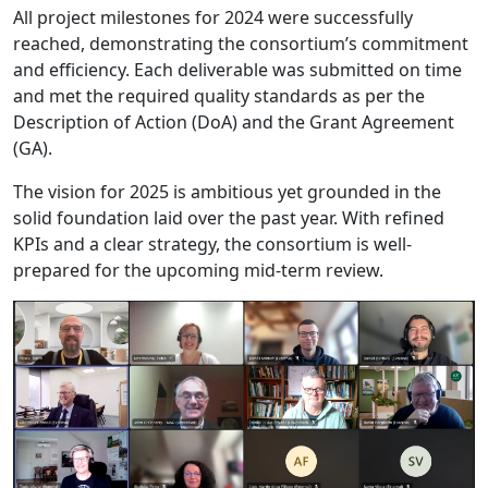
All project milestones for 2024 were successfully
reached, demonstrating the consortium’s commitment
and efficiency. Each deliverable was submitted on time
and met the required quality standards as per the
Description of Action (DoA) and the Grant Agreement
(GA).
The vision for 2025 is ambitious yet grounded in the
solid foundation laid over the past year. With refined
KPIs and a clear strategy, the consortium is well-
prepared for the upcoming mid-term review.