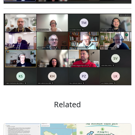
Related