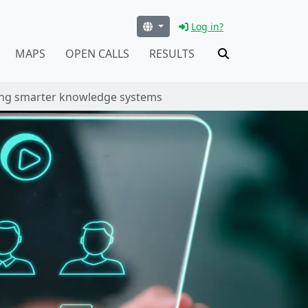
Log in?
MAPS
OPEN CALLS
RESULTS
ing smarter knowledge systems