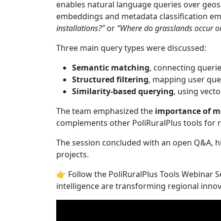
enables natural language queries over geosp
embeddings and metadata classification e
installations?”
or
“Where do grasslands occur on
Three main query types were discussed:
Semantic matching
, connecting queri
Structured filtering
, mapping user ques
Similarity-based querying
, using vecto
The team emphasized the
importance of m
complements other PoliRuralPlus tools for r
The session concluded with an open Q&A, hi
projects.
👉 Follow the PoliRuralPlus Tools Webinar 
intelligence are transforming regional inno