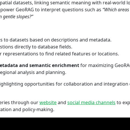
atial datasets, linking semantic meaning with real-world l
mpower GeoRAG to interpret questions such as
“Which areas 
 gentle slopes?”
es to datasets based on descriptions and metadata.
tions directly to database fields.
r representations to find related features or locations.
etadata and semantic enrichment
for maximizing GeoRAG’
egional analysis and planning.
ghlighting opportunities for collaboration and integratio
Series through our
website
and
social media channels
to exp
vation and policy-making.