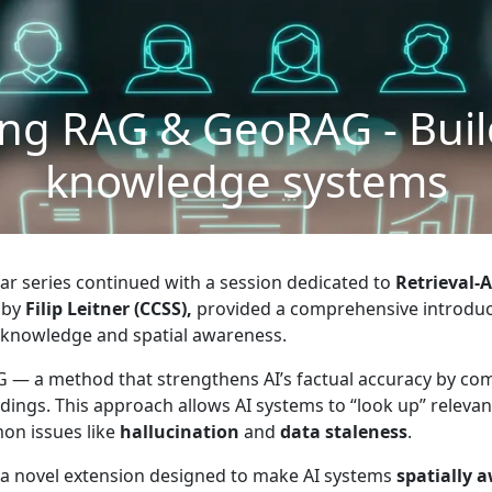
ng RAG & GeoRAG - Buil
knowledge systems
nar series continued with a session dedicated to
Retrieval-
d by
Filip Leitner (CCSS),
provided a comprehensive introduc
 knowledge and spatial awareness.
AG — a method that strengthens AI’s factual accuracy by c
ings. This approach allows AI systems to “look up” relevan
on issues like
hallucination
and
data staleness
.
 a novel extension designed to make AI systems
spatially 