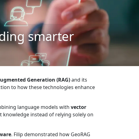
ding smarter
Augmented Generation (RAG)
and its
tion to how these technologies enhance
ombining language models with
vector
t knowledge instead of relying solely on
aware
. Filip demonstrated how GeoRAG