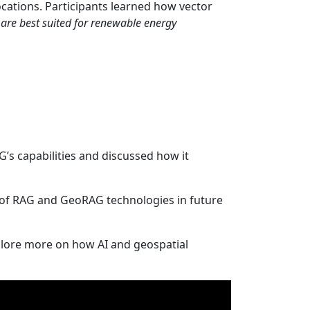
ocations. Participants learned how vector
are best suited for renewable energy
s capabilities and discussed how it
n of RAG and GeoRAG technologies in future
lore more on how AI and geospatial