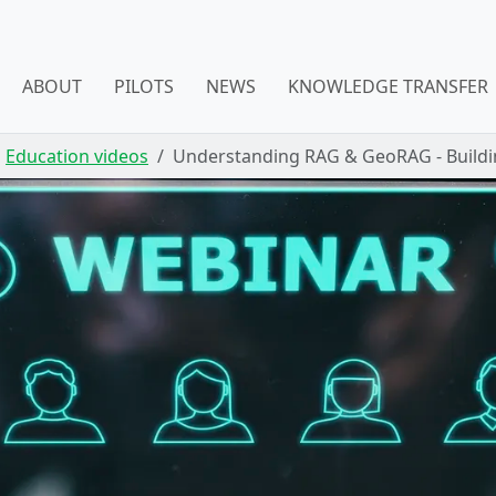
ABOUT
PILOTS
NEWS
KNOWLEDGE TRANSFER
Education videos
Understanding RAG & GeoRAG - Build