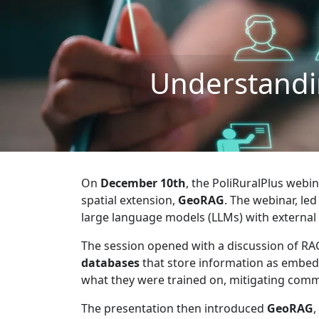
Understandi
On
December 10th
, the PoliRuralPlus webi
spatial extension,
GeoRAG
. The webinar, le
large language models (LLMs) with external
The session opened with a discussion of R
databases
that store information as embedd
what they were trained on, mitigating comm
The presentation then introduced
GeoRAG
,