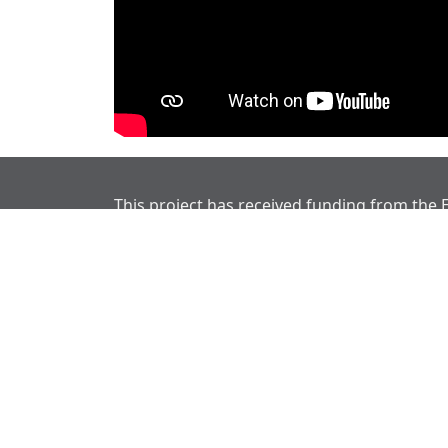
This project has received funding from the
Union’s Horizon Europe research and innov
programme under grant agreement No 101
Disclaimer
Views and opinions expressed are however t
reflect those of the European Union or Eur
European Union nor the granting authority 