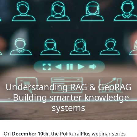
Understanding RAG & GeoRAG
- Building smarter knowledge
systems
On
December 10th
, the PoliRuralPlus webinar series