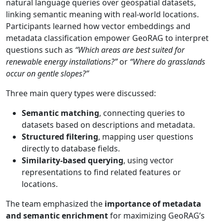
natural language queries over geospatial datasets,
linking semantic meaning with real-world locations.
Participants learned how vector embeddings and
metadata classification empower GeoRAG to interpret
questions such as
“Which areas are best suited for
renewable energy installations?”
or
“Where do grasslands
occur on gentle slopes?”
Three main query types were discussed:
Semantic matching
, connecting queries to
datasets based on descriptions and metadata.
Structured filtering
, mapping user questions
directly to database fields.
Similarity-based querying
, using vector
representations to find related features or
locations.
The team emphasized the
importance of metadata
and semantic enrichment
for maximizing GeoRAG’s