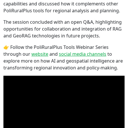
capabilities and discussed how it complements other
PoliRuralPlus tools for regional analysis and planning.
The session concluded with an open Q&A, highlighting
opportunities for collaboration and integration of RAG
and GeoRAG technologies in future projects.
👉 Follow the PoliRuralPlus Tools Webinar Series
through our
website
and
social media channels
to
explore more on how AI and geospatial intelligence are
transforming regional innovation and policy-making.