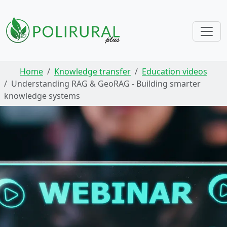
Skip navigation
Home
Knowledge transfer
Education videos
Understanding RAG & GeoRAG - Building smarter
knowledge systems