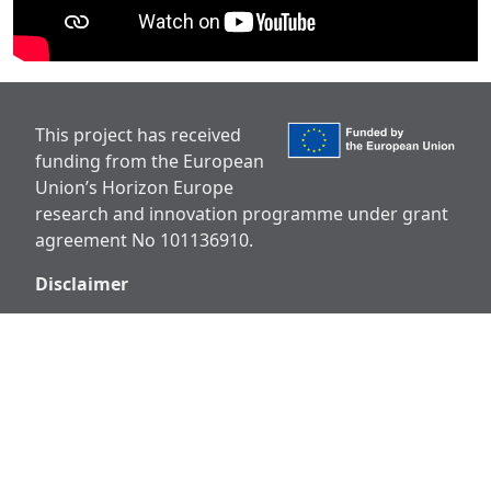
This project has received
funding from the European
Union’s Horizon Europe
research and innovation programme under grant
agreement No 101136910.
Disclaimer
Views and opinions expressed are however those
of the author(s) only and do not necessarily reflect
those of the European Union or European
Research Executive Agency (REA). Neither the
European Union nor the granting authority can be
held responsible for them.