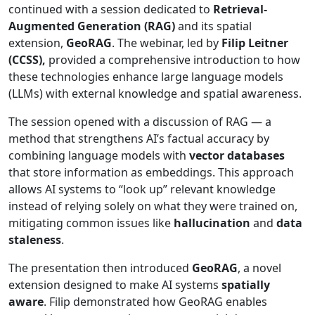
continued with a session dedicated to
Retrieval-
Augmented Generation (RAG)
and its spatial
extension,
GeoRAG
. The webinar, led by
Filip Leitner
(CCSS),
provided a comprehensive introduction to how
these technologies enhance large language models
(LLMs) with external knowledge and spatial awareness.
The session opened with a discussion of RAG — a
method that strengthens AI’s factual accuracy by
combining language models with
vector databases
that store information as embeddings. This approach
allows AI systems to “look up” relevant knowledge
instead of relying solely on what they were trained on,
mitigating common issues like
hallucination
and
data
staleness
.
The presentation then introduced
GeoRAG
, a novel
extension designed to make AI systems
spatially
aware
. Filip demonstrated how GeoRAG enables