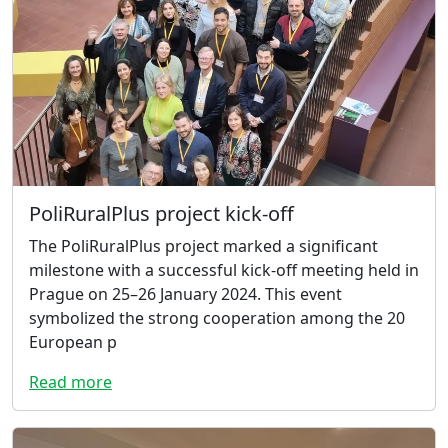
PoliRuralPlus project kick-off
The PoliRuralPlus project marked a significant
milestone with a successful kick-off meeting held in
Prague on 25–26 January 2024. This event
symbolized the strong cooperation among the 20
European p
Read more