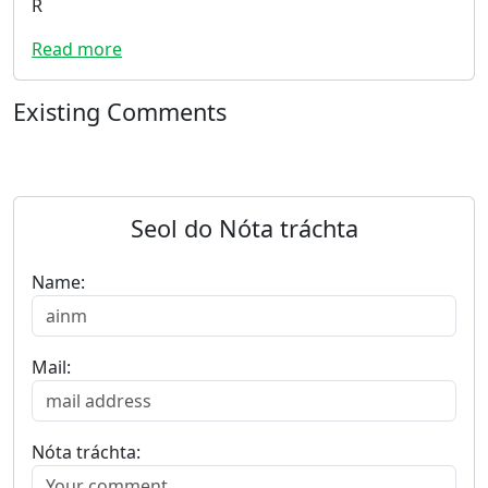
R
Read more
Existing Comments
Seol do Nóta tráchta
Name:
Mail:
Nóta tráchta: