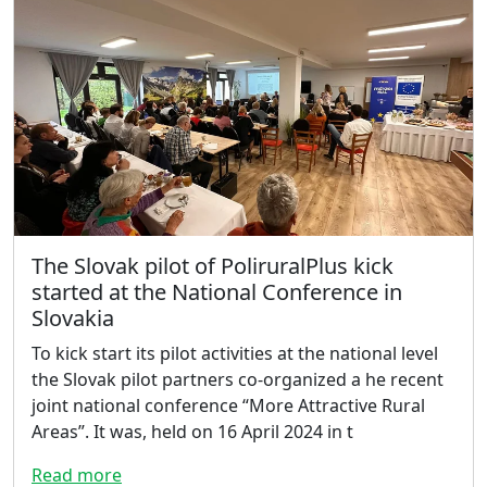
The Slovak pilot of PoliruralPlus kick
started at the National Conference in
Slovakia
To kick start its pilot activities at the national level
the Slovak pilot partners co-organized a he recent
joint national conference “More Attractive Rural
Areas”. It was, held on 16 April 2024 in t
Read more