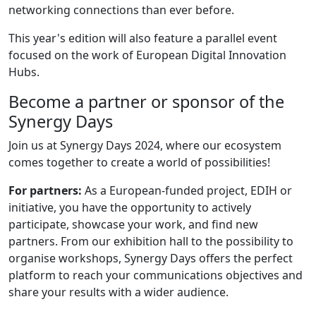
networking connections than ever before.​
This year's edition will also feature a parallel event
focused on the work of European Digital Innovation
Hubs.
Become a partner or sponsor of the
Synergy Days
Join us at Synergy Days 2024, where our ecosystem
comes together to create a world of possibilities!
For partners:
As a European-funded project, EDIH or
initiative, you have the opportunity to actively
participate, showcase your work, and find new
partners. From our exhibition hall to the possibility to
organise workshops, Synergy Days offers the perfect
platform to reach your communications objectives and
share your results with a wider audience.