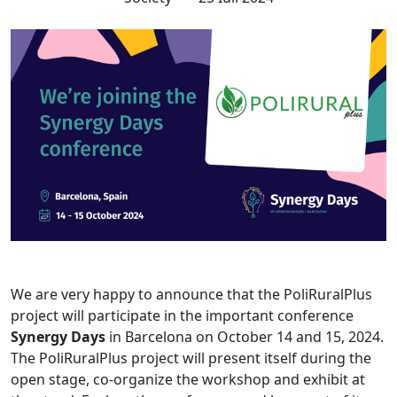
We are very happy to announce that the PoliRuralPlus
project will participate in the important conference
Synergy Days
in Barcelona on October 14 and 15, 2024.
The PoliRuralPlus project will present itself during the
open stage, co-organize the workshop and exhibit at