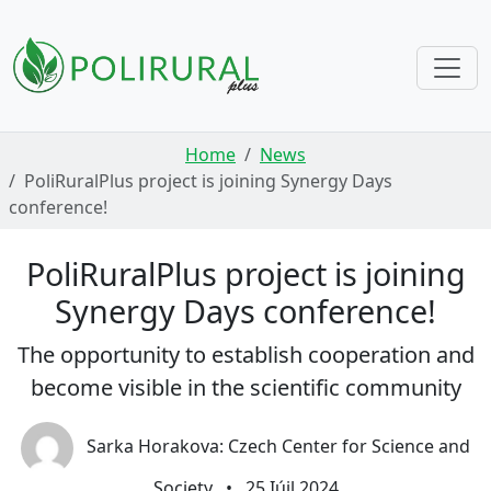
Skip navigation
Home
News
PoliRuralPlus project is joining Synergy Days
conference!
PoliRuralPlus project is joining
Synergy Days conference!
The opportunity to establish cooperation and
become visible in the scientific community
Sarka Horakova: Czech Center for Science and
Society
•
25 Iúil 2024