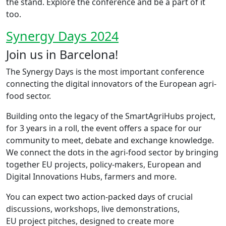
the stand. Explore the conference and be a part of it
too.
Synergy Days 2024
Join us in Barcelona!
The Synergy Days is the most important conference
connecting the digital innovators of the European agri-
food sector. ​
Building onto the legacy of the SmartAgriHubs project,
for 3 years in a roll, the event offers a space for our
community to meet, debate and exchange knowledge.
We connect the dots in the agri-food sector by bringing
together ​EU projects, policy-makers, European and
Digital Innovations Hubs, farmers and more.
You can expect two action-packed days of crucial
discussions, workshops, live demonstrations,
EU project pitches, designed to create more