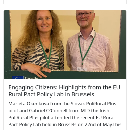
Engaging Citizens: Highlights from the EU
Rural Pact Policy Lab in Brussels
Marieta Okenkova from the Slovak PoliRural Plus
pilot and Gabriel O’Connell from MID the Irish
PoliRural Plus pilot attended the recent EU Rural
Pact Policy Lab held in Brussels on 22nd of May.This