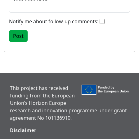
Notify me about follow-up comments:
This project has received
funding from the European
Union’s Horizon Europe
research and innovation programme under grant
agreement No 101136910.
Disclaimer