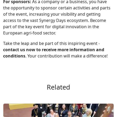
For sponsors:
As a company or a business, you have
the opportunity to sponsor certain activities and parts
of the event, increasing your visibility and getting
access to the vast Synergy Days ecosystem. Become
part of the key event for digital innovation in the
European agri-food sector.
Take the leap and be part of this inspiring event -
contact us now to receive more information and
conditions
. Your contribution will make a difference!
Related