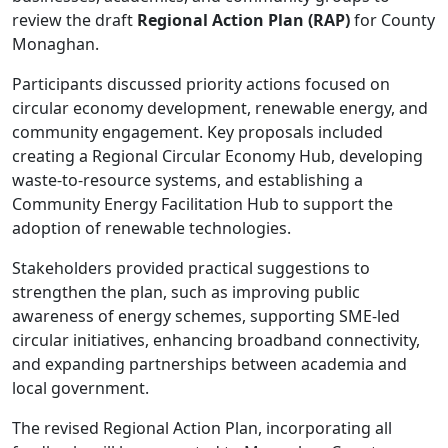
review the draft
Regional Action Plan (RAP)
for County
Monaghan.
Participants discussed priority actions focused on
circular economy development, renewable energy, and
community engagement. Key proposals included
creating a Regional Circular Economy Hub, developing
waste-to-resource systems, and establishing a
Community Energy Facilitation Hub to support the
adoption of renewable technologies.
Stakeholders provided practical suggestions to
strengthen the plan, such as improving public
awareness of energy schemes, supporting SME-led
circular initiatives, enhancing broadband connectivity,
and expanding partnerships between academia and
local government.
The revised Regional Action Plan, incorporating all