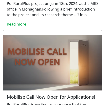
PoliRuralPlus project on June 18th, 2024, at the MID
office in Monaghan.Following a brief introduction
to the project and its research theme – "Unlo
Read more
Mobilise Call Now Open for Applications!
PoliRuralPlus is excited to announce that the