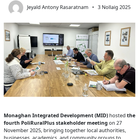
Jeyald Antony Rasaratnam
•
3 Nollaig 2025
Monaghan Integrated Development (MID)
hosted
the
fourth PoliRuralPlus stakeholder meeting
on 27
November 2025, bringing together local authorities,
businesses, academics, and community groups to