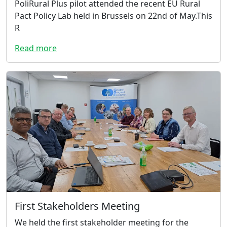
PoliRural Plus pilot attended the recent EU Rural
Pact Policy Lab held in Brussels on 22nd of May.This
R
Read more
First Stakeholders Meeting
We held the first stakeholder meeting for the