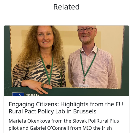
Related
Engaging Citizens: Highlights from the EU
Rural Pact Policy Lab in Brussels
Marieta Okenkova from the Slovak PoliRural Plus
pilot and Gabriel O’Connell from MID the Irish