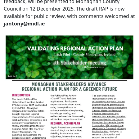
feedback, will be presented to Monaghan County
Council on 12 December 2025. The draft RAP is now
available for public review, with comments welcomed at
jantony@midl.ie