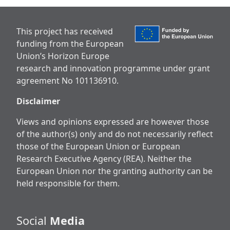
This project has received
funding from the European
Union’s Horizon Europe
research and innovation programme under grant
agreement No 101136910.
Disclaimer
Views and opinions expressed are however those
of the author(s) only and do not necessarily reflect
those of the European Union or European
Research Executive Agency (REA). Neither the
European Union nor the granting authority can be
held responsible for them.
Social
Media