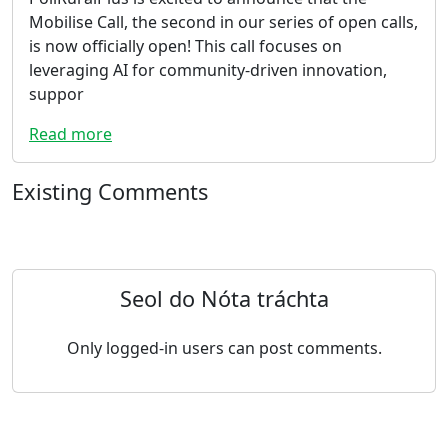
Mobilise Call, the second in our series of open calls,
is now officially open! This call focuses on
leveraging AI for community-driven innovation,
suppor
Read more
Existing Comments
Seol do Nóta tráchta
Only logged-in users can post comments.