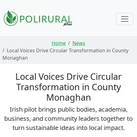
Skip navigation
Home
News
Local Voices Drive Circular Transformation in County
Monaghan
Local Voices Drive Circular
Transformation in County
Monaghan
Irish pilot brings public bodies, academia,
business, and community leaders together to
turn sustainable ideas into local impact.