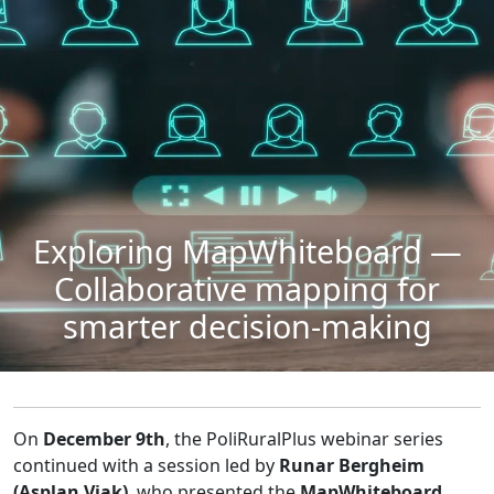
Exploring MapWhiteboard —
Collaborative mapping for
smarter decision-making
On
December 9th
, the PoliRuralPlus webinar series
continued with a session led by
Runar Bergheim
(Asplan Viak)
, who presented the
MapWhiteboard