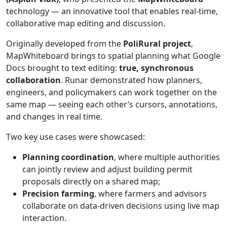
technology — an innovative tool that enables real-time,
collaborative map editing and discussion.
Originally developed from the
PoliRural project
,
MapWhiteboard brings to spatial planning what Google
Docs brought to text editing:
true, synchronous
collaboration
. Runar demonstrated how planners,
engineers, and policymakers can work together on the
same map — seeing each other’s cursors, annotations,
and changes in real time.
Two key use cases were showcased:
Planning coordination
, where multiple authorities
can jointly review and adjust building permit
proposals directly on a shared map;
Precision farming
, where farmers and advisors
collaborate on data-driven decisions using live map
interaction.