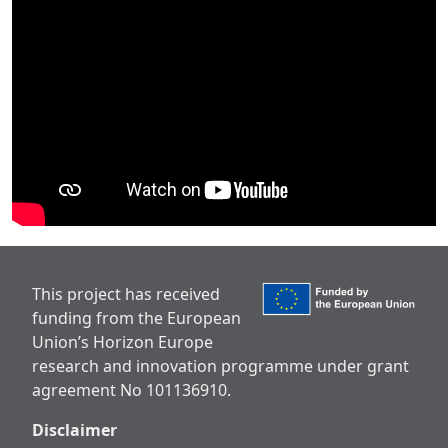
This project has received
funding from the European
Union’s Horizon Europe
research and innovation programme under grant
agreement No 101136910.
Disclaimer