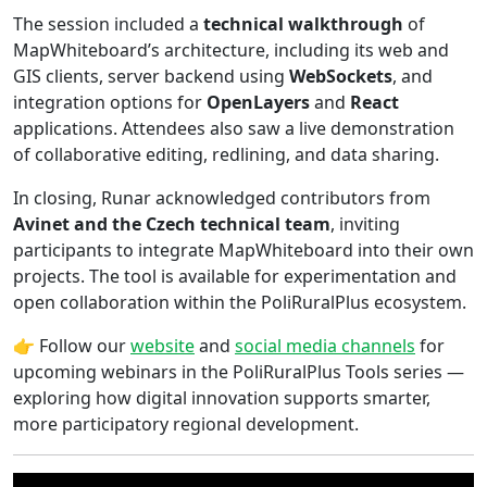
The session included a
technical walkthrough
of
MapWhiteboard’s architecture, including its web and
GIS clients, server backend using
WebSockets
, and
integration options for
OpenLayers
and
React
applications. Attendees also saw a live demonstration
of collaborative editing, redlining, and data sharing.
In closing, Runar acknowledged contributors from
Avinet and the Czech technical team
, inviting
participants to integrate MapWhiteboard into their own
projects. The tool is available for experimentation and
open collaboration within the PoliRuralPlus ecosystem.
👉 Follow our
website
and
social media channels
for
upcoming webinars in the PoliRuralPlus Tools series —
exploring how digital innovation supports smarter,
more participatory regional development.