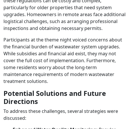
these regulations can be costly and complex,
particularly for older properties that need system
upgrades. Homeowners in remote areas face additional
logistical challenges, such as arranging professional
inspections and obtaining necessary permits.
Participants at the theme night voiced concerns about
the financial burden of wastewater system upgrades.
While subsidies and financial aid exist, they may not
cover the full cost of implementation. Furthermore,
some residents worry about the long-term
maintenance requirements of modern wastewater
treatment solutions.
Potential Solutions and Future
Directions
To address these challenges, several strategies were
discussed: