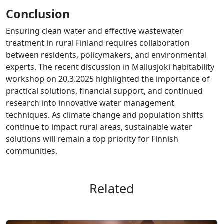
Conclusion
Ensuring clean water and effective wastewater
treatment in rural Finland requires collaboration
between residents, policymakers, and environmental
experts. The recent discussion in Mallusjoki habitability
workshop on 20.3.2025 highlighted the importance of
practical solutions, financial support, and continued
research into innovative water management
techniques. As climate change and population shifts
continue to impact rural areas, sustainable water
solutions will remain a top priority for Finnish
communities.
Related