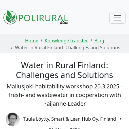
Skip navigation
Home
Knowledge transfer
Blog
Water in Rural Finland: Challenges and Solutions
Water in Rural Finland:
Challenges and Solutions
Mallusjoki habitability workshop 20.3.2025 -
fresh- and wastewater in cooperation with
Päijänne-Leader
Tuula Löytty, Smart & Lean Hub Oy, Finland
•