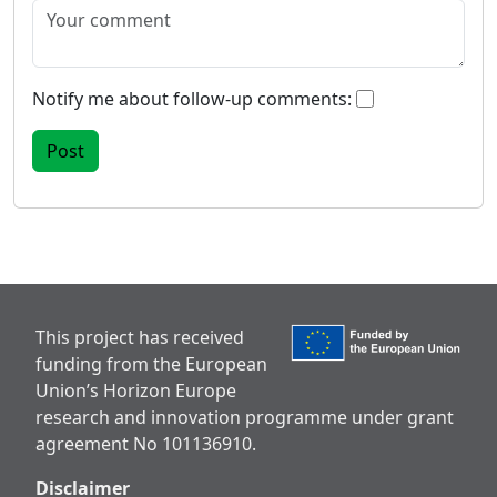
Notify me about follow-up comments:
This project has received
funding from the European
Union’s Horizon Europe
research and innovation programme under grant
agreement No 101136910.
Disclaimer