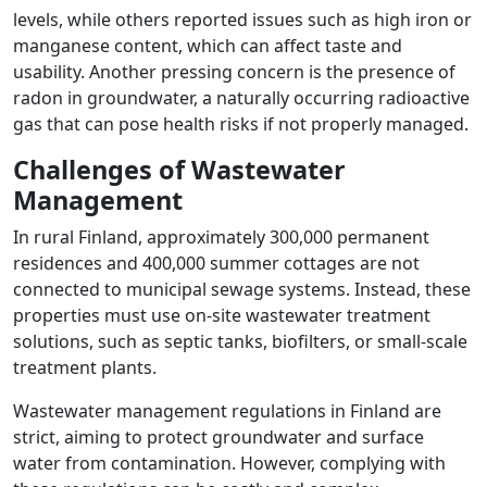
levels, while others reported issues such as high iron or
manganese content, which can affect taste and
usability. Another pressing concern is the presence of
radon in groundwater, a naturally occurring radioactive
gas that can pose health risks if not properly managed.
Challenges of Wastewater
Management
In rural Finland, approximately 300,000 permanent
residences and 400,000 summer cottages are not
connected to municipal sewage systems. Instead, these
properties must use on-site wastewater treatment
solutions, such as septic tanks, biofilters, or small-scale
treatment plants.
Wastewater management regulations in Finland are
strict, aiming to protect groundwater and surface
water from contamination. However, complying with