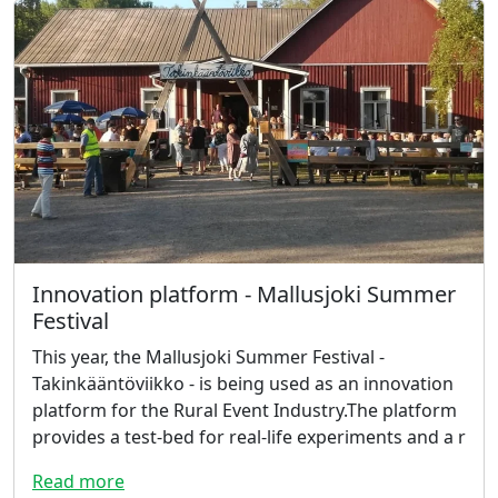
Innovation platform - Mallusjoki Summer
Festival
This year, the Mallusjoki Summer Festival -
Takinkääntöviikko - is being used as an innovation
platform for the Rural Event Industry.The platform
provides a test-bed for real-life experiments and a r
Read more