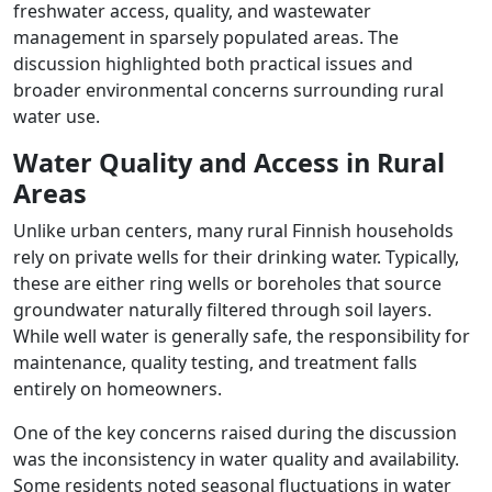
freshwater access, quality, and wastewater
management in sparsely populated areas. The
discussion highlighted both practical issues and
broader environmental concerns surrounding rural
water use.
Water Quality and Access in Rural
Areas
Unlike urban centers, many rural Finnish households
rely on private wells for their drinking water. Typically,
these are either ring wells or boreholes that source
groundwater naturally filtered through soil layers.
While well water is generally safe, the responsibility for
maintenance, quality testing, and treatment falls
entirely on homeowners.
One of the key concerns raised during the discussion
was the inconsistency in water quality and availability.
Some residents noted seasonal fluctuations in water