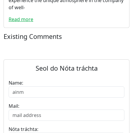
experience the unique atmosphere in the company
of well-
Read more
Existing Comments
Seol do Nóta tráchta
Name:
Mail:
Nóta tráchta: