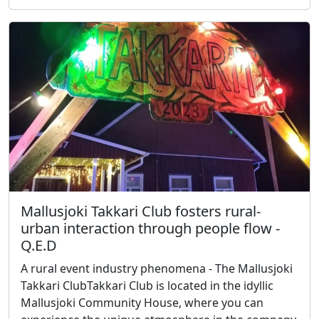
Mallusjoki Takkari Club fosters rural-
urban interaction through people flow -
Q.E.D
A rural event industry phenomena - The Mallusjoki
Takkari ClubTakkari Club is located in the idyllic
Mallusjoki Community House, where you can