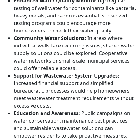
Enhanced Water Quality Monitoring:
Regular
testing of well water for contaminants like bacteria,
heavy metals, and radon is essential. Subsidized
testing programs could encourage more
homeowners to check their water quality.
Community Water Solutions:
In areas where
individual wells face recurring issues, shared water
supply solutions could be explored. Cooperative
water networks or small-scale municipal services
could offer reliable access.
Support for Wastewater System Upgrades:
Increased financial support and simplified
bureaucratic processes would help homeowners
meet wastewater treatment requirements without
excessive costs.
Education and Awareness:
Public campaigns on
water conservation, maintenance best practices,
and sustainable wastewater solutions can
empower residents to take proactive measures.