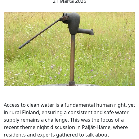
21 Márta 2025
Access to clean water is a fundamental human right, yet
in rural Finland, ensuring a consistent and safe water
supply remains a challenge. This was the focus of a
recent theme night discussion in Päijät-Häme, where
residents and experts gathered to talk about