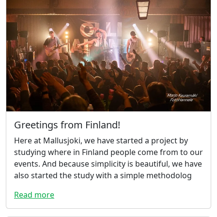
Greetings from Finland!
Here at Mallusjoki, we have started a project by
studying where in Finland people come from to our
events. And because simplicity is beautiful, we have
also started the study with a simple methodolog
Read more