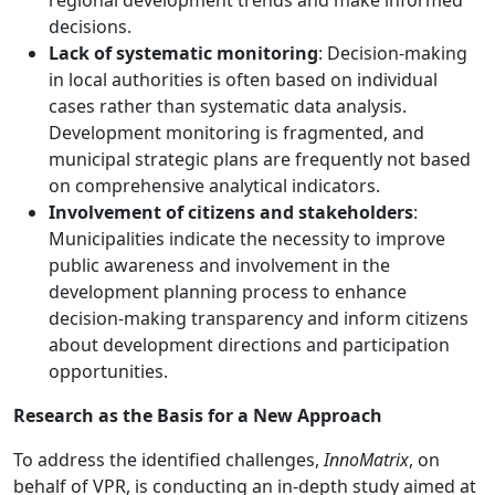
decisions.
Lack of systematic monitoring
: Decision-making
in local authorities is often based on individual
cases rather than systematic data analysis.
Development monitoring is fragmented, and
municipal strategic plans are frequently not based
on comprehensive analytical indicators.
Involvement of citizens and stakeholders
:
Municipalities indicate the necessity to improve
public awareness and involvement in the
development planning process to enhance
decision-making transparency and inform citizens
about development directions and participation
opportunities.
Research as the Basis for a New Approach
To address the identified challenges,
InnoMatrix
, on
behalf of VPR, is conducting an in-depth study aimed at