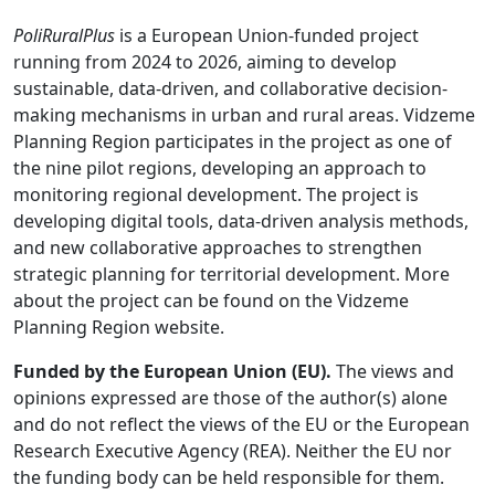
PoliRuralPlus
is a European Union-funded project
running from 2024 to 2026, aiming to develop
sustainable, data-driven, and collaborative decision-
making mechanisms in urban and rural areas. Vidzeme
Planning Region participates in the project as one of
the nine pilot regions, developing an approach to
monitoring regional development. The project is
developing digital tools, data-driven analysis methods,
and new collaborative approaches to strengthen
strategic planning for territorial development. More
about the project can be found on the Vidzeme
Planning Region website.
Funded by the European Union (EU).
The views and
opinions expressed are those of the author(s) alone
and do not reflect the views of the EU or the European
Research Executive Agency (REA). Neither the EU nor
the funding body can be held responsible for them.