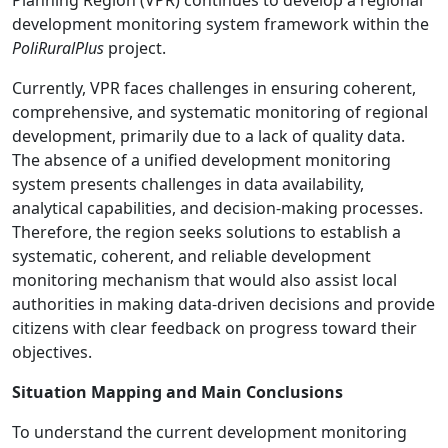
development monitoring system framework within the
PoliRuralPlus
project.
Currently, VPR faces challenges in ensuring coherent,
comprehensive, and systematic monitoring of regional
development, primarily due to a lack of quality data.
The absence of a unified development monitoring
system presents challenges in data availability,
analytical capabilities, and decision-making processes.
Therefore, the region seeks solutions to establish a
systematic, coherent, and reliable development
monitoring mechanism that would also assist local
authorities in making data-driven decisions and provide
citizens with clear feedback on progress toward their
objectives.
Situation Mapping and Main Conclusions
To understand the current development monitoring