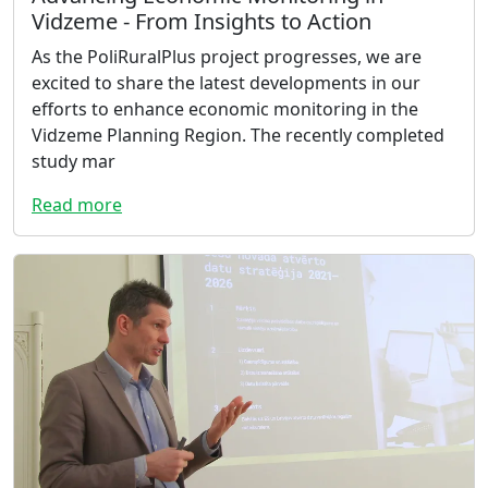
Vidzeme - From Insights to Action
As the PoliRuralPlus project progresses, we are
excited to share the latest developments in our
efforts to enhance economic monitoring in the
Vidzeme Planning Region. The recently completed
study mar
Read more