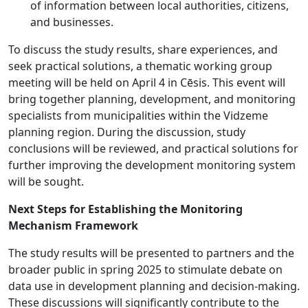
of information between local authorities, citizens,
and businesses.
To discuss the study results, share experiences, and
seek practical solutions, a thematic working group
meeting will be held on April 4 in Cēsis. This event will
bring together planning, development, and monitoring
specialists from municipalities within the Vidzeme
planning region. During the discussion, study
conclusions will be reviewed, and practical solutions for
further improving the development monitoring system
will be sought.
Next Steps for Establishing the Monitoring
Mechanism Framework
The study results will be presented to partners and the
broader public in spring 2025 to stimulate debate on
data use in development planning and decision-making.
These discussions will significantly contribute to the