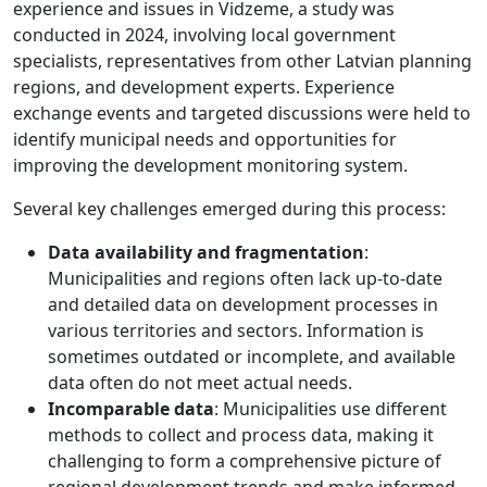
experience and issues in Vidzeme, a study was
conducted in 2024, involving local government
specialists, representatives from other Latvian planning
regions, and development experts. Experience
exchange events and targeted discussions were held to
identify municipal needs and opportunities for
improving the development monitoring system.
Several key challenges emerged during this process:
Data availability and fragmentation
:
Municipalities and regions often lack up-to-date
and detailed data on development processes in
various territories and sectors. Information is
sometimes outdated or incomplete, and available
data often do not meet actual needs.
Incomparable data
: Municipalities use different
methods to collect and process data, making it
challenging to form a comprehensive picture of
regional development trends and make informed