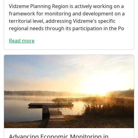
Vidzeme Planning Region is actively working on a
framework for monitoring and development on a
territorial level, addressing Vidzeme's specific
regional needs through its participation in the Po
Read more
Advancing Economic Monitoring in