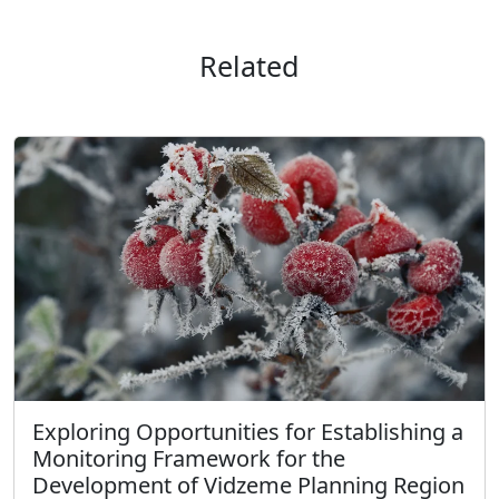
Related
Exploring Opportunities for Establishing a
Monitoring Framework for the
Development of Vidzeme Planning Region