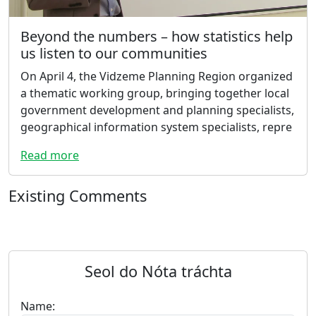
Beyond the numbers – how statistics help
us listen to our communities
On April 4, the Vidzeme Planning Region organized
a thematic working group, bringing together local
government development and planning specialists,
geographical information system specialists, repre
Read more
Existing Comments
Seol do Nóta tráchta
Name: