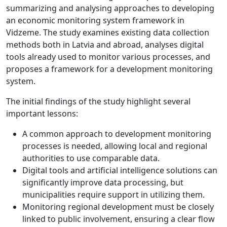
summarizing and analysing approaches to developing
an economic monitoring system framework in
Vidzeme. The study examines existing data collection
methods both in Latvia and abroad, analyses digital
tools already used to monitor various processes, and
proposes a framework for a development monitoring
system.
The initial findings of the study highlight several
important lessons:
A common approach to development monitoring
processes is needed, allowing local and regional
authorities to use comparable data.
Digital tools and artificial intelligence solutions can
significantly improve data processing, but
municipalities require support in utilizing them.
Monitoring regional development must be closely
linked to public involvement, ensuring a clear flow