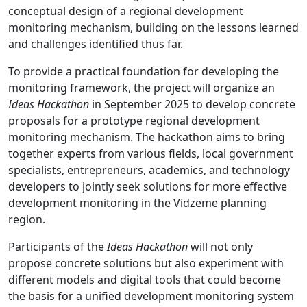
conceptual design of a regional development
monitoring mechanism, building on the lessons learned
and challenges identified thus far.
To provide a practical foundation for developing the
monitoring framework, the project will organize an
Ideas Hackathon
in September 2025 to develop concrete
proposals for a prototype regional development
monitoring mechanism. The hackathon aims to bring
together experts from various fields, local government
specialists, entrepreneurs, academics, and technology
developers to jointly seek solutions for more effective
development monitoring in the Vidzeme planning
region.
Participants of the
Ideas Hackathon
will not only
propose concrete solutions but also experiment with
different models and digital tools that could become
the basis for a unified development monitoring system