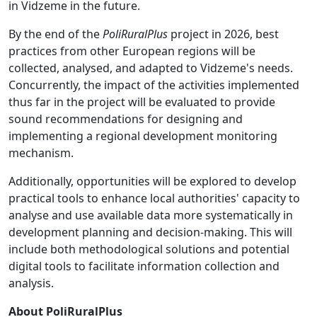
in Vidzeme in the future.
By the end of the
PoliRuralPlus
project in 2026, best
practices from other European regions will be
collected, analysed, and adapted to Vidzeme's needs.
Concurrently, the impact of the activities implemented
thus far in the project will be evaluated to provide
sound recommendations for designing and
implementing a regional development monitoring
mechanism.
Additionally, opportunities will be explored to develop
practical tools to enhance local authorities' capacity to
analyse and use available data more systematically in
development planning and decision-making. This will
include both methodological solutions and potential
digital tools to facilitate information collection and
analysis.
About PoliRuralPlus