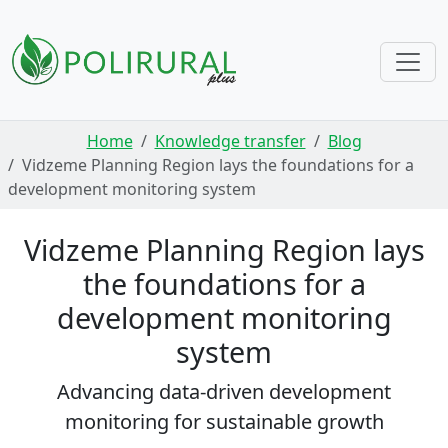
Skip navigation
Home
Knowledge transfer
Blog
Vidzeme Planning Region lays the foundations for a
development monitoring system
Vidzeme Planning Region lays
the foundations for a
development monitoring
system
Advancing data-driven development
monitoring for sustainable growth