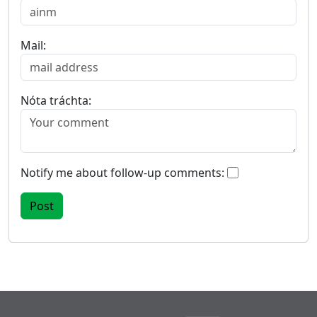
Mail:
Nóta tráchta:
Notify me about follow-up comments: