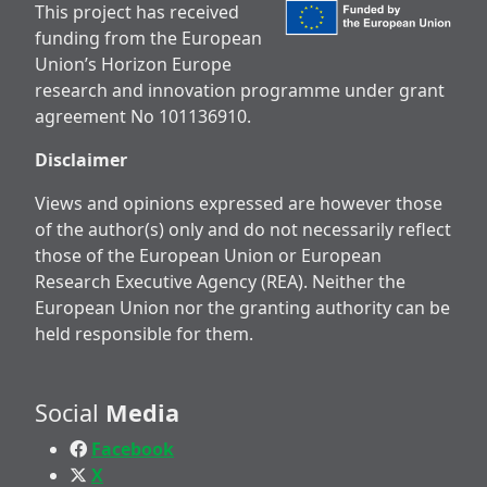
This project has received
funding from the European
Union’s Horizon Europe
research and innovation programme under grant
agreement No 101136910.
Disclaimer
Views and opinions expressed are however those
of the author(s) only and do not necessarily reflect
those of the European Union or European
Research Executive Agency (REA). Neither the
European Union nor the granting authority can be
held responsible for them.
Social
Media
Facebook
X