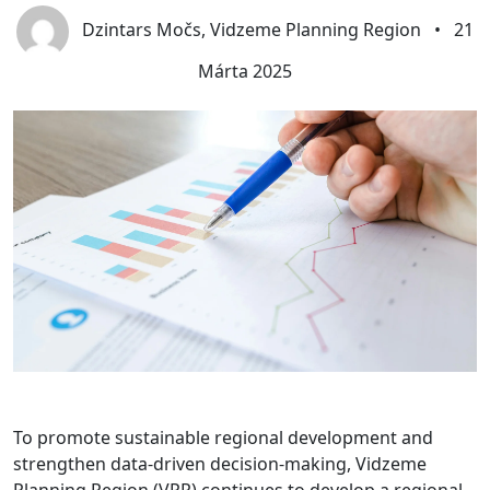
Dzintars Močs, Vidzeme Planning Region
•
21
Márta 2025
To promote sustainable regional development and
strengthen data-driven decision-making, Vidzeme
Planning Region (VPR) continues to develop a regional