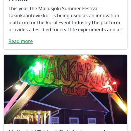
This year, the Mallusjoki Summer Festival -
Takinkääntöviikko - is being used as an innovation
platform for the Rural Event Industry.The platform
provides a test-bed for real-life experiments and a r
Read more