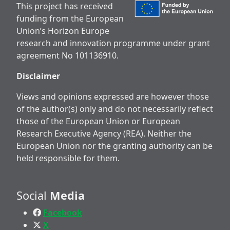
This project has received
funding from the European
Union’s Horizon Europe
research and innovation programme under grant
agreement No 101136910.
Disclaimer
Views and opinions expressed are however those
of the author(s) only and do not necessarily reflect
those of the European Union or European
Research Executive Agency (REA). Neither the
European Union nor the granting authority can be
held responsible for them.
Social
Media
Facebook
X