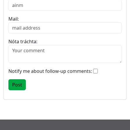
Mail:
Nóta tráchta:
Notify me about follow-up comments: