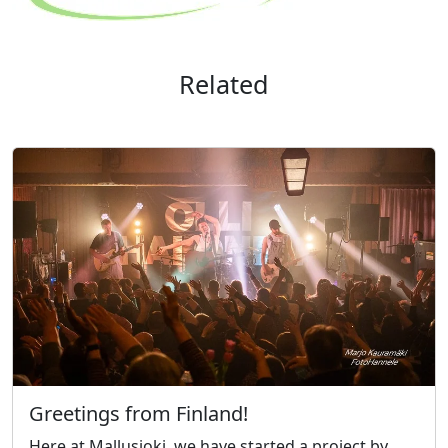
Related
Greetings from Finland!
Here at Mallusjoki, we have started a project by