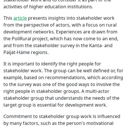
activities of higher education institutions.
This
article
presents insights into stakeholder work
from the perspective of actors, with a focus on rural
development networks. Experiences are drawn from
the PoliRural project, which has now come to an end,
and from the stakeholder survey in the Kanta- and
Päijät-Häme regions.
It is important to identify the right people for
stakeholder work. The group can be well defined or, for
example, based on recommendations, which according
to the survey was one of the good ways to involve the
right people in stakeholder groups. A multi-actor
stakeholder group that understands the needs of the
target group is essential for development work.
Commitment to stakeholder group work is influenced
by many factors, such as the person's motivational