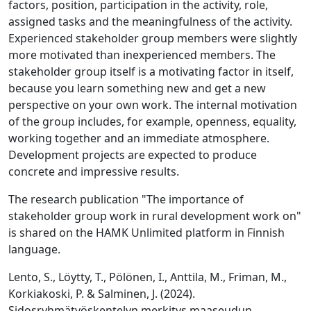
factors, position, participation in the activity, role,
assigned tasks and the meaningfulness of the activity.
Experienced stakeholder group members were slightly
more motivated than inexperienced members. The
stakeholder group itself is a motivating factor in itself,
because you learn something new and get a new
perspective on your own work. The internal motivation
of the group includes, for example, openness, equality,
working together and an immediate atmosphere.
Development projects are expected to produce
concrete and impressive results.
The research publication "The importance of
stakeholder group work in rural development work on"
is shared on the HAMK Unlimited platform in Finnish
language.
Lento, S., Löytty, T., Pölönen, I., Anttila, M., Friman, M.,
Korkiakoski, P. & Salminen, J. (2024).
Sidosryhmätyöskentelyn merkitys maaseudun