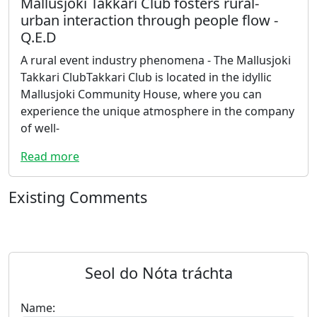
Mallusjoki Takkari Club fosters rural-
urban interaction through people flow -
Q.E.D
A rural event industry phenomena - The Mallusjoki
Takkari ClubTakkari Club is located in the idyllic
Mallusjoki Community House, where you can
experience the unique atmosphere in the company
of well-
Read more
Existing Comments
Seol do Nóta tráchta
Name: