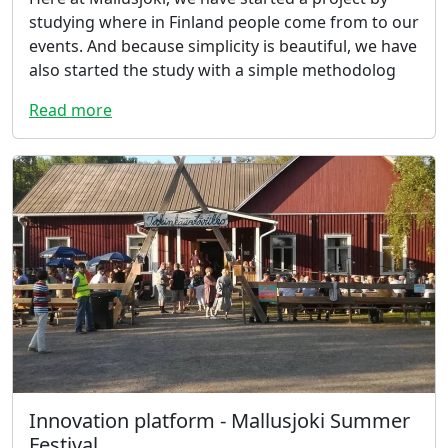
studying where in Finland people come from to our
events. And because simplicity is beautiful, we have
also started the study with a simple methodolog
Read more
Innovation platform - Mallusjoki Summer
Festival