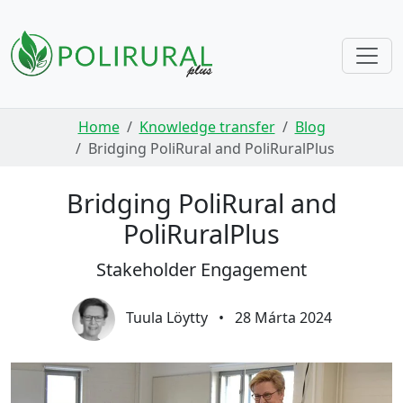
Skip navigation
Home
Knowledge transfer
Blog
Bridging PoliRural and PoliRuralPlus
Bridging PoliRural and
PoliRuralPlus
Stakeholder Engagement
Tuula Löytty
•
28 Márta 2024