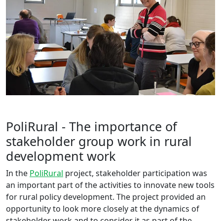
PoliRural - The importance of
stakeholder group work in rural
development work
In the
PoliRural
project, stakeholder participation was
an important part of the activities to innovate new tools
for rural policy development. The project provided an
opportunity to look more closely at the dynamics of
stakeholder work and to consider it as part of the