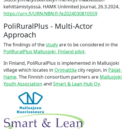
kehittämistyössä. HAMK Unlimited Journal, 26.3.2024,
https://urn.fi/URN:NBN:fi-fe2024030810559
PoliRuralPlus - Multi-Actor
Approach
The findings of the
study
are to be considered in the
PoliRuralPlus Mallusjoki, Finland pilot
.
In Finland, PoliRuralPlus is implemented in Mallusjoki
village which locates in
Orimattila
city region, in
Päijät-
Häme
. The Finnish consortium partners are
Mallusjoki
Youth Association
and
Smart & Lean Hub Oy
.