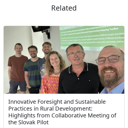
Related
Innovative Foresight and Sustainable
Practices in Rural Development:
Highlights from Collaborative Meeting of
the Slovak Pilot