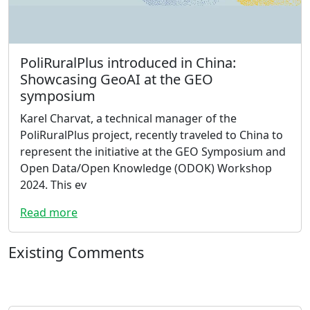
PoliRuralPlus introduced in China:
Showcasing GeoAI at the GEO
symposium
Karel Charvat, a technical manager of the
PoliRuralPlus project, recently traveled to China to
represent the initiative at the GEO Symposium and
Open Data/Open Knowledge (ODOK) Workshop
2024. This ev
Read more
Existing Comments