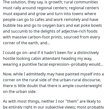
The solution, they say, is growth; rural communities
must rally around regional centers; regional centers
must expand and grow and turn into towns where
people can go to cafes and work remotely and have
bubble tea and go to oxygen bars and eat poke bowls
and succumb to the delights of adjective-rich foods
with massive carbon-foot prints, sourced from every
corner of the earth, and...
I could go on--and if it hadn't been for a distinctively
hostile looking cabin attendant heading my way,
wearing a punitive facial expression--probably would...
Now, while I admittedly may have painted myself into a
corner on the rural side of the urban-rural discourse,
there is little doubt that there is ample counterweight
on the urban side.
As with most things, neither I nor "them" are likely to
be entirely right in our subjective views; most probably