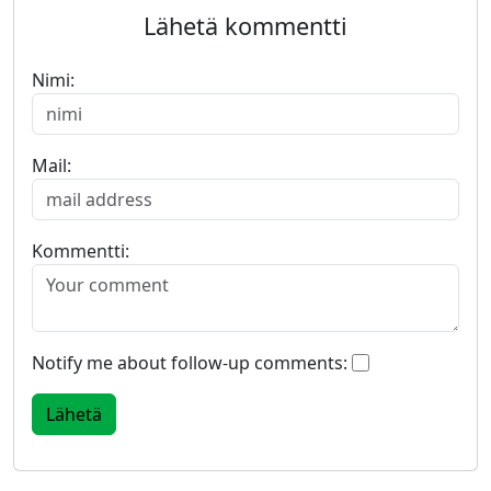
Lähetä kommentti
Nimi:
Mail:
Kommentti:
Notify me about follow-up comments: