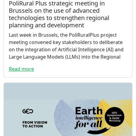
PoliRural Plus strategic meeting in
Brussels on the use of advanced
technologies to strengthen regional
planning and development
Last week in Brussels, the PoliRuralPlus project
meeting convened key stakeholders to deliberate
on the integration of Artificial Intelligence (AI) and
Large Language Models (LLMs) into the Regional
Read more