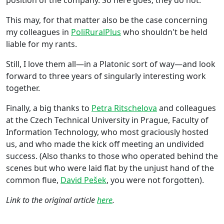
This may, for that matter also be the case concerning
my colleagues in
PoliRuralPlus
who shouldn't be held
liable for my rants.
Still, I love them all—in a Platonic sort of way—and look
forward to three years of singularly interesting work
together.
Finally, a big thanks to
Petra Ritschelova
and colleagues
at the Czech Technical University in Prague, Faculty of
Information Technology, who most graciously hosted
us, and who made the kick off meeting an undivided
success. (Also thanks to those who operated behind the
scenes but who were laid flat by the unjust hand of the
common flue,
David Pešek
, you were not forgotten).
Link to the original article
here
.