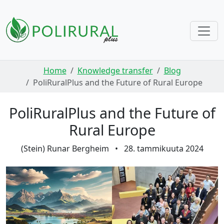
Skip navigation
Home
Knowledge transfer
Blog
PoliRuralPlus and the Future of Rural Europe
PoliRuralPlus and the Future of
Rural Europe
(Stein) Runar Bergheim
•
28. tammikuuta 2024