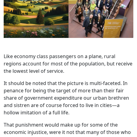
Like economy class passengers on a plane, rural
regions account for most of the population, but receive
the lowest level of service.
It should be noted that the picture is multi-faceted. In
penance for being the target of more than their fair
share of government expenditure our urban brethren
and sistren are of course forced to live in cities—a
hollow imitation of a full life.
That punishment would make up for some of the
economic injustice, were it not that many of those who