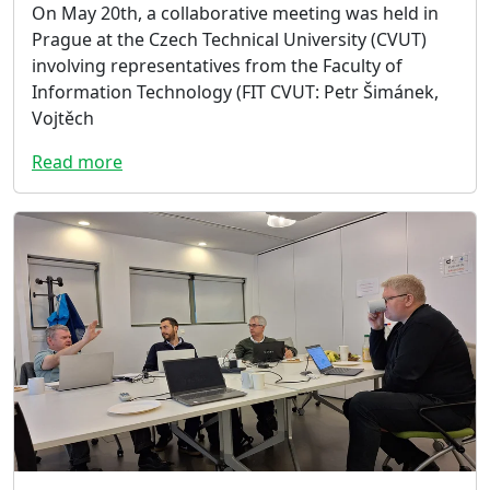
On May 20th, a collaborative meeting was held in
Prague at the Czech Technical University (CVUT)
involving representatives from the Faculty of
Information Technology (FIT CVUT: Petr Šimánek,
Vojtěch
Read more