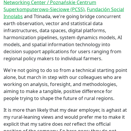
Networking Center / Poznańskie Centrum
Superkomputerowo-Sieciowe (PCSS)
,
Fundación Social
Innolabs
and Ttinada, we're going bridge concurrent
earth observation, vector and statistical data
infrastructures, data spaces, digital platforms,
harmonization pipelines, system dynamics models, AI
models, and spatial information technology into
decision support applications for users ranging from
regional policy makers to individual farmers.
We're not going to do so from a technical starting point
alone, but march in step with our colleagues who are
working on analysis, foresight, and methodologies,
aiming to make a tangible, positive difference for
people trying to shape the future of rural regions.
It is more than likely that my dear employer, is aghast at
my rural-leaning views and would prefer me to make it
explicit that my satire does
not
reflect the official
position of the company. So here goes; they do not.