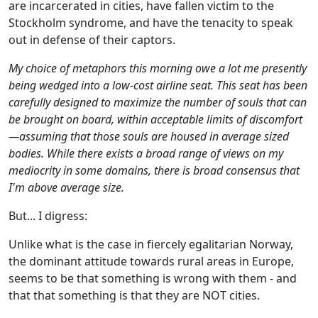
are incarcerated in cities, have fallen victim to the
Stockholm syndrome, and have the tenacity to speak
out in defense of their captors.
My choice of metaphors this morning owe a lot me presently
being wedged into a low-cost airline seat. This seat has been
carefully designed to maximize the number of souls that can
be brought on board, within acceptable limits of discomfort
—assuming that those souls are housed in average sized
bodies. While there exists a broad range of views on my
mediocrity in some domains, there is broad consensus that
I'm above average size.
But... I digress:
Unlike what is the case in fiercely egalitarian Norway,
the dominant attitude towards rural areas in Europe,
seems to be that something is wrong with them - and
that that something is that they are NOT cities.