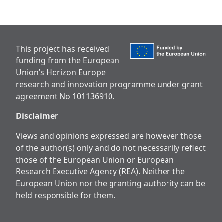
This project has received
funding from the European
Union’s Horizon Europe
research and innovation programme under grant
agreement No 101136910.
Disclaimer
Views and opinions expressed are however those
of the author(s) only and do not necessarily reflect
those of the European Union or European
Research Executive Agency (REA). Neither the
European Union nor the granting authority can be
held responsible for them.