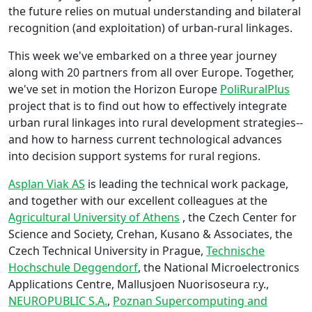
the future relies on mutual understanding and bilateral
recognition (and exploitation) of urban-rural linkages.
This week we've embarked on a three year journey
along with 20 partners from all over Europe. Together,
we've set in motion the Horizon Europe
PoliRuralPlus
project that is to find out how to effectively integrate
urban rural linkages into rural development strategies--
and how to harness current technological advances
into decision support systems for rural regions.
Asplan Viak AS
is leading the technical work package,
and together with our excellent colleagues at the
Agricultural University of Athens
, the Czech Center for
Science and Society, Crehan, Kusano & Associates, the
Czech Technical University in Prague,
Technische
Hochschule Deggendorf
, the National Microelectronics
Applications Centre, Mallusjoen Nuorisoseura r.y.,
NEUROPUBLIC S.A.
,
Poznan Supercomputing and