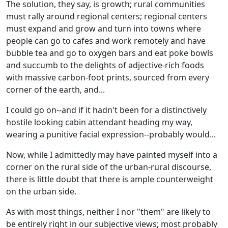
The solution, they say, is growth; rural communities
must rally around regional centers; regional centers
must expand and grow and turn into towns where
people can go to cafes and work remotely and have
bubble tea and go to oxygen bars and eat poke bowls
and succumb to the delights of adjective-rich foods
with massive carbon-foot prints, sourced from every
corner of the earth, and...
I could go on--and if it hadn't been for a distinctively
hostile looking cabin attendant heading my way,
wearing a punitive facial expression--probably would...
Now, while I admittedly may have painted myself into a
corner on the rural side of the urban-rural discourse,
there is little doubt that there is ample counterweight
on the urban side.
As with most things, neither I nor "them" are likely to
be entirely right in our subjective views; most probably