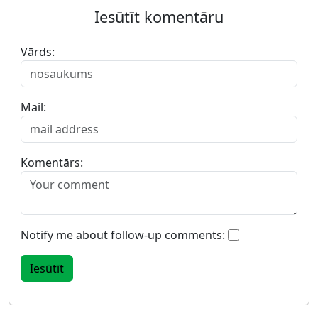
Iesūtīt komentāru
Vārds:
Mail:
Komentārs:
Notify me about follow-up comments: