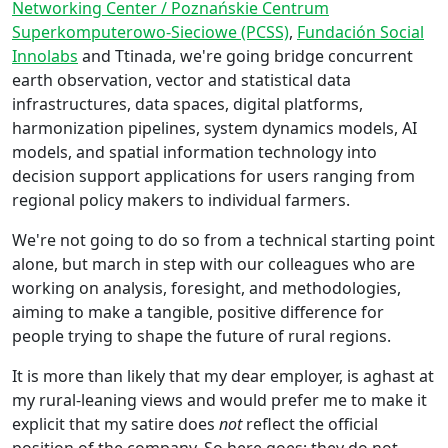
Networking Center / Poznańskie Centrum
Superkomputerowo-Sieciowe (PCSS)
,
Fundación Social
Innolabs
and Ttinada, we're going bridge concurrent
earth observation, vector and statistical data
infrastructures, data spaces, digital platforms,
harmonization pipelines, system dynamics models, AI
models, and spatial information technology into
decision support applications for users ranging from
regional policy makers to individual farmers.
We're not going to do so from a technical starting point
alone, but march in step with our colleagues who are
working on analysis, foresight, and methodologies,
aiming to make a tangible, positive difference for
people trying to shape the future of rural regions.
It is more than likely that my dear employer, is aghast at
my rural-leaning views and would prefer me to make it
explicit that my satire does
not
reflect the official
position of the company. So here goes; they do not.