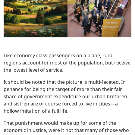
Like economy class passengers on a plane, rural
regions account for most of the population, but receive
the lowest level of service.
It should be noted that the picture is multi-faceted. In
penance for being the target of more than their fair
share of government expenditure our urban brethren
and sistren are of course forced to live in cities—a
hollow imitation of a full life.
That punishment would make up for some of the
economic injustice, were it not that many of those who