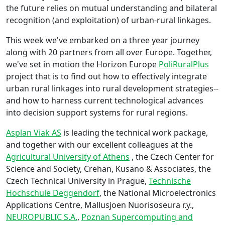
the future relies on mutual understanding and bilateral
recognition (and exploitation) of urban-rural linkages.
This week we've embarked on a three year journey
along with 20 partners from all over Europe. Together,
we've set in motion the Horizon Europe
PoliRuralPlus
project that is to find out how to effectively integrate
urban rural linkages into rural development strategies--
and how to harness current technological advances
into decision support systems for rural regions.
Asplan Viak AS
is leading the technical work package,
and together with our excellent colleagues at the
Agricultural University of Athens
, the Czech Center for
Science and Society, Crehan, Kusano & Associates, the
Czech Technical University in Prague,
Technische
Hochschule Deggendorf
, the National Microelectronics
Applications Centre, Mallusjoen Nuorisoseura r.y.,
NEUROPUBLIC S.A.
,
Poznan Supercomputing and