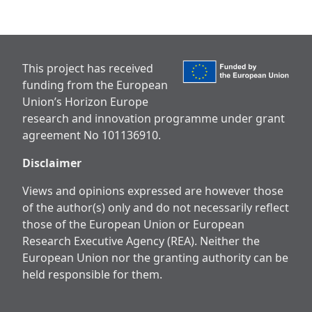
This project has received
funding from the European
Union’s Horizon Europe
research and innovation programme under grant
agreement No 101136910.
Disclaimer
Views and opinions expressed are however those
of the author(s) only and do not necessarily reflect
those of the European Union or European
Research Executive Agency (REA). Neither the
European Union nor the granting authority can be
held responsible for them.