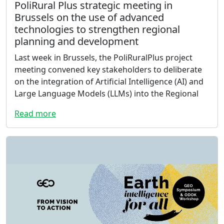
PoliRural Plus strategic meeting in
Brussels on the use of advanced
technologies to strengthen regional
planning and development
Last week in Brussels, the PoliRuralPlus project
meeting convened key stakeholders to deliberate
on the integration of Artificial Intelligence (AI) and
Large Language Models (LLMs) into the Regional
Read more