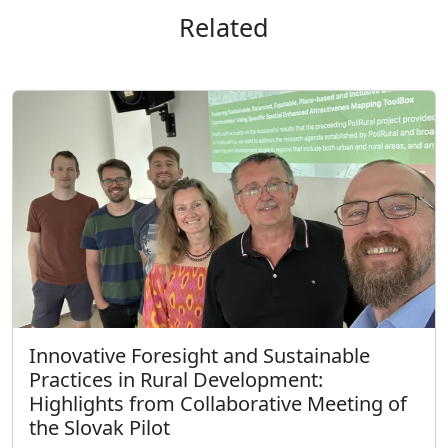
Related
Innovative Foresight and Sustainable
Practices in Rural Development:
Highlights from Collaborative Meeting of
the Slovak Pilot