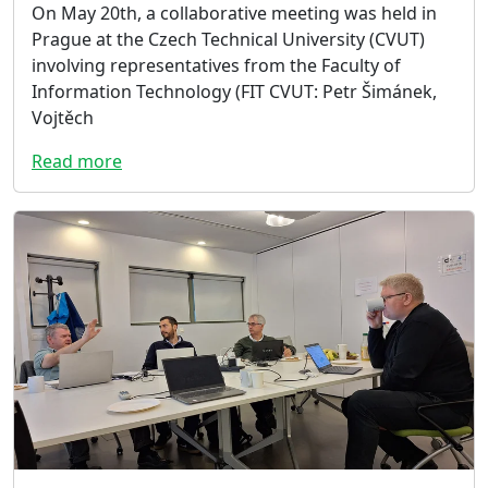
On May 20th, a collaborative meeting was held in
Prague at the Czech Technical University (CVUT)
involving representatives from the Faculty of
Information Technology (FIT CVUT: Petr Šimánek,
Vojtěch
Read more