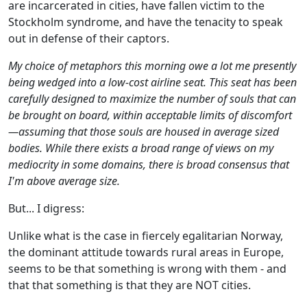
are incarcerated in cities, have fallen victim to the
Stockholm syndrome, and have the tenacity to speak
out in defense of their captors.
My choice of metaphors this morning owe a lot me presently
being wedged into a low-cost airline seat. This seat has been
carefully designed to maximize the number of souls that can
be brought on board, within acceptable limits of discomfort
—assuming that those souls are housed in average sized
bodies. While there exists a broad range of views on my
mediocrity in some domains, there is broad consensus that
I'm above average size.
But... I digress:
Unlike what is the case in fiercely egalitarian Norway,
the dominant attitude towards rural areas in Europe,
seems to be that something is wrong with them - and
that that something is that they are NOT cities.