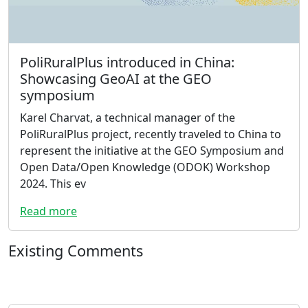
PoliRuralPlus introduced in China:
Showcasing GeoAI at the GEO
symposium
Karel Charvat, a technical manager of the
PoliRuralPlus project, recently traveled to China to
represent the initiative at the GEO Symposium and
Open Data/Open Knowledge (ODOK) Workshop
2024. This ev
Read more
Existing Comments