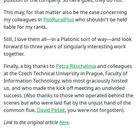
This may, for that matter also be the case concerning
my colleagues in
PoliRuralPlus
who shouldn't be held
liable for my rants.
Still, I love them all—in a Platonic sort of way—and look
forward to three years of singularly interesting work
together.
Finally, a big thanks to
Petra Ritschelova
and colleagues
at the Czech Technical University in Prague, Faculty of
Information Technology, who most graciously hosted
us, and who made the kick off meeting an undivided
success. (Also thanks to those who operated behind the
scenes but who were laid flat by the unjust hand of the
common flue,
David Pešek
, you were not forgotten).
Link to the original article
here
.