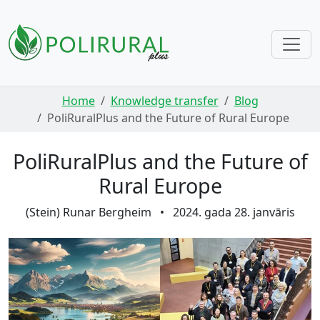
Skip navigation
Home
Knowledge transfer
Blog
PoliRuralPlus and the Future of Rural Europe
PoliRuralPlus and the Future of
Rural Europe
(Stein) Runar Bergheim
•
2024. gada 28. janvāris