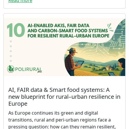
Read more
AI, FAIR data & Smart food systems: A
new blueprint for rural–urban resilience in
Europe
As Europe continues its green and digital
transitions, rural and peri-urban regions face a
pressing question: how can they remain resilient,