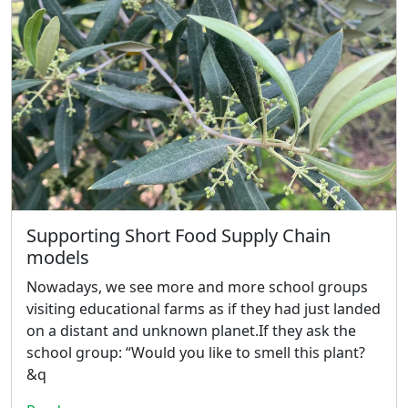
Supporting Short Food Supply Chain
models
Nowadays, we see more and more school groups
visiting educational farms as if they had just landed
on a distant and unknown planet.If they ask the
school group: “Would you like to smell this plant?
&q