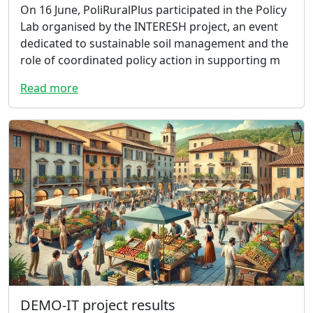
On 16 June, PoliRuralPlus participated in the Policy
Lab organised by the INTERESH project, an event
dedicated to sustainable soil management and the
role of coordinated policy action in supporting m
Read more
DEMO-IT project results