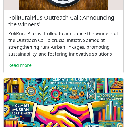
PoliRuralPlus Outreach Call: Announcing
the winners!
PoliRuralPlus is thrilled to announce the winners of
the Outreach Call, a crucial initiative aimed at
strengthening rural-urban linkages, promoting
sustainability, and fostering innovative solutions
Read more