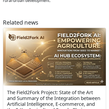
rural-urban development.
Related news
The Field2Fork Project: State of the Art
and Summary of the Integration between
Artificial Intelligence, E-commerce, and