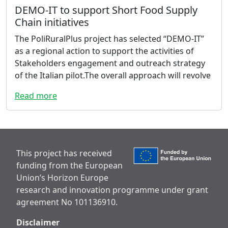
DEMO-IT to support Short Food Supply
Chain initiatives
The PoliRuralPlus project has selected “DEMO-IT”
as a regional action to support the activities of
Stakeholders engagement and outreach strategy
of the Italian pilot.The overall approach will revolve
Read more
This project has received
funding from the European
Union’s Horizon Europe
research and innovation programme under grant
agreement No 101136910.
Disclaimer