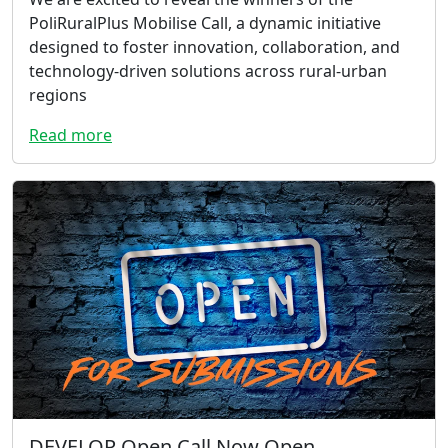
PoliRuralPlus Mobilise Call, a dynamic initiative
designed to foster innovation, collaboration, and
technology-driven solutions across rural-urban
regions
Read more
DEVELOP Open Call Now Open