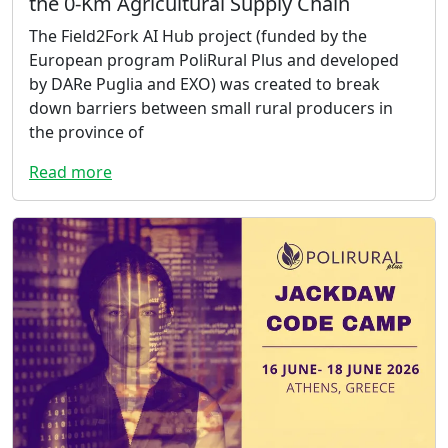
the 0-Km Agricultural Supply Chain
The Field2Fork AI Hub project (funded by the
European program PoliRural Plus and developed
by DARe Puglia and EXO) was created to break
down barriers between small rural producers in
the province of
Read more