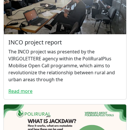
INCO project report
The INCO project was presented by the
VIRGOLETTERE agency within the PoliRuralPlus
Mobilise Open Call programme, which aims to
revolutionize the relationship between rural and
urban areas through the
Read more