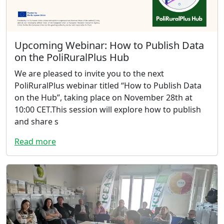
Upcoming Webinar: How to Publish Data
on the PoliRuralPlus Hub
We are pleased to invite you to the next
PoliRuralPlus webinar titled “How to Publish Data
on the Hub”, taking place on November 28th at
10:00 CET.This session will explore how to publish
and share s
Read more