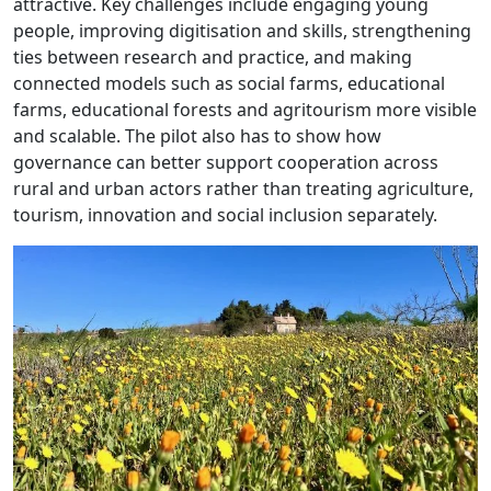
attractive. Key challenges include engaging young
people, improving digitisation and skills, strengthening
ties between research and practice, and making
connected models such as social farms, educational
farms, educational forests and agritourism more visible
and scalable. The pilot also has to show how
governance can better support cooperation across
rural and urban actors rather than treating agriculture,
tourism, innovation and social inclusion separately.