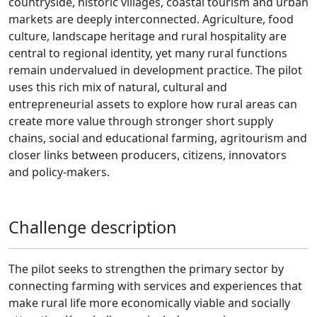
countryside, historic villages, coastal tourism and urban
markets are deeply interconnected. Agriculture, food
culture, landscape heritage and rural hospitality are
central to regional identity, yet many rural functions
remain undervalued in development practice. The pilot
uses this rich mix of natural, cultural and
entrepreneurial assets to explore how rural areas can
create more value through stronger short supply
chains, social and educational farming, agritourism and
closer links between producers, citizens, innovators
and policy-makers.
Challenge description
The pilot seeks to strengthen the primary sector by
connecting farming with services and experiences that
make rural life more economically viable and socially