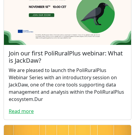
Join our first PoliRuralPlus webinar: What
is JackDaw?
We are pleased to launch the PoliRuralPlus
Webinar Series with an introductory session on
JackDaw, one of the core tools supporting data
management and analysis within the PoliRuralPlus
ecosystem.Dur
Read more