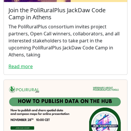
Join the PoliRuralPlus JackDaw Code
Camp in Athens
The PoliRuralPlus consortium invites project
partners, Open Call winners, collaborators, and all
interested stakeholders to take part in the
upcoming PoliRuralPlus JackDaw Code Camp in
Athens, taking
Read more