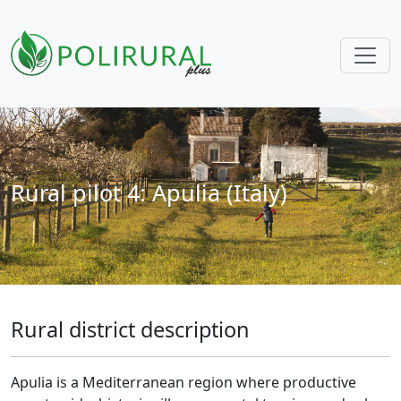
Skip navigation
Rural pilot 4: Apulia (Italy)
Rural district description
Apulia is a Mediterranean region where productive