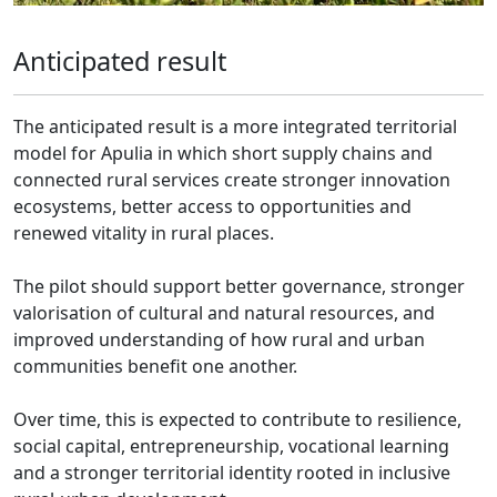
Anticipated result
The anticipated result is a more integrated territorial
model for Apulia in which short supply chains and
connected rural services create stronger innovation
ecosystems, better access to opportunities and
renewed vitality in rural places.
The pilot should support better governance, stronger
valorisation of cultural and natural resources, and
improved understanding of how rural and urban
communities benefit one another.
Over time, this is expected to contribute to resilience,
social capital, entrepreneurship, vocational learning
and a stronger territorial identity rooted in inclusive