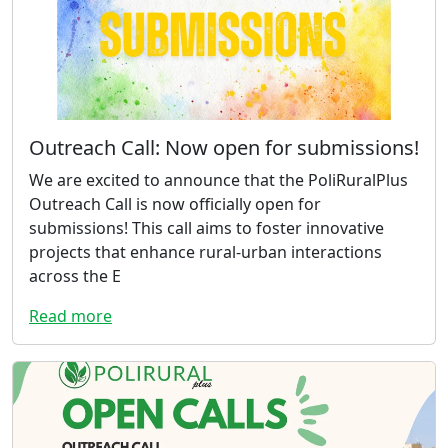
Outreach Call: Now open for submissions!
We are excited to announce that the PoliRuralPlus
Outreach Call is now officially open for
submissions! This call aims to foster innovative
projects that enhance rural-urban interactions
across the E
Read more