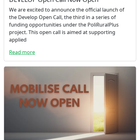
We are excited to announce the official launch of
the Develop Open Call, the third in a series of
funding opportunities under the PoliRuralPlus
project. This open call is aimed at supporting
applied
Read more