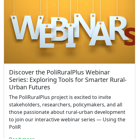
Discover the PoliRuralPlus Webinar
Series: Exploring Tools for Smarter Rural-
Urban Futures
The PoliRuralPlus project is excited to invite
stakeholders, researchers, policymakers, and all
those passionate about rural-urban development
to join our interactive webinar series — Using the
PoliR