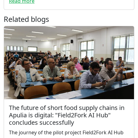
Read more
Related blogs
The future of short food supply chains in
Apulia is digital: "Field2Fork AI Hub"
concludes successfully
The journey of the pilot project Field2Fork AI Hub