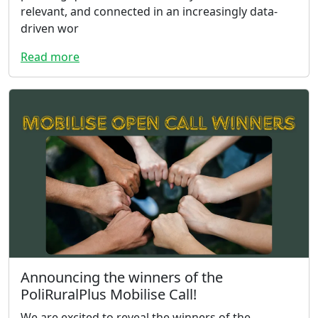
relevant, and connected in an increasingly data-
driven wor
Read more
Announcing the winners of the
PoliRuralPlus Mobilise Call!
We are excited to reveal the winners of the