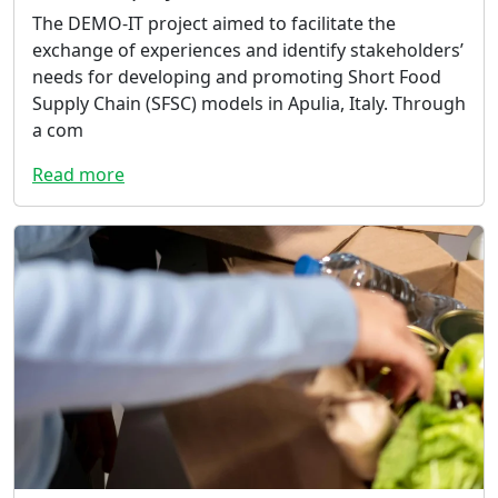
The DEMO-IT project aimed to facilitate the
exchange of experiences and identify stakeholders’
needs for developing and promoting Short Food
Supply Chain (SFSC) models in Apulia, Italy. Through
a com
Read more