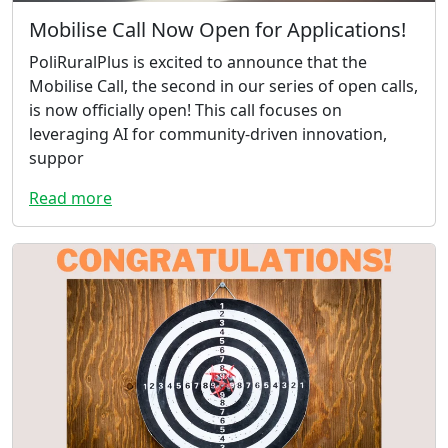
Mobilise Call Now Open for Applications!
PoliRuralPlus is excited to announce that the
Mobilise Call, the second in our series of open calls,
is now officially open! This call focuses on
leveraging AI for community-driven innovation,
suppor
Read more