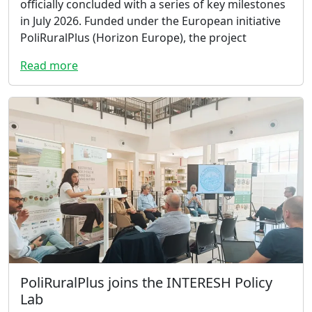
officially concluded with a series of key milestones
in July 2026. Funded under the European initiative
PoliRuralPlus (Horizon Europe), the project
Read more
PoliRuralPlus joins the INTERESH Policy
Lab