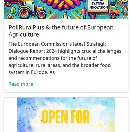
PoliRuralPlus & the future of European
Agriculture
The European Commission’s latest Strategic
Dialogue Report 2024 highlights crucial challenges
and recommendations for the future of
agriculture, rural areas, and the broader food
system in Europe. As
Read more