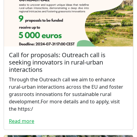
Call for proposals: Outreach call is
seeking innovators in rural-urban
interactions
Through the Outreach call we aim to enhance
rural-urban interactions across the EU and foster
grassroots innovations for sustainable rural
development.For more details and to apply, visit
the https:/
Read more