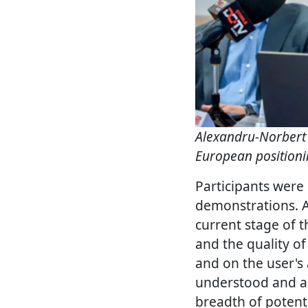
Alexandru-Norbert
European positioni
Participants were 
demonstrations. 
current stage of t
and the quality of
and on the user's 
understood and ap
breadth of potenti