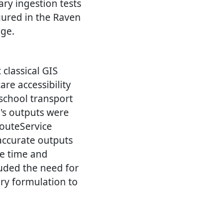
ary ingestion tests
gured in the Raven
age.
classical GIS
re accessibility
(school transport
w's outputs were
outeService
accurate outputs
he time and
luded the need for
ry formulation to