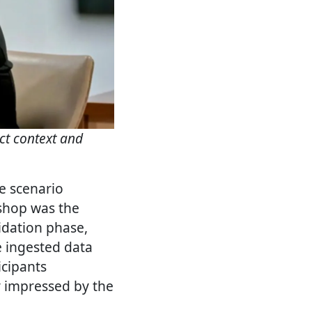
ct context and
ve scenario
shop was the
lidation phase,
e ingested data
icipants
y impressed by the