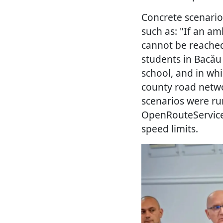
Concrete scenari
such as: "If an 
cannot be reached
students in Bacău
school, and in wh
county road netwo
scenarios were run
OpenRouteService,
speed limits.