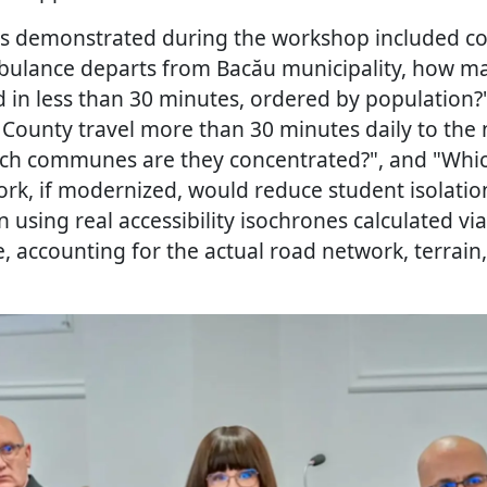
os demonstrated during the workshop included c
ambulance departs from Bacău municipality, how
 in less than 30 minutes, ordered by population
 County travel more than 30 minutes daily to the
ich communes are they concentrated?", and "Whi
rk, if modernized, would reduce student isolation
 using real accessibility isochrones calculated via
 accounting for the actual road network, terrain,