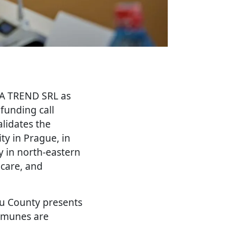
IA TREND SRL as
unding call
lidates the
ty in Prague, in
y in north-eastern
hcare, and
ău County presents
ommunes are