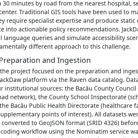
 30 minutes by road from the nearest hospital, s
 center. Traditional GIS tools have been used to m
hey require specialist expertise and produce static
late into actionable policy recommendations. JackDa
 language queries and simulate accessibility scen
amentally different approach to this challenge.
 Preparation and Ingestion
 the project focused on the preparation and inges
 JackDaw platform via the Raven data catalog. Dat
r institutional sources: the Bacău County Council
ad network), the County School Inspectorate (sch
the Bacău Public Health Directorate (healthcare fa
pplementary points of interest). All datasets we
 converted to GeoJSON format (SRID 4326) before
coding workflow using the Nominatim service wa