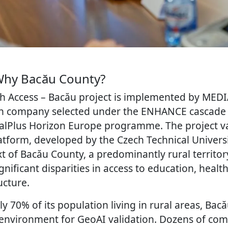
Why Bacău County?
 Access – Bacău project is implemented by MED
n company selected under the ENHANCE cascade f
ralPlus Horizon Europe programme. The project va
tform, developed by the Czech Technical Universi
xt of Bacău County, a predominantly rural territor
nificant disparities in access to education, healt
ucture.
y 70% of its population living in rural areas, Bac
 environment for GeoAI validation. Dozens of c