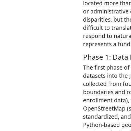
located more than
or administrative
disparities, but t
difficult to trans
respond to natural
represents a fund
Phase 1: Data
The first phase of
datasets into the
collected from fou
boundaries and ro
enrollment data), 
OpenStreetMap (su
standardized, and
Python-based geo