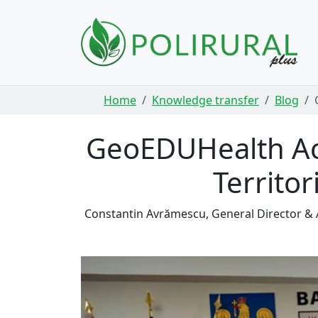
Skip navigation
Home
Knowledge transfer
Blog
GeoEDUHealth Acc
Territor
Constantin Avrămescu, General Director &