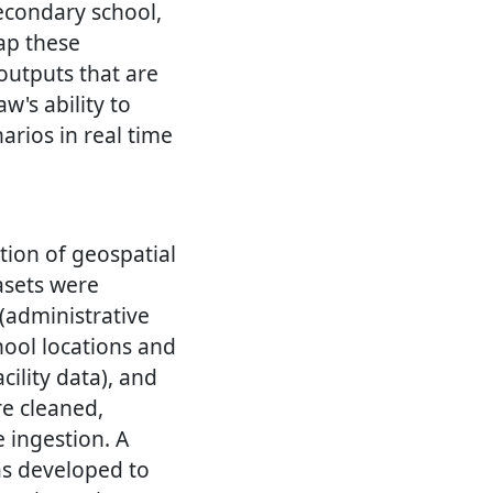
econdary school,
ap these
 outputs that are
w's ability to
arios in real time
tion of geospatial
asets were
 (administrative
ool locations and
cility data), and
re cleaned,
 ingestion. A
s developed to