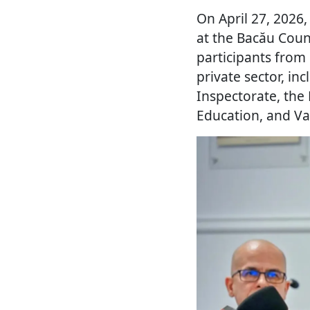
On April 27, 2026
at the Bacău Coun
participants from
private sector, i
Inspectorate, the 
Education, and Vas