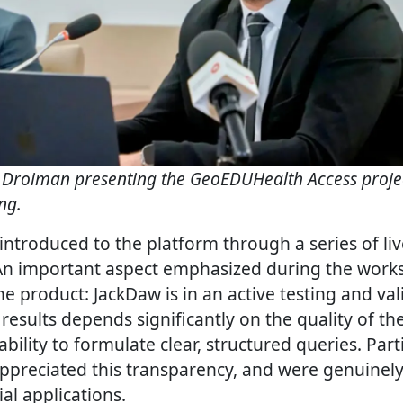
 Droiman presenting the GeoEDUHealth Access proje
ng.
introduced to the platform through a series of li
An important aspect emphasized during the work
he product: JackDaw is in an active testing and va
 results depends significantly on the quality of th
ability to formulate clear, structured queries. Part
preciated this transparency, and were genuinel
al applications.