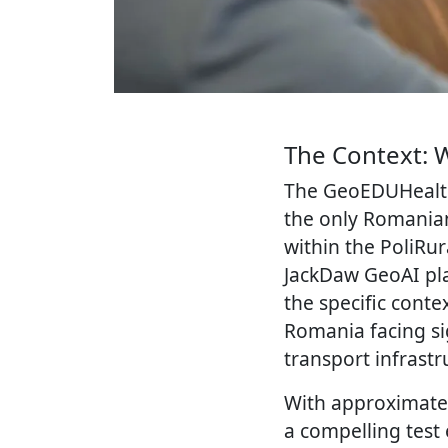
The Context: 
The GeoEDUHealth
the only Romania
within the PoliRu
JackDaw GeoAI pla
the specific conte
Romania facing sig
transport infrastr
With approximatel
a compelling test