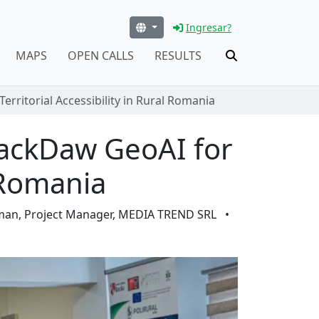
Ingresar?
MAPS
OPEN CALLS
RESULTS
rritorial Accessibility in Rural Romania
JackDaw GeoAI for
l Romania
iman, Project Manager, MEDIA TREND SRL
•