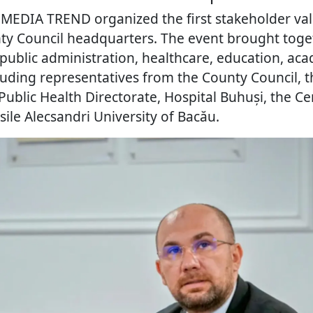
, MEDIA TREND organized the first stakeholder va
ty Council headquarters. The event brought toge
 public administration, healthcare, education, ac
ncluding representatives from the County Council, 
Public Health Directorate, Hospital Buhuși, the Ce
ile Alecsandri University of Bacău.