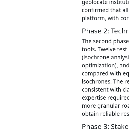
geolocate institut
confirmed that al
platform, with co
Phase 2: Techn
The second phase 
tools. Twelve test
(isochrone analys
optimization), and
compared with eq
isochrones. The r
consistent with cl
expertise require
more granular roa
obtain reliable res
Phase 3: Stak