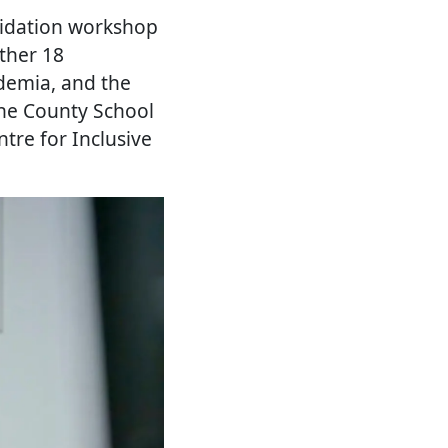
lidation workshop
ther 18
ademia, and the
the County School
ntre for Inclusive