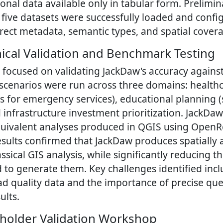
ional data available only in tabular form. Prelimin
l five datasets were successfully loaded and confi
rrect metadata, semantic types, and spatial cover
ical Validation and Benchmark Testing
focused on validating JackDaw's accuracy against 
 scenarios were run across three domains: healthca
is for emergency services), educational planning 
 infrastructure investment prioritization. JackDa
uivalent analyses produced in QGIS using OpenR
esults confirmed that JackDaw produces spatially 
assical GIS analysis, while significantly reducing t
d to generate them. Key challenges identified inc
d quality data and the importance of precise que
ults.
eholder Validation Workshop