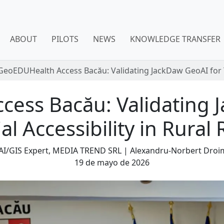
ABOUT
PILOTS
NEWS
KNOWLEDGE TRANSFER
GeoEDUHealth Access Bacău: Validating JackDaw GeoAI for Te
ess Bacău: Validating 
ial Accessibility in Rura
 AI/GIS Expert, MEDIA TREND SRL | Alexandru-Norbert Dro
19 de mayo de 2026