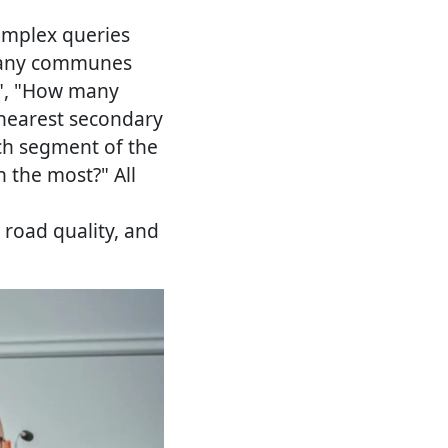
omplex queries
 many communes
?", "How many
 nearest secondary
ch segment of the
 the most?" All
 road quality, and