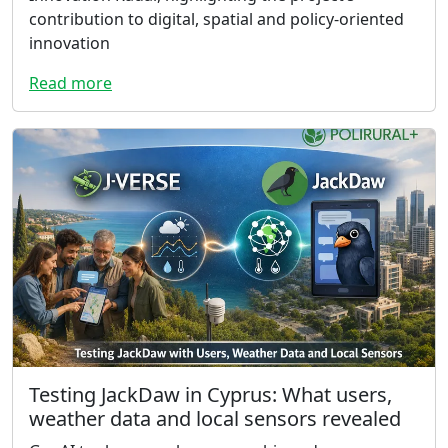
contribution to digital, spatial and policy-oriented
innovation
Read more
Testing JackDaw in Cyprus: What users,
weather data and local sensors revealed