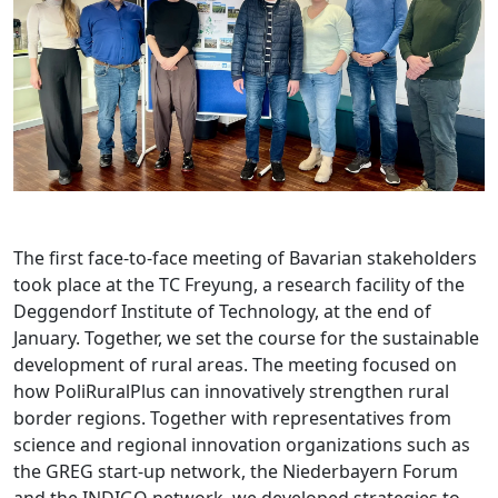
The first face-to-face meeting of Bavarian stakeholders
took place at the TC Freyung, a research facility of the
Deggendorf Institute of Technology, at the end of
January. Together, we set the course for the sustainable
development of rural areas. The meeting focused on
how PoliRuralPlus can innovatively strengthen rural
border regions. Together with representatives from
science and regional innovation organizations such as
the GREG start-up network, the Niederbayern Forum
and the INDIGO network, we developed strategies to