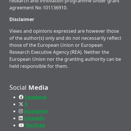
research and innovation programme under grant
agreement No 101136910.
Disclaimer
Views and opinions expressed are however those
of the author(s) only and do not necessarily reflect
those of the European Union or European
Research Executive Agency (REA). Neither the
European Union nor the granting authority can be
held responsible for them.
Social
Media
Facebook
X
Instagram
LinkedIn
YouTube