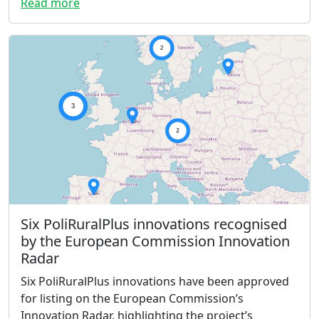
Read more
Six PoliRuralPlus innovations recognised
by the European Commission Innovation
Radar
Six PoliRuralPlus innovations have been approved
for listing on the European Commission’s
Innovation Radar, highlighting the project’s