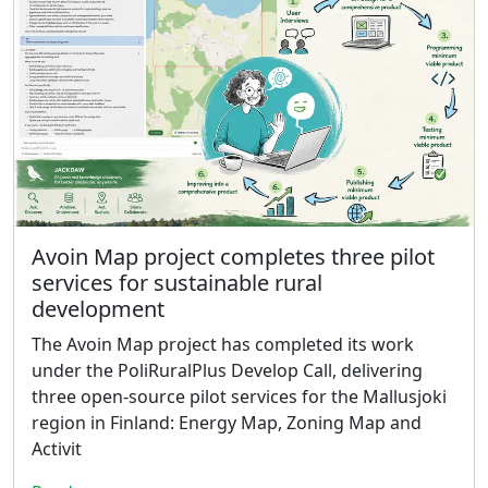
Avoin Map project completes three pilot
services for sustainable rural
development
The Avoin Map project has completed its work
under the PoliRuralPlus Develop Call, delivering
three open-source pilot services for the Mallusjoki
region in Finland: Energy Map, Zoning Map and
Activit