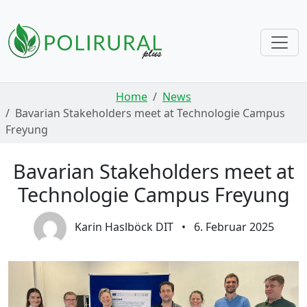
Skip navigation
Home
News
Bavarian Stakeholders meet at Technologie Campus
Freyung
Bavarian Stakeholders meet at
Technologie Campus Freyung
Karin Haslböck DIT
•
6. Februar 2025