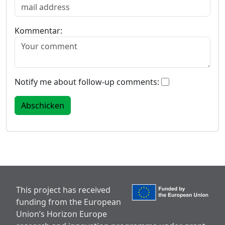
Kommentar:
Notify me about follow-up comments:
This project has received
funding from the European
Union’s Horizon Europe