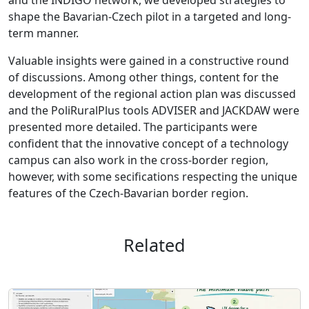
shape the Bavarian-Czech pilot in a targeted and long-
term manner.
Valuable insights were gained in a constructive round
of discussions. Among other things, content for the
development of the regional action plan was discussed
and the PoliRuralPlus tools ADVISER and JACKDAW were
presented more detailed. The participants were
confident that the innovative concept of a technology
campus can also work in the cross-border region,
however, with some secifications respecting the unique
features of the Czech-Bavarian border region.
Related