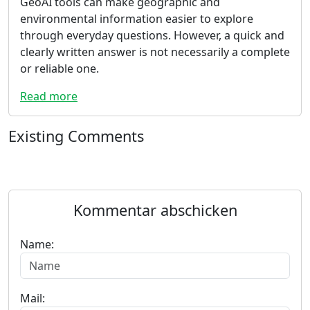
GeoAI tools can make geographic and
environmental information easier to explore
through everyday questions. However, a quick and
clearly written answer is not necessarily a complete
or reliable one.
Read more
Existing Comments
Kommentar abschicken
Name:
Mail: