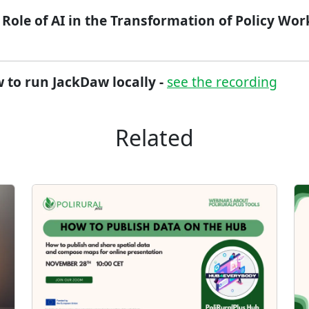
 Role of AI in the Transformation of Policy Work​
 to run JackDaw locally -
see the recording
Related