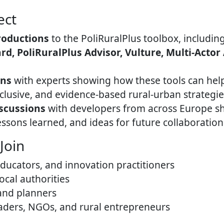
ect
roductions
to the PoliRuralPlus toolbox, including 
, PoliRuralPlus Advisor, Vulture, Multi-Actor
ons
with experts showing how these tools can hel
nclusive, and evidence-based rural-urban strategie
iscussions
with ​d​evelopers from across Europe sh
essons learned, and ideas for future collaboration
Join
ducators, and innovation practitioners
ocal authorities
and planners
ders, NGOs, and rural entrepreneurs