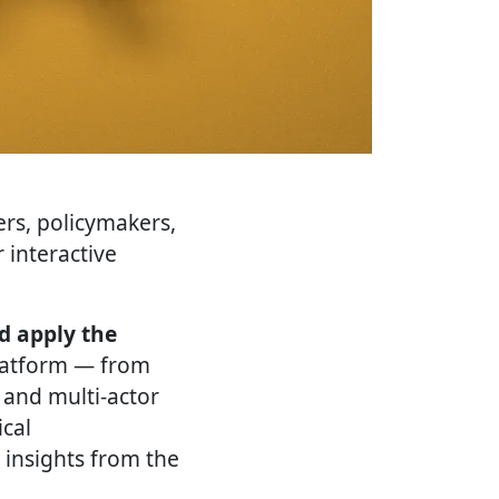
ers, policymakers,
 interactive
d apply the
platform — from
 and multi-actor
ical
 insights from the