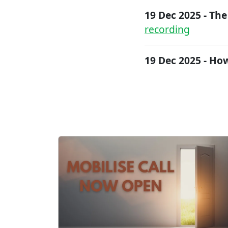
19 Dec 2025 - The
recording
19 Dec 2025 - How