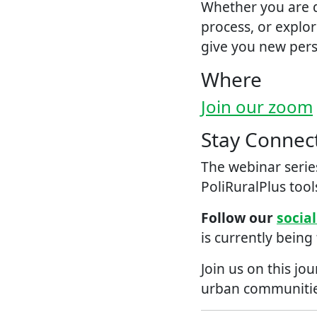
Whether you are d
process, or explor
give you new persp
Where
Join our zoom
Stay Connec
The webinar series
PoliRuralPlus tool
Follow our
socia
is currently being
Join us on this jo
urban communitie