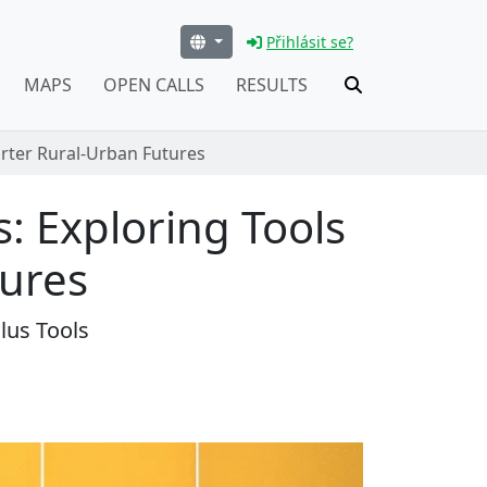
Přihlásit se?
MAPS
OPEN CALLS
RESULTS
arter Rural-Urban Futures
s: Exploring Tools
tures
lus Tools