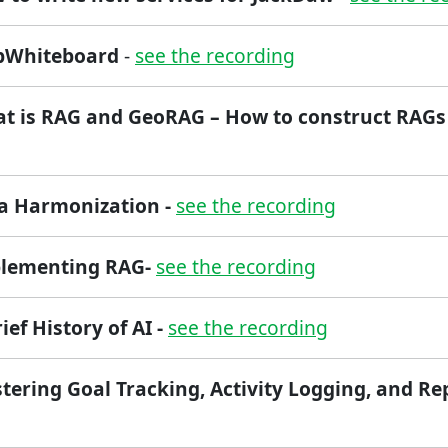
apWhiteboard
-
see the recording
at is RAG and GeoRAG – How to construct RAG
ta Harmonization -
see the recording
plementing RAG-
see the recording
rief History of AI -
see the recording
tering Goal Tracking, Activity Logging, and Re