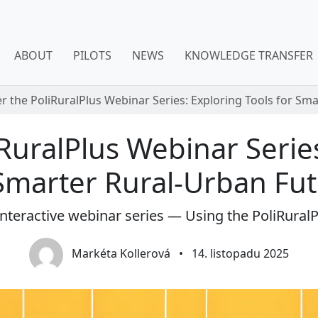
ABOUT
PILOTS
NEWS
KNOWLEDGE TRANSFER
r the PoliRuralPlus Webinar Series: Exploring Tools for Sm
RuralPlus Webinar Serie
Smarter Rural-Urban Fu
 interactive webinar series — Using the PoliRuralP
Markéta Kollerová
•
14. listopadu 2025