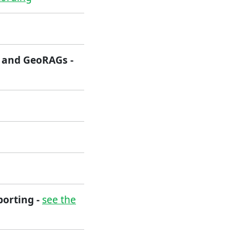
s and GeoRAGs -
porting -
see the