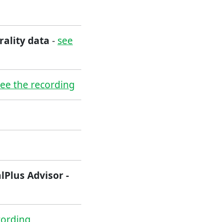
rality data
-
see
see the recording
lPlus Advisor -
cording