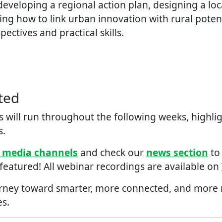
eveloping a regional action plan, designing a loc
ing how to link urban innovation with rural potentia
ectives and practical skills.
ted
 will run throughout the ​f​ollowing weeks, highlig
s.
l media channels
and check our
news section
to
 featured! All webinar recordings are available on
urney toward smarter, more connected, and more re
s.