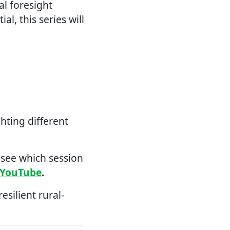
al foresight
l, this series will
hting different
 see which session
YouTube
.
silient rural-