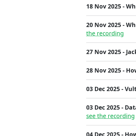
18 Nov 2025 - Wh
20 Nov 2025 - Wh
the recording
27 Nov 2025 - Ja
2​8 Nov 2025​ - H
03 Dec 2025 - Vul
03 Dec 2025 - Dat
see the recording
04 Dec 2025 - How