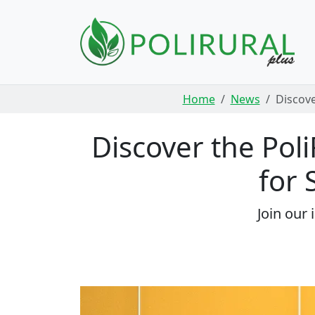
Skip navigation
Home
News
Discove
Discover the Poli
for 
Join our