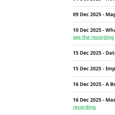
09 Dec 2025 - M
10 Dec 2025 - Wh
see the recording
15 Dec 2025 - Da
15 Dec 2025 - Im
1​6 Dec 2025 - ​A B
16 Dec 2025 - Mas
recording