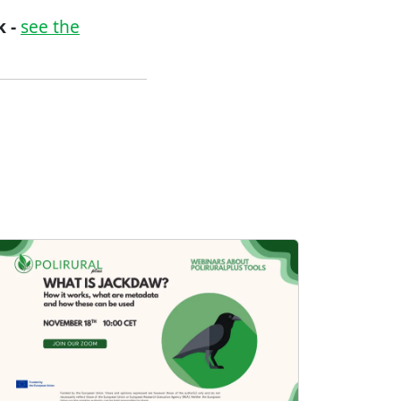
 -
see the