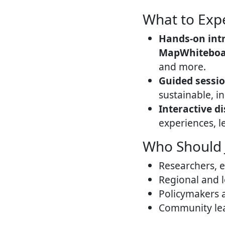
What to Exp
Hands-on int
MapWhiteboard
and more.
Guided sessi
sustainable, i
Interactive d
experiences, l
Who Should 
Researchers, e
Regional and l
Policymakers 
Community lea