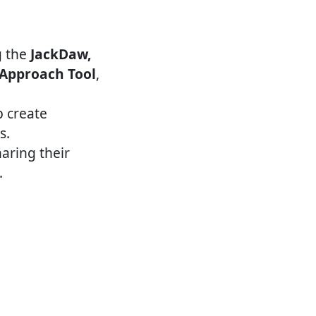
the ​
JackDaw,
 Approach Tool
, ​
p create
s.
aring their
.