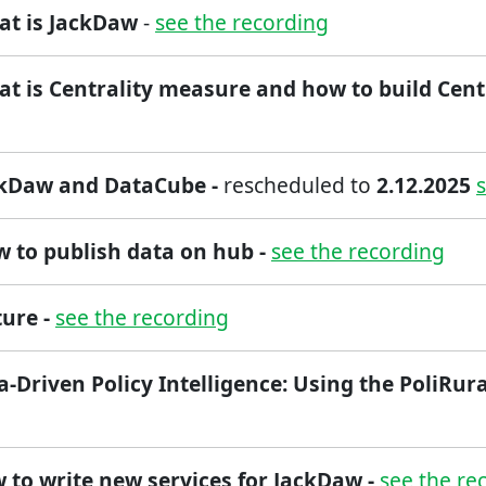
at is JackDaw
-
see the recording
at is Centrality measure and how to build Cent
ckDaw and DataCube -
rescheduled to
2.12.2025
ow to publish data on hub -
see the recording
ture -
see the recording
a-Driven Policy Intelligence: Using the PoliRura
 to write new services for JackDaw -
see the re