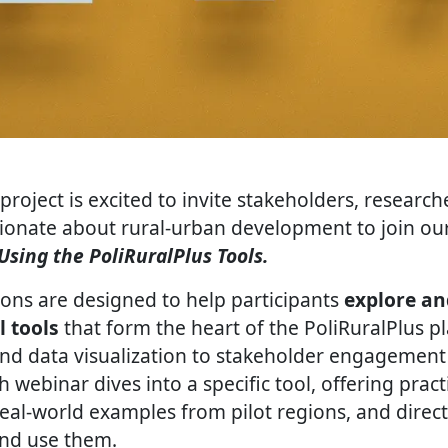
project is excited to invite stakeholders, research
sionate about rural-urban development to join our
Using the PoliRuralPlus Tools.
ions are designed to help participants
explore an
l tools
that form the heart of the PoliRuralPlus 
nd data visualization to stakeholder engagement
h webinar dives into a specific tool, offering pract
eal-world examples from pilot regions, and direct
and use them.