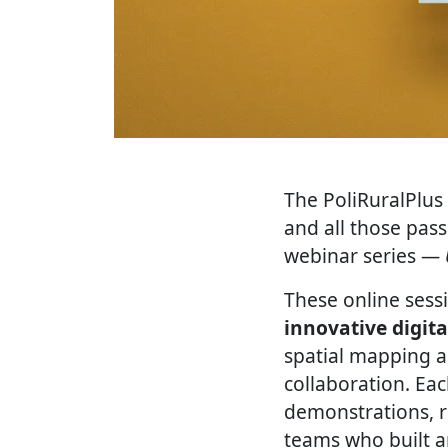
The PoliRuralPlus 
and all those pas
webinar series —
These online sess
innovative digita
spatial mapping a
collaboration. Eac
demonstrations, r
teams who built 