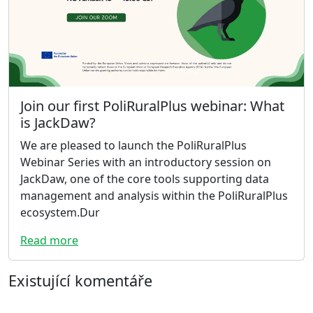
Join our first PoliRuralPlus webinar: What
is JackDaw?
We are pleased to launch the PoliRuralPlus
Webinar Series with an introductory session on
JackDaw, one of the core tools supporting data
management and analysis within the PoliRuralPlus
ecosystem.Dur
Read more
Existující komentáře