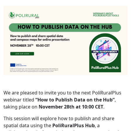
We are pleased to invite you to the next PoliRuralPlus
webinar titled
“How to Publish Data on the Hub”
,
taking place on
November 28th at 10:00 CET
.
This session will explore how to publish and share
spatial data using the
PoliRuralPlus Hub
, a