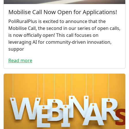
Mobilise Call Now Open for Applications!
PoliRuralPlus is excited to announce that the
Mobilise Call, the second in our series of open calls,
is now officially open! This call focuses on
leveraging AI for community-driven innovation,
suppor
Read more