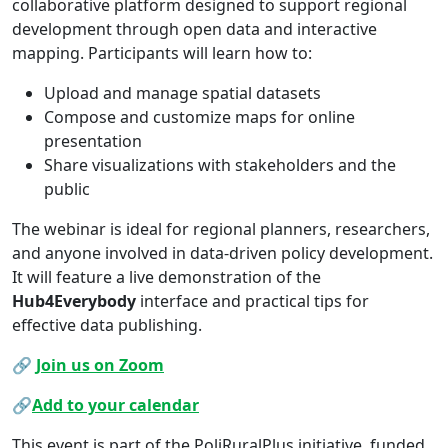
collaborative platform designed to support regional
development through open data and interactive
mapping. Participants will learn how to:
Upload and manage spatial datasets
Compose and customize maps for online
presentation
Share visualizations with stakeholders and the
public
The webinar is ideal for regional planners, researchers,
and anyone involved in data-driven policy development.
It will feature a live demonstration of the
Hub4Everybody
interface and practical tips for
effective data publishing.
🔗
Join us on Zoom
🔗
Add to your calendar
This event is part of the PoliRuralPlus initiative, funded