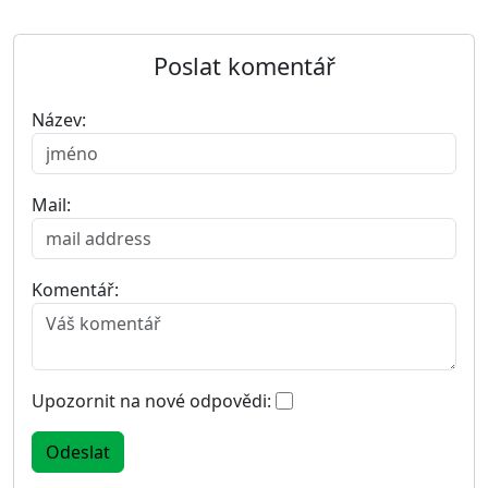
Poslat komentář
Název:
Mail:
Komentář:
Upozornit na nové odpovědi: