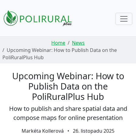
Skip navigation
Home
News
Upcoming Webinar: How to Publish Data on the
PoliRuralPlus Hub
Upcoming Webinar: How to
Publish Data on the
PoliRuralPlus Hub
How to publish and share spatial data and
compose maps for online presentation
Markéta Kollerová
•
26. listopadu 2025