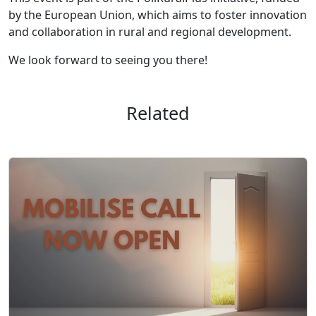
by the European Union, which aims to foster innovation
and collaboration in rural and regional development.
We look forward to seeing you there!
Related