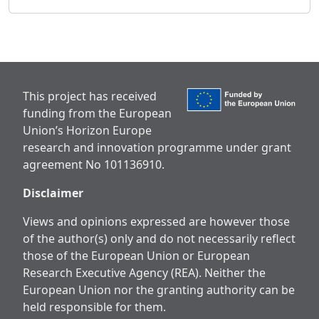
This project has received
funding from the European
Union’s Horizon Europe
research and innovation programme under grant
agreement No 101136910.
Disclaimer
Views and opinions expressed are however those
of the author(s) only and do not necessarily reflect
those of the European Union or European
Research Executive Agency (REA). Neither the
European Union nor the granting authority can be
held responsible for them.