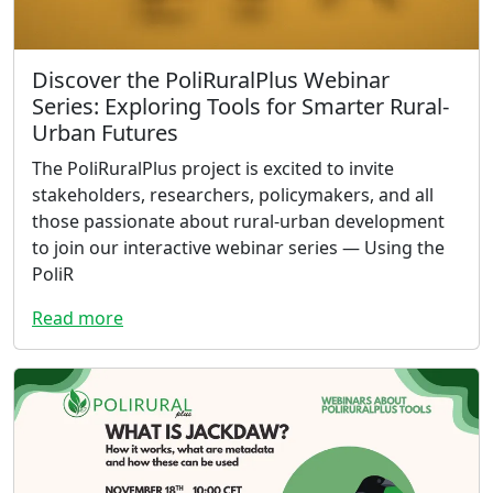
Discover the PoliRuralPlus Webinar
Series: Exploring Tools for Smarter Rural-
Urban Futures
The PoliRuralPlus project is excited to invite
stakeholders, researchers, policymakers, and all
those passionate about rural-urban development
to join our interactive webinar series — Using the
PoliR
Read more