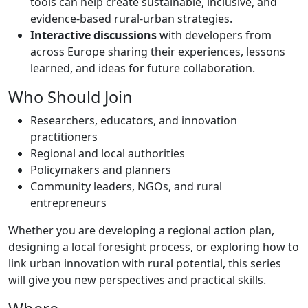
tools can help create sustainable, inclusive, and
evidence-based rural-urban strategies.
Interactive discussions
with ​d​evelopers from
across Europe sharing their experiences, lessons
learned, and ideas for future collaboration.
Who Should Join
Researchers, educators, and innovation
practitioners
Regional and local authorities
Policymakers and planners
Community leaders, NGOs, and rural
entrepreneurs
Whether you are developing a regional action plan,
designing a local foresight process, or exploring how to
link urban innovation with rural potential, this series
will give you new perspectives and practical skills.