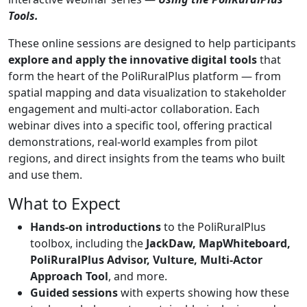
Tools.
These online sessions are designed to help participants
explore and apply the innovative digital tools
that
form the heart of the PoliRuralPlus platform — from
spatial mapping and data visualization to stakeholder
engagement and multi-actor collaboration. Each
webinar dives into a specific tool, offering practical
demonstrations, real-world examples from pilot
regions, and direct insights from the teams who built
and use them.
What to Expect
Hands-on introductions
to the PoliRuralPlus
toolbox, including the ​
JackDaw, MapWhiteboard,
PoliRuralPlus Advisor, Vulture, Multi-Actor
Approach Tool
, ​and more.
Guided sessions
with experts showing how these