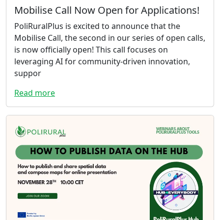
Mobilise Call Now Open for Applications!
PoliRuralPlus is excited to announce that the
Mobilise Call, the second in our series of open calls,
is now officially open! This call focuses on
leveraging AI for community-driven innovation,
suppor
Read more