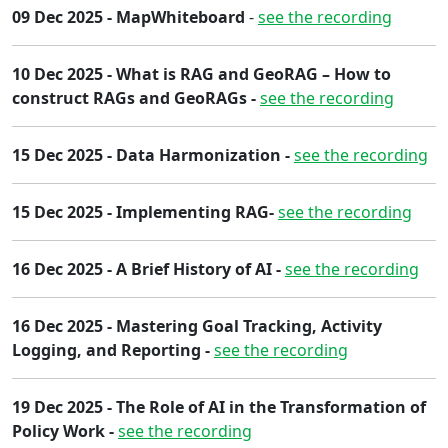
09 Dec 2025 - MapWhiteboard
-
see the recording
10 Dec 2025 - What is RAG and GeoRAG – How to
construct RAGs and GeoRAGs -
see the recording
15 Dec 2025 - Data Harmonization -
see the recording
15 Dec 2025 - Implementing RAG-
see the recording
1​6 Dec 2025 - ​A Brief History of AI -
see the recording
16 Dec 2025 - Mastering Goal Tracking, Activity
Logging, and Reporting -
see the recording
19 Dec 2025 - The Role of AI in the Transformation of
Policy Work​ -
see the recording