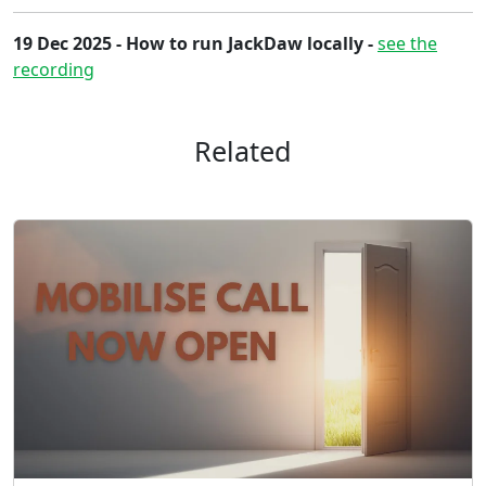
19 Dec 2025 - How to run JackDaw locally -
see the
recording
Related