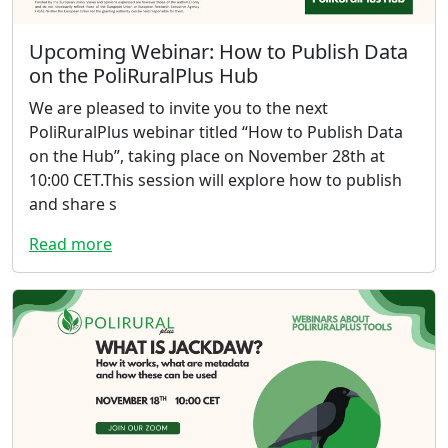
Upcoming Webinar: How to Publish Data
on the PoliRuralPlus Hub
We are pleased to invite you to the next
PoliRuralPlus webinar titled “How to Publish Data
on the Hub”, taking place on November 28th at
10:00 CET.This session will explore how to publish
and share s
Read more