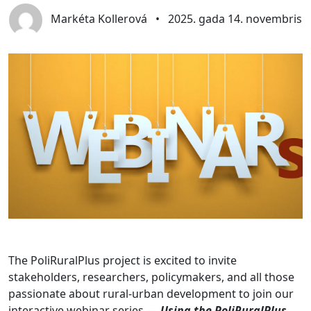
Markéta Kollerová
•
2025. gada 14. novembris
The PoliRuralPlus project is excited to invite
stakeholders, researchers, policymakers, and all those
passionate about rural-urban development to join our
interactive webinar series —
Using the PoliRuralPlus