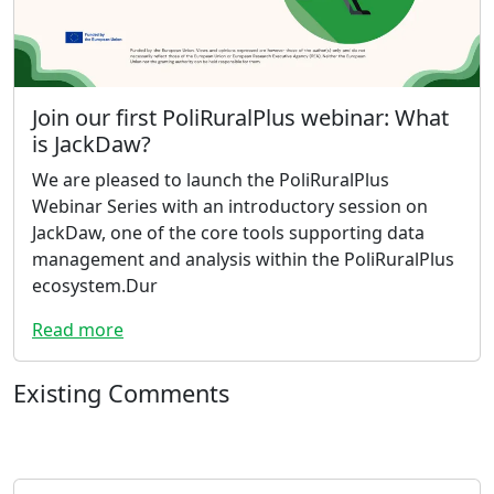
Join our first PoliRuralPlus webinar: What
is JackDaw?
We are pleased to launch the PoliRuralPlus
Webinar Series with an introductory session on
JackDaw, one of the core tools supporting data
management and analysis within the PoliRuralPlus
ecosystem.Dur
Read more
Existing Comments