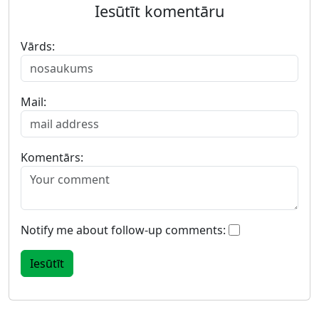
Iesūtīt komentāru
Vārds:
Mail:
Komentārs:
Notify me about follow-up comments: