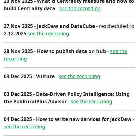
20 Nov 2025 - What is Centrality measure and how to
build Centrality data
-
see the recording
27 Nov 2025 - JackDaw and DataCube -
rescheduled to
2.12.2025
see the recording
2​8 Nov 2025​ - How to publish data on hub -
see the
recording
03 Dec 2025 - Vulture -
see the recording
03 Dec 2025 - Data-Driven Policy Intelligence: Using
the PoliRuralPlus Advisor -
see the recording
04 Dec 2025 - How to write new services for JackDaw -
see the recording