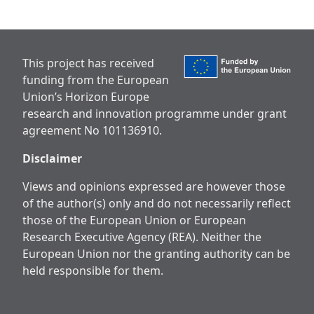
This project has received
funding from the European
Union’s Horizon Europe
research and innovation programme under grant
agreement No 101136910.
Disclaimer
Views and opinions expressed are however those
of the author(s) only and do not necessarily reflect
those of the European Union or European
Research Executive Agency (REA). Neither the
European Union nor the granting authority can be
held responsible for them.