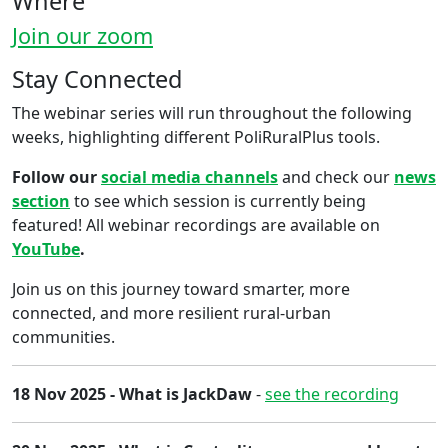
Where
Join our zoom
Stay Connected
The webinar series will run throughout the ​f​ollowing
weeks, highlighting different PoliRuralPlus tools.
Follow our
social media channels
and check our
news
section
to see which session is currently being
featured! All webinar recordings are available on
YouTube
.
Join us on this journey toward smarter, more
connected, and more resilient rural-urban
communities.
18 Nov 2025 - What is JackDaw
-
see the recording