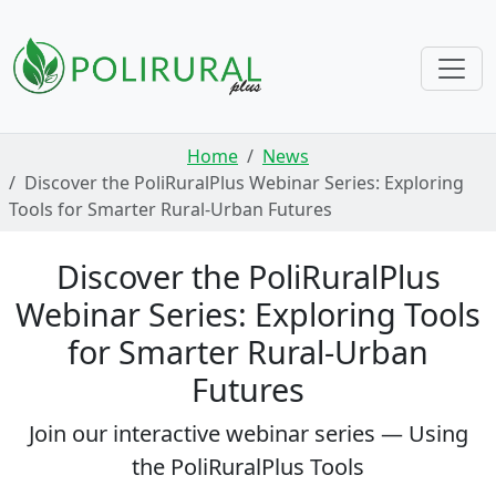
Skip navigation
Home
News
Discover the PoliRuralPlus Webinar Series: Exploring
Tools for Smarter Rural-Urban Futures
Discover the PoliRuralPlus
Webinar Series: Exploring Tools
for Smarter Rural-Urban
Futures
Join our interactive webinar series — Using
the PoliRuralPlus Tools