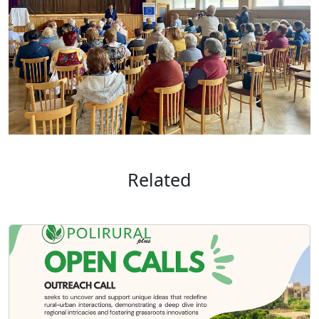
Related