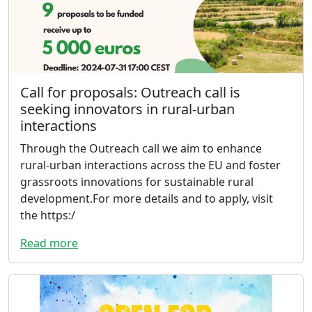
Call for proposals: Outreach call is
seeking innovators in rural-urban
interactions
Through the Outreach call we aim to enhance
rural-urban interactions across the EU and foster
grassroots innovations for sustainable rural
development.For more details and to apply, visit
the https:/
Read more