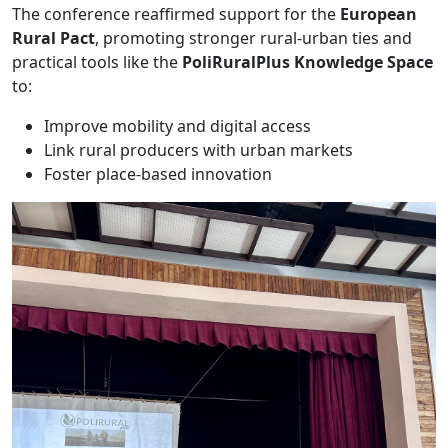
The conference reaffirmed support for the
European
Rural Pact
, promoting stronger rural-urban ties and
practical tools like the
PoliRuralPlus Knowledge Space
to:
Improve mobility and digital access
Link rural producers with urban markets
Foster place-based innovation