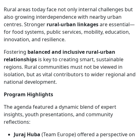
Rural areas today face not only internal challenges but
also growing interdependence with nearby urban
centres. Stronger
rural-urban linkages
are essential—
for food systems, public services, mobility, education,
innovation, and resilience.
Fostering
balanced and inclusive rural-urban
relationships
is key to creating smart, sustainable
regions. Rural communities must not be viewed in
isolation, but as vital contributors to wider regional and
national development.
Program Highlights
The agenda featured a dynamic blend of expert
insights, youth presentations, and community
reflections:
Juraj Huba
(Team Europe) offered a perspective on