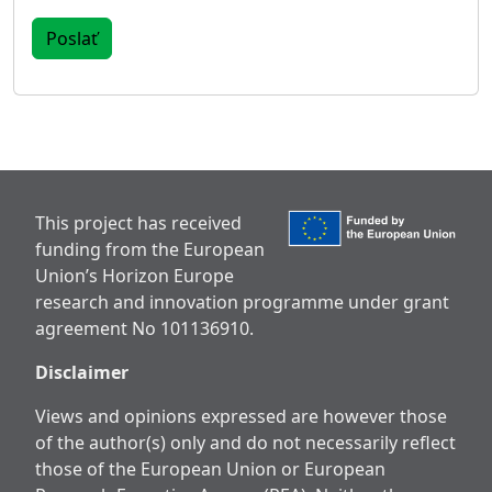
This project has received
funding from the European
Union’s Horizon Europe
research and innovation programme under grant
agreement No 101136910.
Disclaimer
Views and opinions expressed are however those
of the author(s) only and do not necessarily reflect
those of the European Union or European