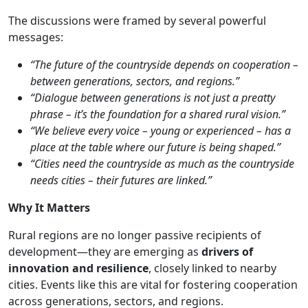
The discussions were framed by several powerful
messages:
“The future of the countryside depends on cooperation –
between generations, sectors, and regions.”
“Dialogue between generations is not just a preatty
phrase – it’s the foundation for a shared rural vision.”
“We believe every voice – young or experienced – has a
place at the table where our future is being shaped.”
“Cities need the countryside as much as the countryside
needs cities – their futures are linked.”
Why It Matters
Rural regions are no longer passive recipients of
development—they are emerging as
drivers of
innovation and resilience
, closely linked to nearby
cities. Events like this are vital for fostering cooperation
across generations, sectors, and regions.