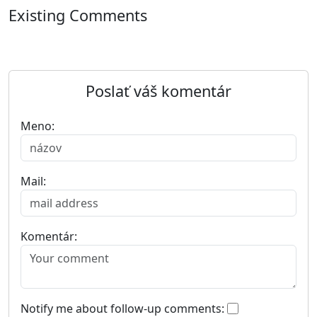
Existing Comments
Poslať váš komentár
Meno:
Mail:
Komentár:
Notify me about follow-up comments: