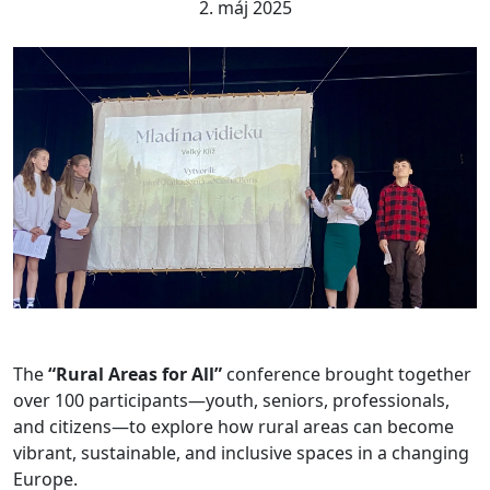
2. máj 2025
The
“Rural Areas for All”
conference brought together
over 100 participants—youth, seniors, professionals,
and citizens—to explore how rural areas can become
vibrant, sustainable, and inclusive spaces in a changing
Europe.