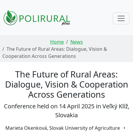
Skip navigation
Home
News
The Future of Rural Areas: Dialogue, Vision &
Cooperation Across Generations
The Future of Rural Areas:
Dialogue, Vision & Cooperation
Across Generations
Conference held on 14 April 2025 in Veľký Klíž,
Slovakia
Marieta Okenková, Slovak University of Agriculture
•