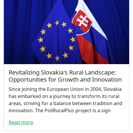
Revitalizing Slovakia's Rural Landscape:
Opportunities for Growth and Innovation
Since joining the European Union in 2004, Slovakia
has embarked on a journey to transform its rural
areas, striving for a balance between tradition and
innovation. The PoliRuralPlus project is a sign
Read more