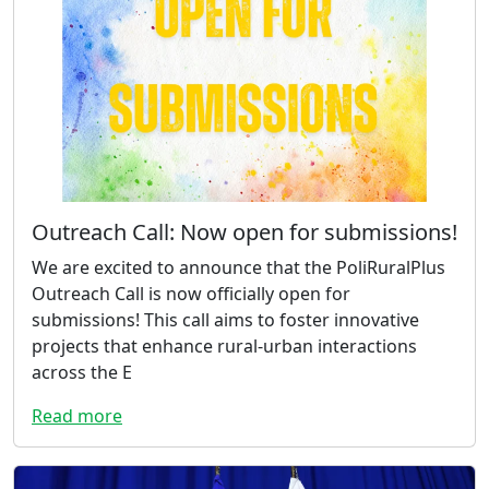
Outreach Call: Now open for submissions!
We are excited to announce that the PoliRuralPlus
Outreach Call is now officially open for
submissions! This call aims to foster innovative
projects that enhance rural-urban interactions
across the E
Read more