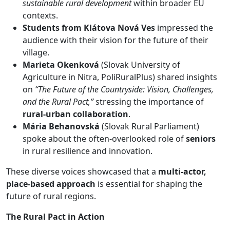
sustainable rural development
within broader EU
contexts.
Students from Klátova Nová Ves
impressed the
audience with their vision for the future of their
village.
Marieta Okenková
(Slovak University of
Agriculture in Nitra, PoliRuralPlus) shared insights
on
“The Future of the Countryside: Vision, Challenges,
and the Rural Pact,”
stressing the importance of
rural-urban collaboration
.
Mária Behanovská
(Slovak Rural Parliament)
spoke about the often-overlooked role of
seniors
in rural resilience and innovation.
These diverse voices showcased that a
multi-actor,
place-based approach
is essential for shaping the
future of rural regions.
The Rural Pact in Action