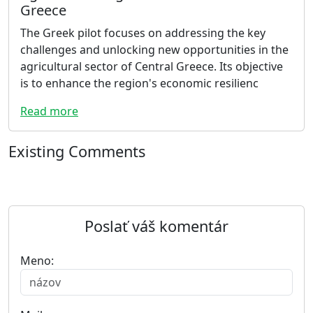
Greece
The Greek pilot focuses on addressing the key
challenges and unlocking new opportunities in the
agricultural sector of Central Greece. Its objective
is to enhance the region's economic resilienc
Read more
Existing Comments
Poslať váš komentár
Meno: