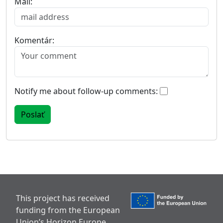
Mail:
Komentár:
Notify me about follow-up comments:
This project has received
funding from the European
Union’s Horizon Europe