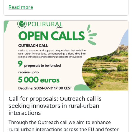
Read more
Call for proposals: Outreach call is
seeking innovators in rural-urban
interactions
Through the Outreach call we aim to enhance
rural-urban interactions across the EU and foster