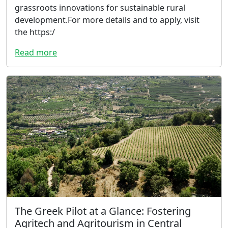
grassroots innovations for sustainable rural
development.For more details and to apply, visit
the https:/
Read more
The Greek Pilot at a Glance: Fostering
Agritech and Agritourism in Central