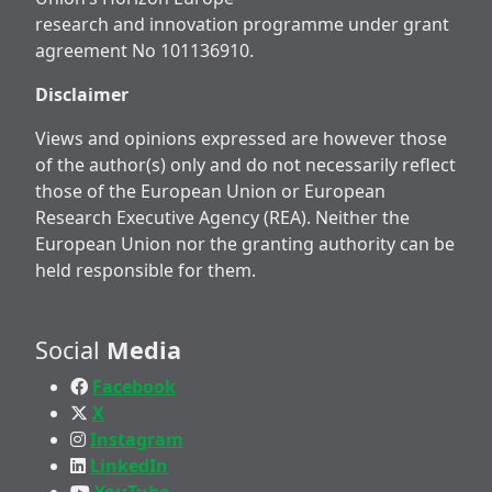
research and innovation programme under grant
agreement No 101136910.
Disclaimer
Views and opinions expressed are however those
of the author(s) only and do not necessarily reflect
those of the European Union or European
Research Executive Agency (REA). Neither the
European Union nor the granting authority can be
held responsible for them.
Social
Media
Facebook
X
Instagram
LinkedIn
YouTube