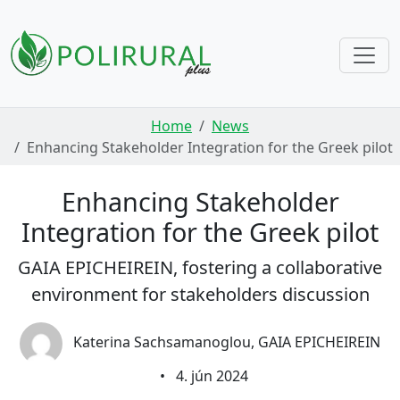
Skip navigation
Home
News
Enhancing Stakeholder Integration for the Greek pilot
Enhancing Stakeholder
Integration for the Greek pilot
GAIA EPICHEIREIN, fostering a collaborative
environment for stakeholders discussion
Katerina Sachsamanoglou, GAIA EPICHEIREIN
•
4. jún 2024