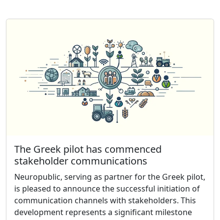
The Greek pilot has commenced
stakeholder communications
Neuropublic, serving as partner for the Greek pilot,
is pleased to announce the successful initiation of
communication channels with stakeholders. This
development represents a significant milestone