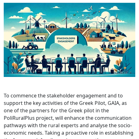
To commence the stakeholder engagement and to
support the key activities of the Greek Pilot, GAIA, as
one of the partners for the Greek pilot in the
PoliRuralPlus project, will enhance the communication
pathways with the rural experts and analyse the socio-
economic needs. Taking a proactive role in establishing