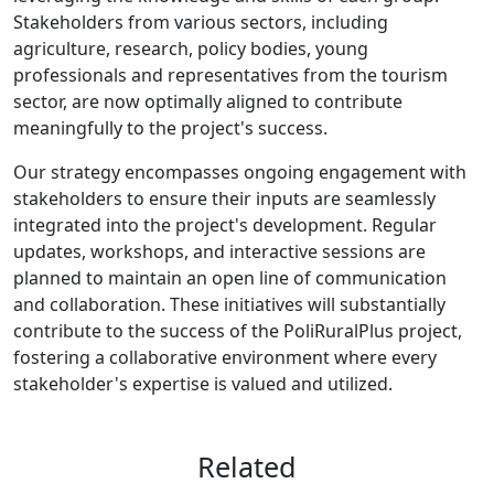
Stakeholders from various sectors, including
agriculture, research, policy bodies, young
professionals and representatives from the tourism
sector, are now optimally aligned to contribute
meaningfully to the project's success.
Our strategy encompasses ongoing engagement with
stakeholders to ensure their inputs are seamlessly
integrated into the project's development. Regular
updates, workshops, and interactive sessions are
planned to maintain an open line of communication
and collaboration. These initiatives will substantially
contribute to the success of the PoliRuralPlus project,
fostering a collaborative environment where every
stakeholder's expertise is valued and utilized.
Related