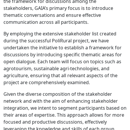
the framework for discussions among the
stakeholders, GAIA’s primary focus is to introduce
thematic conversations and ensure effective
communication across all participants.
By employing the extensive stakeholder list created
during the successful PoliRural project, we have
undertaken the initiative to establish a framework for
discussions by introducing specific thematic areas for
open dialogue. Each team will focus on topics such as
agrotourism, sustainable agri-technologies, and
agriculture, ensuring that all relevant aspects of the
project are comprehensively examined.
Given the diverse composition of the stakeholder
network and with the aim of enhancing stakeholder
integration, we intent to segment participants based on
their areas of expertise. This approach allows for more
focused and productive discussions, effectively
leveraging the knowledge and skills of each group.