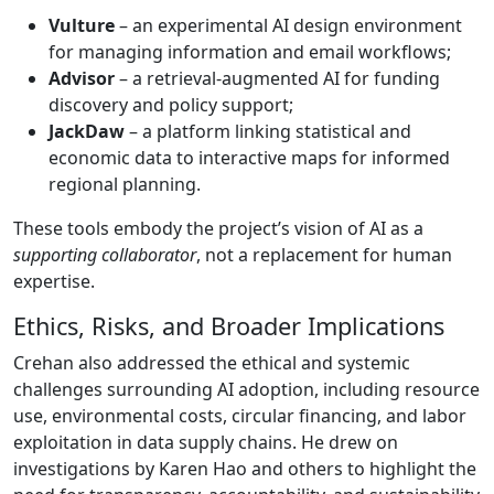
Vulture
– an experimental AI design environment
for managing information and email workflows;
Advisor
– a retrieval-augmented AI for funding
discovery and policy support;
JackDaw
– a platform linking statistical and
economic data to interactive maps for informed
regional planning.
These tools embody the project’s vision of AI as a
supporting collaborator
, not a replacement for human
expertise.
Ethics, Risks, and Broader Implications
Crehan also addressed the ethical and systemic
challenges surrounding AI adoption, including resource
use, environmental costs, circular financing, and labor
exploitation in data supply chains. He drew on
investigations by Karen Hao and others to highlight the