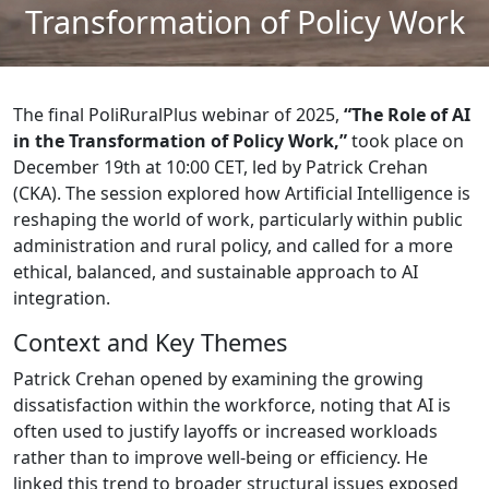
Transformation of Policy Work
The final PoliRuralPlus webinar of 2025,
“The Role of AI
in the Transformation of Policy Work,”
took place on
December 19th at 10:00 CET, led by Patrick Crehan
(CKA). The session explored how Artificial Intelligence is
reshaping the world of work, particularly within public
administration and rural policy, and called for a more
ethical, balanced, and sustainable approach to AI
integration.
Context and Key Themes
Patrick Crehan opened by examining the growing
dissatisfaction within the workforce, noting that AI is
often used to justify layoffs or increased workloads
rather than to improve well-being or efficiency. He
linked this trend to broader structural issues exposed