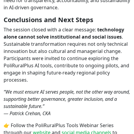
need for transparency, accountability, and sustainability
in AI-driven governance.
Conclusions and Next Steps
The session closed with a clear message:
technology
alone cannot solve institutional and social issues
.
Sustainable transformation requires not only technical
innovation but also cultural and managerial change.
Participants were invited to continue exploring the
PoliRuralPlus AI tools, contribute to ongoing pilots, and
engage in shaping future-ready regional policy
processes.
“We must ensure AI serves people, not the other way around,
supporting better governance, greater inclusion, and a
sustainable future.”
—
Patrick Crehan, CKA
👉 Follow the PoliRuralPlus Tools Webinar Series
through our
website
and
social media channels
to