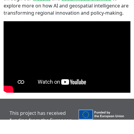
explore more on how AI and geospatial intelligence are
transforming regional innovation and policy-making.
This project has received
funding from the European
Union’s Horizon Europe