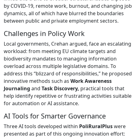
by COVID-19, remote work, burnout, and changing job
dynamics, all of which have blurred the boundaries
between public and private employment sectors.
Challenges in Policy Work
Local governments, Crehan argued, face an escalating
workload: from meeting EU climate targets and
biodiversity mandates to managing information
overload across multiple legislative domains. To
address this “blizzard of responsibilities,” he proposed
innovative methods such as
Work Awareness
Journaling
and
Task Discovery,
practical tools that
help identify repetitive or frustrating activities suitable
for automation or AI assistance.
AI Tools for Smarter Governance
Three AI tools developed within
PoliRuralPlus
were
presented as part of this ongoing innovation effort: