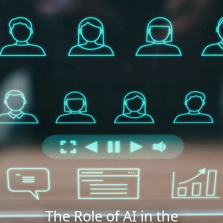
The Role of AI in the