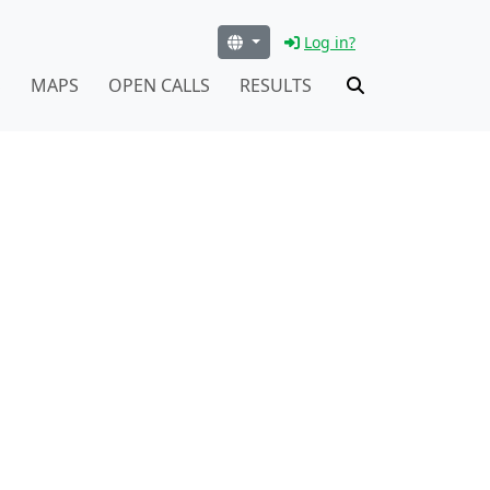
Log in?
S
MAPS
OPEN CALLS
RESULTS