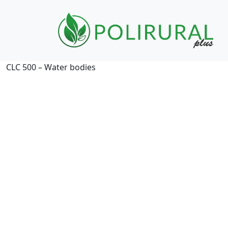
Skip navigation
CLC 500 – Water bodies