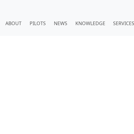
ABOUT
PILOTS
NEWS
KNOWLEDGE
SERVICE