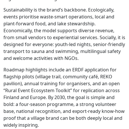
Sustainability is the brand’s backbone. Ecologically,
events prioritise waste-smart operations, local and
plant-forward food, and lake stewardship.
Economically, the model supports diverse revenue,
from small vendors to experiential services. Socially, it is
designed for everyone: youth-led nights, senior-friendly
transport to sauna and swimming, multilingual safety
and welcome activities with NGOs.
Roadmap highlights include an ERDF application for
flagship pilots (village trail, community café, REKO
pavilion), annual training for organisers, and an open
“Rural Event Ecosystem Toolkit” for replication across
Finland and Europe. By 2030, the goal is simple and
bold: a four-season programme, a strong volunteer
base, national recognition, and export-ready know-how
proof that a village brand can be both deeply local and
widely inspiring.