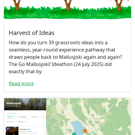
Harvest of Ideas
How do you turn 39 grassroots ideas into a
seamless, year-round experience pathway that
draws people back to Mallusjoki again and again?
The Go Mallusjoki! Ideathon (24 July 2025) did
exactly that by
Read more