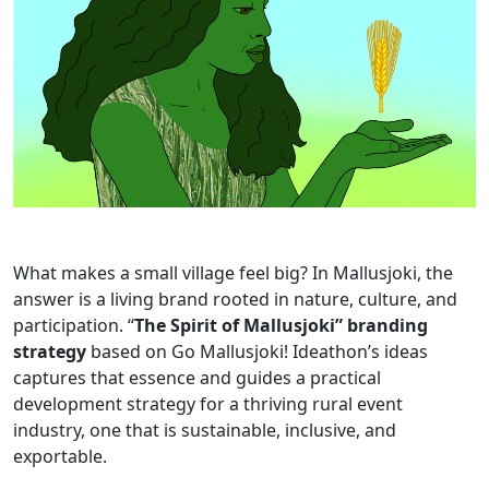
What makes a small village feel big? In Mallusjoki, the
answer is a living brand rooted in nature, culture, and
participation. “
The Spirit of Mallusjoki” branding
strategy
based on Go Mallusjoki! Ideathon’s ideas
captures that essence and guides a practical
development strategy for a thriving rural event
industry, one that is sustainable, inclusive, and
exportable.