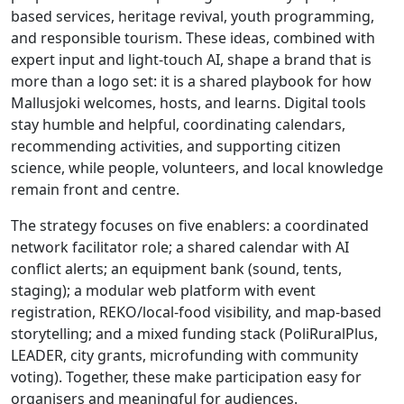
based services, heritage revival, youth programming,
and responsible tourism. These ideas, combined with
expert input and light-touch AI, shape a brand that is
more than a logo set: it is a shared playbook for how
Mallusjoki welcomes, hosts, and learns. Digital tools
stay humble and helpful, coordinating calendars,
recommending activities, and supporting citizen
science, while people, volunteers, and local knowledge
remain front and centre.
The strategy focuses on five enablers: a coordinated
network facilitator role; a shared calendar with AI
conflict alerts; an equipment bank (sound, tents,
staging); a modular web platform with event
registration, REKO/local-food visibility, and map-based
storytelling; and a mixed funding stack (PoliRuralPlus,
LEADER, city grants, microfunding with community
voting). Together, these make participation easy for
organisers and meaningful for audiences.