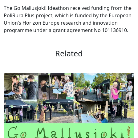
The Go Mallusjoki! Ideathon received funding from the
PoliRuralPlus project, which is funded by the European
Union’s Horizon Europe research and innovation
programme under a grant agreement No 101136910.
Related