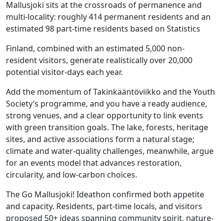
Mallusjoki sits at the crossroads of permanence and
multi-locality: roughly 414 permanent residents and an
estimated 98 part-time residents based on Statistics
Finland, combined with an estimated 5,000 non-
resident visitors, generate realistically over 20,000
potential visitor-days each year.
Add the momentum of Takinkääntöviikko and the Youth
Society’s programme, and you have a ready audience,
strong venues, and a clear opportunity to link events
with green transition goals. The lake, forests, heritage
sites, and active associations form a natural stage;
climate and water-quality challenges, meanwhile, argue
for an events model that advances restoration,
circularity, and low-carbon choices.
The Go Mallusjoki! Ideathon confirmed both appetite
and capacity. Residents, part-time locals, and visitors
proposed 50+ ideas spanning community spirit, nature-