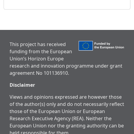
This project has received
funding from the European
Union’s Horizon Europe
research and innovation programme under grant
agreement No 101136910.
Disclaimer
Views and opinions expressed are however those
of the author(s) only and do not necessarily reflect
those of the European Union or European
Research Executive Agency (REA). Neither the
European Union nor the granting authority can be
held responsible for them.