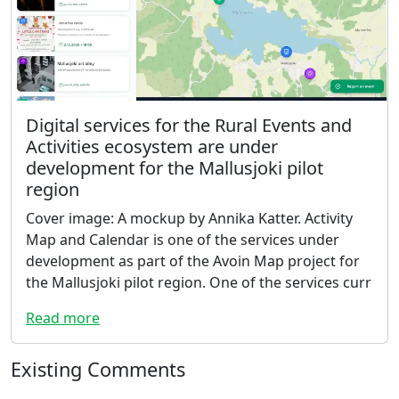
Digital services for the Rural Events and
Activities ecosystem are under
development for the Mallusjoki pilot
region
Cover image: A mockup by Annika Katter. Activity
Map and Calendar is one of the services under
development as part of the Avoin Map project for
the Mallusjoki pilot region. One of the services curr
Read more
Existing Comments