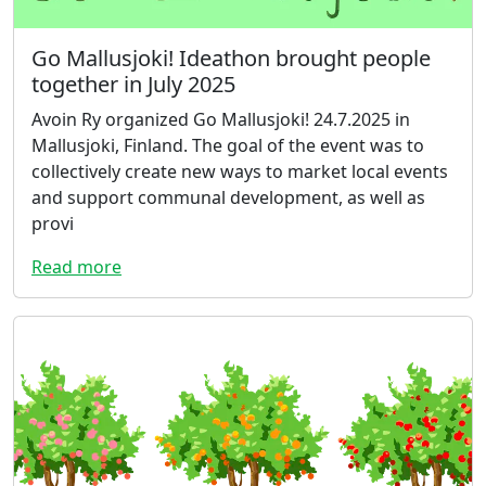
Go Mallusjoki! Ideathon brought people
together in July 2025
Avoin Ry organized Go Mallusjoki! 24.7.2025 in
Mallusjoki, Finland. The goal of the event was to
collectively create new ways to market local events
and support communal development, as well as
provi
Read more