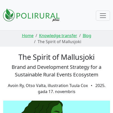
Skip navigation
Home
Knowledge transfer
Blog
The Spirit of Mallusjoki
The Spirit of Mallusjoki
Brand and Development Strategy for a
Sustainable Rural Events Ecosystem
Avoin Ry, Otso Valta, illustration Tuula Cox
•
2025.
gada 17. novembris