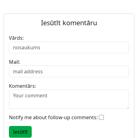
Iesūtīt komentāru
Vārds:
Mail:
Komentārs:
Notify me about follow-up comments: