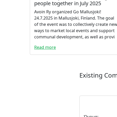
people together in July 2025
Avoin Ry organized Go Mallusjoki!
24.7.2025 in Mallusjoki, Finland. The goal
of the event was to collectively create ne
ways to market local events and support
communal development, as well as provi
Read more
Existing Co
Όνομα: