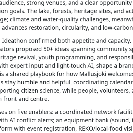
audience, strong venues, and a clear opportunity 
ion goals. The lake, forests, heritage sites, and ac
age; climate and water-quality challenges, meanwh
advances restoration, circularity, and low-carbon
! Ideathon confirmed both appetite and capacity. 
visitors proposed 50+ ideas spanning community sp
eritage revival, youth programming, and responsi
ith expert input and light-touch AI, shape a bran
t is a shared playbook for how Mallusjoki welcome
ools stay humble and helpful, coordinating calen
pporting citizen science, while people, volunteers, 
 front and centre.
es on five enablers: a coordinated network facilit
th AI conflict alerts; an equipment bank (sound, t
orm with event registration, REKO/local-food visi