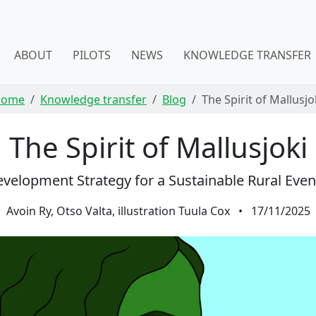
ABOUT
PILOTS
NEWS
KNOWLEDGE TRANSFER
Home
Knowledge transfer
Blog
The Spirit of Mallusjo
The Spirit of Mallusjoki
velopment Strategy for a Sustainable Rural Eve
Avoin Ry, Otso Valta, illustration Tuula Cox
•
17/11/2025