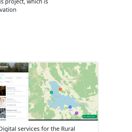
 project, which is
vation
Digital services for the Rural