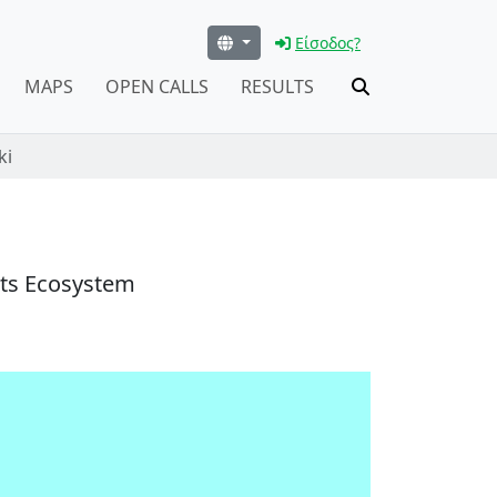
Είσοδος?
MAPS
OPEN CALLS
RESULTS
ki
nts Ecosystem