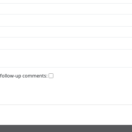
 follow-up comments: