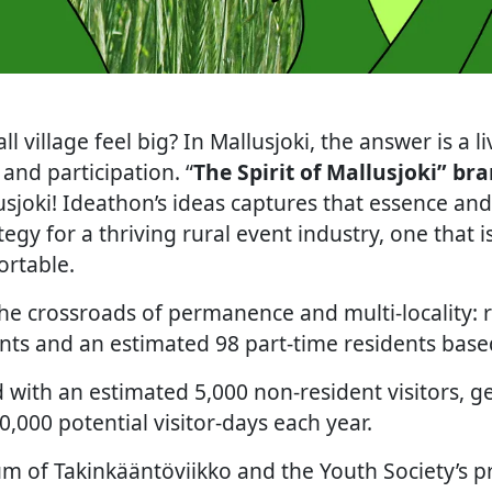
 village feel big? In Mallusjoki, the answer is a 
 and participation. “
The Spirit of Mallusjoki” br
sjoki! Ideathon’s ideas captures that essence and 
gy for a thriving rural event industry, one that i
ortable.
 the crossroads of permanence and multi-locality:
ts and an estimated 98 part-time residents based
 with an estimated 5,000 non-resident visitors, g
20,000 potential visitor-days each year.
 of Takinkääntöviikko and the Youth Society’s 