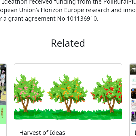
! Ideathon received funding from the PoliRuralPlus
ropean Union’s Horizon Europe research and inno
 a grant agreement No 101136910.
Related
Harvest of Ideas