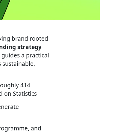
living brand rooted
anding strategy
guides a practical
s sustainable,
 roughly 414
 on Statistics
enerate
programme, and