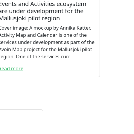
Events and Activities ecosystem
are under development for the
Mallusjoki pilot region
Cover image: A mockup by Annika Katter.
Activity Map and Calendar is one of the
services under development as part of the
Avoin Map project for the Mallusjoki pilot
region. One of the services curr
Read more