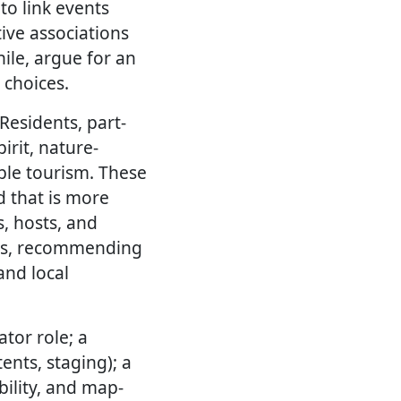
to link events
tive associations
ile, argue for an
 choices.
Residents, part-
irit, nature-
ble tourism. These
d that is more
s, hosts, and
dars, recommending
and local
ator role; a
ents, staging); a
bility, and map-