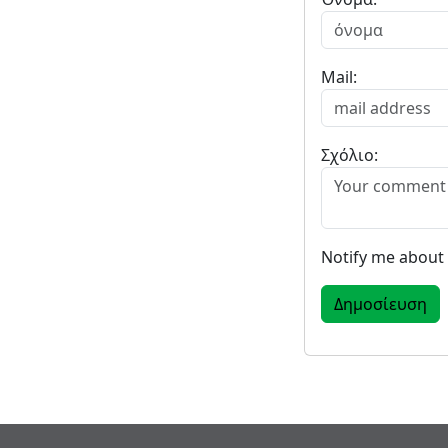
Mail:
Σχόλιο:
Notify me about