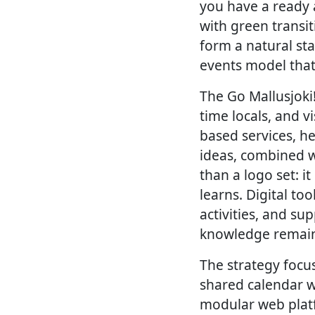
you have a ready 
with green transit
form a natural st
events model that 
The Go Mallusjoki
time locals, and 
based services, h
ideas, combined w
than a logo set: i
learns. Digital t
activities, and su
knowledge remain
The strategy focus
shared calendar wi
modular web platf