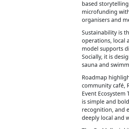
based storytelling
microfunding with
organisers and me
Sustainability is 
operations, local
model supports di
Socially, it is de
sauna and swimmin
Roadmap highlights
community café, R
Event Ecosystem To
is simple and bol
recognition, and 
deeply local and w