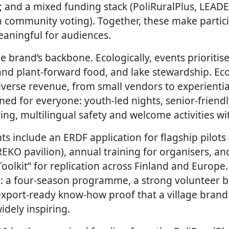
; and a mixed funding stack (PoliRuralPlus, LEADER
 community voting). Together, these make partici
aningful for audiences.
the brand’s backbone. Ecologically, events prioriti
 and plant-forward food, and lake stewardship. Ec
verse revenue, from small vendors to experiential
signed for everyone: youth-led nights, senior-friend
g, multilingual safety and welcome activities w
 include an ERDF application for flagship pilots (v
EKO pavilion), annual training for organisers, an
olkit” for replication across Finland and Europe.
d: a four-season programme, a strong volunteer b
export-ready know-how proof that a village brand
idely inspiring.