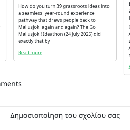
How do you turn 39 grassroots ideas into
a seamless, year-round experience
pathway that draws people back to
w
Mallusjoki again and again? The Go
Mallusjoki! Ideathon (24 July 2025) did
exactly that by
Read more
mments
Δημοσιοποίηση του σχολίου σας