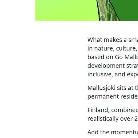
What makes a small
in nature, culture,
based on Go Mallu
development strate
inclusive, and exp
Mallusjoki sits at
permanent residen
Finland, combined
realistically over 
Add the momentum