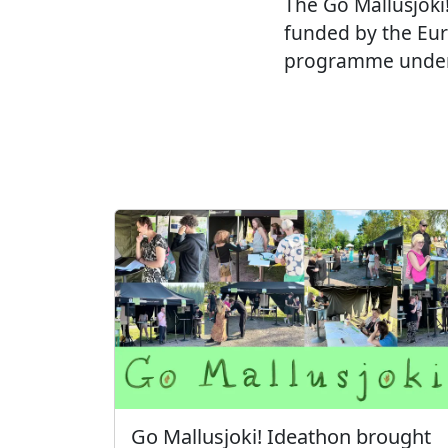
The Go Mallusjoki
funded by the Eu
programme under
Go Mallusjoki! Ideathon brought