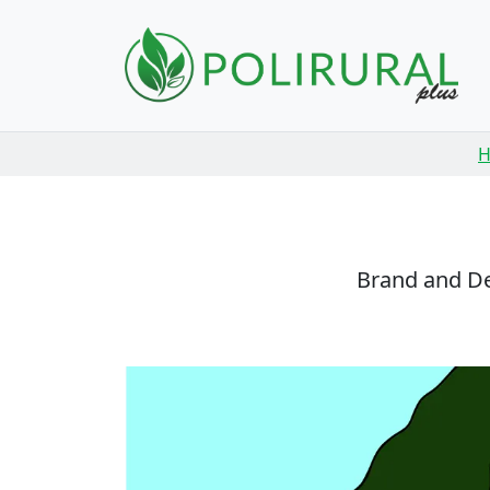
Skip navigation
Brand and De