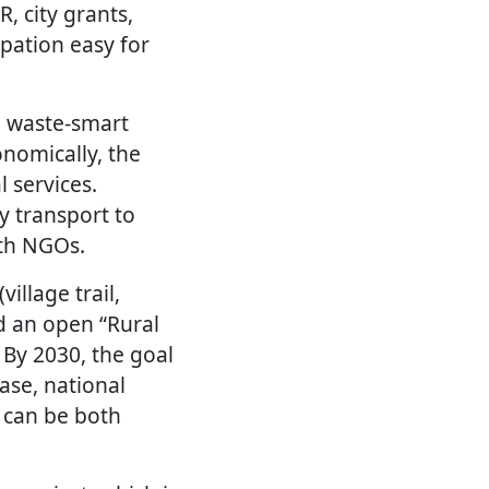
, city grants,
pation easy for
se waste-smart
onomically, the
 services.
ly transport to
ith NGOs.
illage trail,
d an open “Rural
 By 2030, the goal
ase, national
 can be both