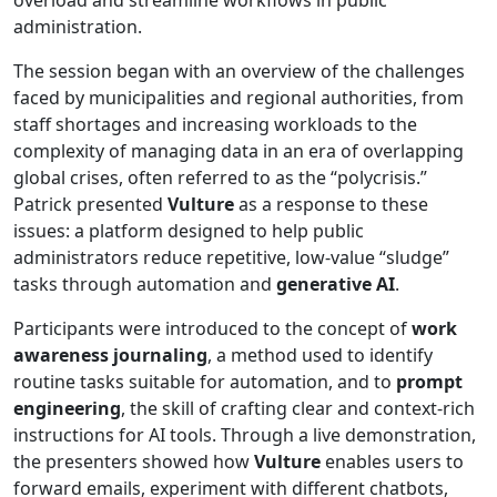
administration.
The session began with an overview of the challenges
faced by municipalities and regional authorities, from
staff shortages and increasing workloads to the
complexity of managing data in an era of overlapping
global crises, often referred to as the “polycrisis.”
Patrick presented
Vulture
as a response to these
issues: a platform designed to help public
administrators reduce repetitive, low-value “sludge”
tasks through automation and
generative AI
.
Participants were introduced to the concept of
work
awareness journaling
, a method used to identify
routine tasks suitable for automation, and to
prompt
engineering
, the skill of crafting clear and context-rich
instructions for AI tools. Through a live demonstration,
the presenters showed how
Vulture
enables users to
forward emails, experiment with different chatbots,