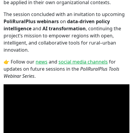
be applied in their own organizational contexts.
The session concluded with an invitation to upcoming
PoliRuralPlus webinars
on
data-driven policy
intelligence
and
AI transformation
, continuing the
project’s mission to empower regions with open,
intelligent, and collaborative tools for rural–urban
innovation.
👉 Follow our
news
and
social media channels
for
updates on future sessions in the
PoliRuralPlus Tools
Webinar Series
.