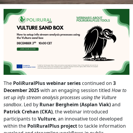
The
PoliRuralPlus webinar series
continued on
3
December 2025
with an engaging session titled
How to
set up info stream analysis processes using the Vulture
sandbox
. Led by
Runar Bergheim (Asplan Viak)
and
Patrick Crehan (CKA)
, the webinar introduced
participants to
Vulture
, an innovative tool developed
within the
PoliRuralPlus project
to tackle information
overload and streamline workflows in public