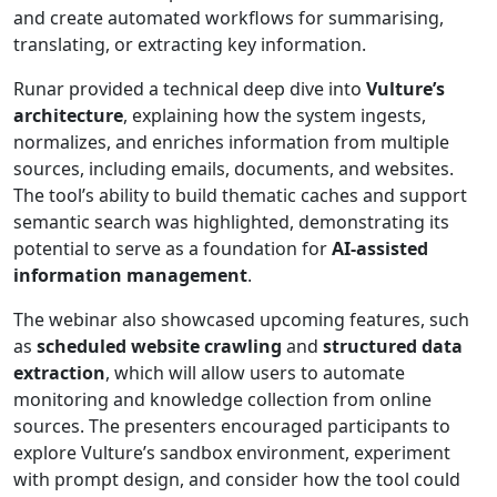
and create automated workflows for summarising,
translating, or extracting key information.
Runar provided a technical deep dive into
Vulture’s
architecture
, explaining how the system ingests,
normalizes, and enriches information from multiple
sources, including emails, documents, and websites.
The tool’s ability to build thematic caches and support
semantic search was highlighted, demonstrating its
potential to serve as a foundation for
AI-assisted
information management
.
The webinar also showcased upcoming features, such
as
scheduled website crawling
and
structured data
extraction
, which will allow users to automate
monitoring and knowledge collection from online
sources. The presenters encouraged participants to
explore Vulture’s sandbox environment, experiment
with prompt design, and consider how the tool could