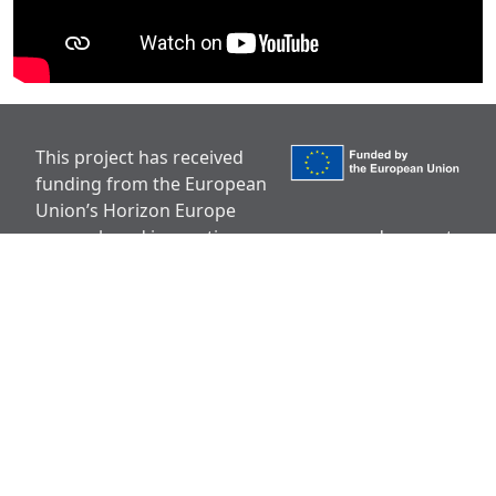
This project has received
funding from the European
Union’s Horizon Europe
research and innovation programme under grant
agreement No 101136910.
Disclaimer
Views and opinions expressed are however those
of the author(s) only and do not necessarily reflect
those of the European Union or European
Research Executive Agency (REA). Neither the
European Union nor the granting authority can be
held responsible for them.