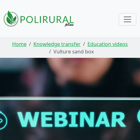
Skip navigation
Home
Knowledge transfer
Education videos
Vulture sand box