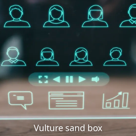
Vulture sand box