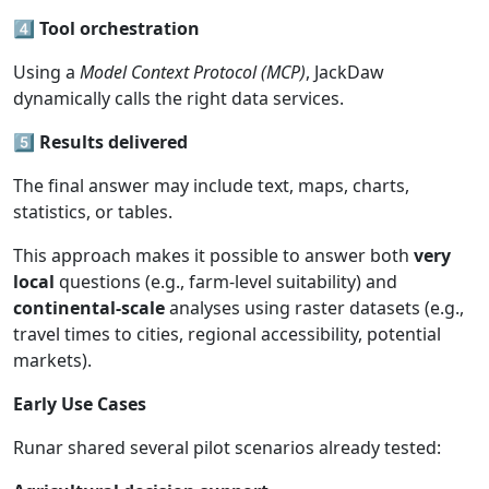
4️⃣
Tool
orchestration
Using a
Model
Context
Protocol
(MCP)
, JackDaw
dynamically calls the right data services.
5️⃣
Results
delivered
The final answer may include text, maps, charts,
statistics, or tables.
This approach makes it possible to answer both
very
local
questions (e.g., farm-level suitability) and
continental-scale
analyses using raster datasets (e.g.,
travel times to cities, regional accessibility, potential
markets).
Early Use
Cases
Runar shared several pilot scenarios already tested: