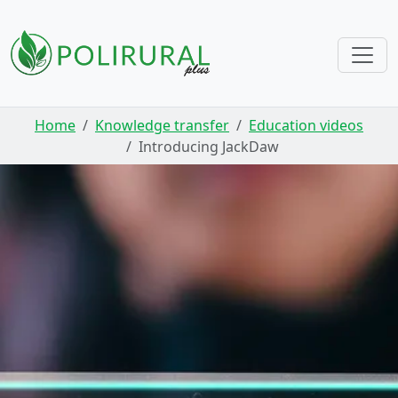
Skip navigation
Home
Knowledge transfer
Education videos
Introducing JackDaw