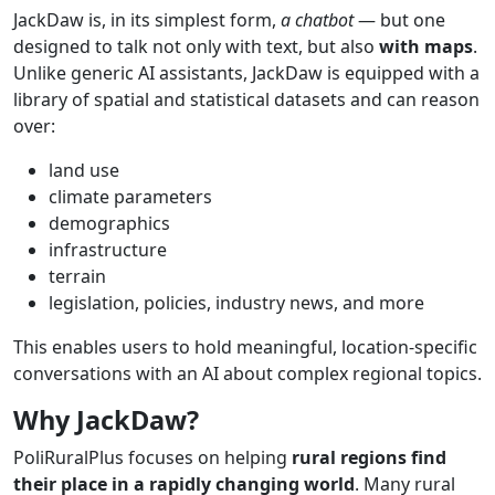
JackDaw is, in its simplest form,
a chatbot
— but one
designed to talk not only with text, but also
with
maps
.
Unlike generic AI assistants, JackDaw is equipped with a
library of spatial and statistical datasets and can reason
over:
land use
climate parameters
demographics
infrastructure
terrain
legislation, policies, industry news, and more
This enables users to hold meaningful, location-specific
conversations with an AI about complex regional topics.
Why
JackDaw?
PoliRuralPlus focuses on helping
rural
regions
find
their
place in a
rapidly
changing
world
. Many rural