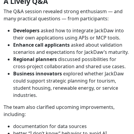
A
Lively
Q&A
The Q&A session revealed strong enthusiasm — and
many practical questions — from participants:
Developers
asked how to integrate JackDaw into
their own applications using APIs or MCP tools.
Enhance
call
applicants
asked about validation
scenarios and expectations for JackDaw’s maturity.
Regional
planners
discussed possibilities for
cross-project collaboration and shared use cases.
Business
innovators
explored whether JackDaw
could support strategic planning for tourism,
student housing, renewable energy, or service
industries.
The team also clarified upcoming improvements,
including:
documentation for data sources
better “I don’t know” behavior to avoid AI