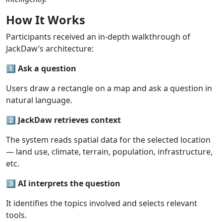
How
It Works
Participants received an in-depth walkthrough of
JackDaw’s architecture:
1️⃣
Ask
a
question
Users draw a rectangle on a map and ask a question in
natural language.
2️⃣
JackDaw
retrieves
context
The system reads spatial data for the selected location
— land use, climate, terrain, population, infrastructure,
etc.
3️⃣
AI
interprets
the
question
It identifies the topics involved and selects relevant
tools.