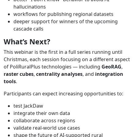
hallucinations
workflows for publishing regional datasets
deeper support for winners of the upcoming
cascade calls
What’s
Next?
This webinar is the first in a full series running until
Christmas, each session focusing on a different aspect
of PoliRuralPlus technologies — including
GeoRAG
,
raster
cubes
,
centrality
analyses
, and
integration
tools
.
Participants can expect increasing opportunities to:
test JackDaw
integrate their own data
collaborate across regions
validate real-world use cases
shape the future of AI-supported rural