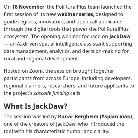
On
18
November
, the PoliRuralPlus team launched the
first session of its new
webinar
series
, designed to
guide regions, innovators, and open call applicants
through the digital tools that power the PoliRuralPlus
ecosystem. The opening webinar focused on
JackDaw
— an AI-driven spatial intelligence assistant supporting
data management, analytics, and decision-making for
rural and regional development.
Hosted on Zoom, the session brought together
participants from across Europe, including developers,
regional planners, researchers, and future applicants to
the project’s
cascade
funding
calls.
What
Is
JackDaw?
The session was led by
Runar Bergheim (Asplan Viak)
,
one of the creators of JackDaw, who introduced the
tool with his characteristic humor and clarity.