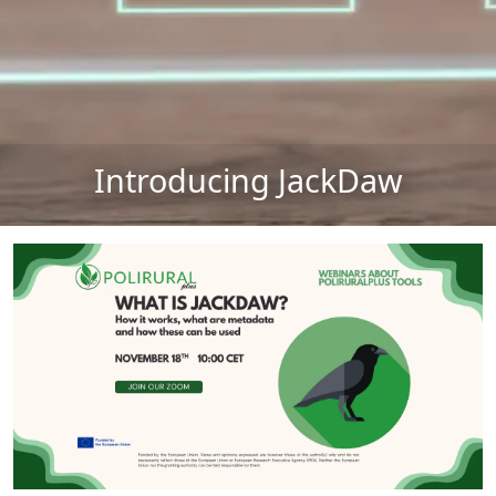
Introducing JackDaw