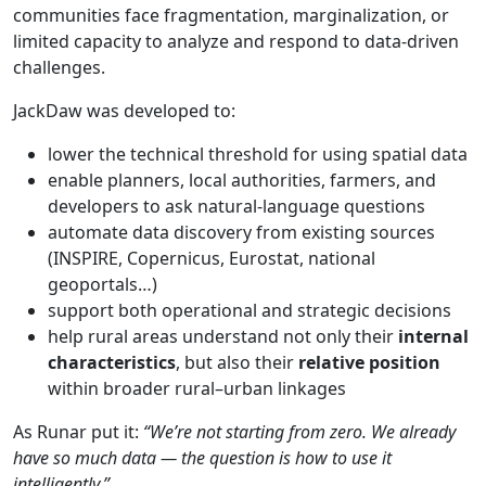
communities face fragmentation, marginalization, or
limited capacity to analyze and respond to data-driven
challenges.
JackDaw was developed to:
lower the technical threshold for using spatial data
enable planners, local authorities, farmers, and
developers to ask natural-language questions
automate data discovery from existing sources
(INSPIRE, Copernicus, Eurostat, national
geoportals…)
support both operational and strategic decisions
help rural areas understand not only their
internal
characteristics
, but also their
relative
position
within broader rural–urban linkages
As Runar put it:
“We’re
not
starting
from
zero.
We
already
have
so much data —
the
question
is
how
to use
it
intelligently.”