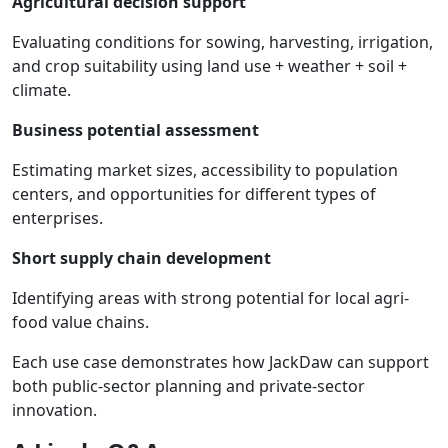
Agricultural
decision
support
Evaluating conditions for sowing, harvesting, irrigation,
and crop suitability using land use + weather + soil +
climate.
Business
potential
assessment
Estimating market sizes, accessibility to population
centers, and opportunities for different types of
enterprises.
Short
supply
chain
development
Identifying areas with strong potential for local agri-
food value chains.
Each use case demonstrates how JackDaw can support
both public-sector planning and private-sector
innovation.