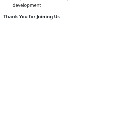
development
Thank
You
for
Joining
Us
The launch session showcased not only what JackDaw
can do today, but also its growing potential to
empower rural regions with intelligent, accessible
digital tools.
If you missed the webinar or want to join future ones,
stay tuned via the
PoliRuralPlus
Hub
and follow our
updates across project channels.
See the webinar on YouTube