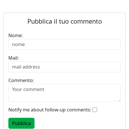
Pubblica il tuo commento
Nome:
Mail:
Commento:
Notify me about follow-up comments: