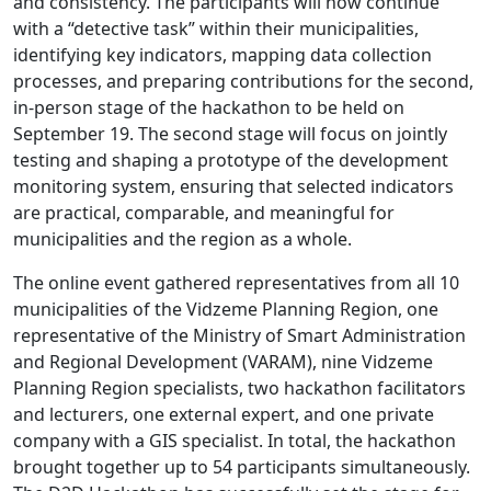
and consistency. The participants will now continue
with a “detective task” within their municipalities,
identifying key indicators, mapping data collection
processes, and preparing contributions for the second,
in-person stage of the hackathon to be held on
September 19. The second stage will focus on jointly
testing and shaping a prototype of the development
monitoring system, ensuring that selected indicators
are practical, comparable, and meaningful for
municipalities and the region as a whole.
The online event gathered representatives from all 10
municipalities of the Vidzeme Planning Region, one
representative of the Ministry of Smart Administration
and Regional Development (VARAM), nine Vidzeme
Planning Region specialists, two hackathon facilitators
and lecturers, one external expert, and one private
company with a GIS specialist. In total, the hackathon
brought together up to 54 participants simultaneously.