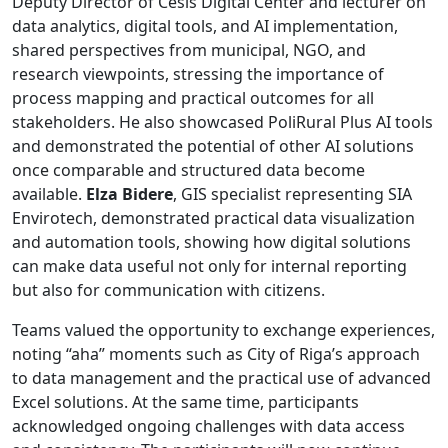
Deputy Director of Cēsis Digital Center and lecturer on
data analytics, digital tools, and AI implementation,
shared perspectives from municipal, NGO, and
research viewpoints, stressing the importance of
process mapping and practical outcomes for all
stakeholders. He also showcased PoliRural Plus AI tools
and demonstrated the potential of other AI solutions
once comparable and structured data become
available.
Elza Bidere
, GIS specialist representing SIA
Envirotech, demonstrated practical data visualization
and automation tools, showing how digital solutions
can make data useful not only for internal reporting
but also for communication with citizens.
Teams valued the opportunity to exchange experiences,
noting “aha” moments such as City of Riga’s approach
to data management and the practical use of advanced
Excel solutions. At the same time, participants
acknowledged ongoing challenges with data access