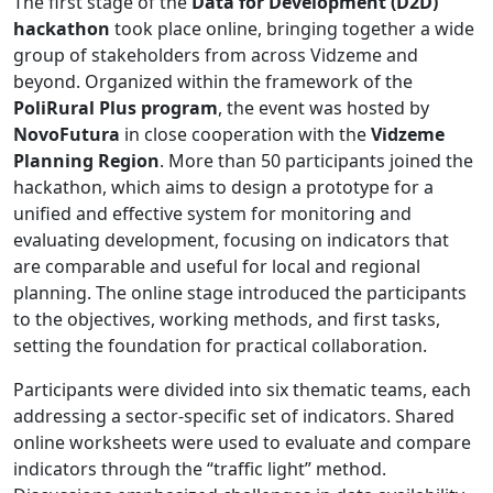
The first stage of the
Data for Development (D2D)
hackathon
took place online, bringing together a wide
group of stakeholders from across Vidzeme and
beyond. Organized within the framework of the
PoliRural Plus program
, the event was hosted by
NovoFutura
in close cooperation with the
Vidzeme
Planning Region
. More than 50 participants joined the
hackathon, which aims to design a prototype for a
unified and effective system for monitoring and
evaluating development, focusing on indicators that
are comparable and useful for local and regional
planning. The online stage introduced the participants
to the objectives, working methods, and first tasks,
setting the foundation for practical collaboration.
Participants were divided into six thematic teams, each
addressing a sector-specific set of indicators. Shared
online worksheets were used to evaluate and compare
indicators through the “traffic light” method.