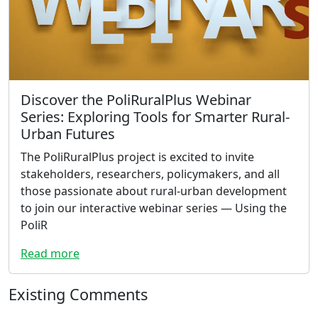
Discover the PoliRuralPlus Webinar
Series: Exploring Tools for Smarter Rural-
Urban Futures
The PoliRuralPlus project is excited to invite
stakeholders, researchers, policymakers, and all
those passionate about rural-urban development
to join our interactive webinar series — Using the
PoliR
Read more
Existing Comments