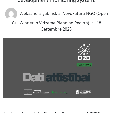
Aleksandrs Ļubinskis, NovoFutura NGO (Open
Call Winner in Vidzeme Planning Region)
•
18
Settembre 2025