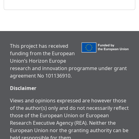
This project has received
funding from the European
Union’s Horizon Europe
research and innovation programme under grant
agreement No 101136910.
Disclaimer
Views and opinions expressed are however those
of the author(s) only and do not necessarily reflect
those of the European Union or European
Research Executive Agency (REA). Neither the
European Union nor the granting authority can be
held responsible for them.