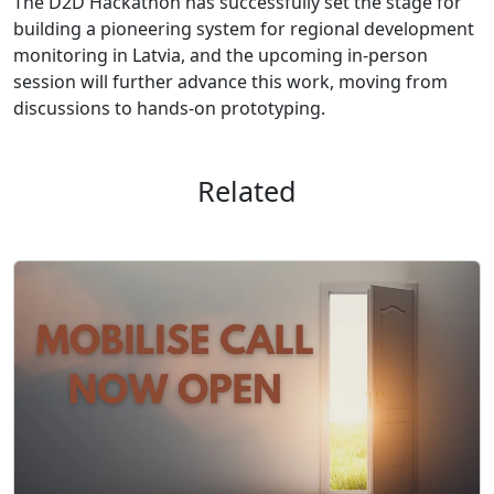
The D2D Hackathon has successfully set the stage for
building a pioneering system for regional development
monitoring in Latvia, and the upcoming in-person
session will further advance this work, moving from
discussions to hands-on prototyping.
Related