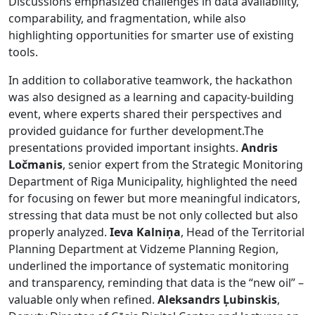
Discussions emphasized challenges in data availability,
comparability, and fragmentation, while also
highlighting opportunities for smarter use of existing
tools.
In addition to collaborative teamwork, the hackathon
was also designed as a learning and capacity-building
event, where experts shared their perspectives and
provided guidance for further development.The
presentations provided important insights.
Andris
Ločmanis
, senior expert from the Strategic Monitoring
Department of Riga Municipality, highlighted the need
for focusing on fewer but more meaningful indicators,
stressing that data must be not only collected but also
properly analyzed.
Ieva Kalniņa
, Head of the Territorial
Planning Department at Vidzeme Planning Region,
underlined the importance of systematic monitoring
and transparency, reminding that data is the “new oil” –
valuable only when refined.
Aleksandrs Ļubinskis
,