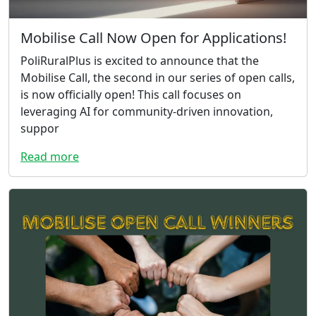
Mobilise Call Now Open for Applications!
PoliRuralPlus is excited to announce that the
Mobilise Call, the second in our series of open calls,
is now officially open! This call focuses on
leveraging AI for community-driven innovation,
suppor
Read more