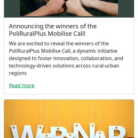
Announcing the winners of the
PoliRuralPlus Mobilise Call!
We are excited to reveal the winners of the
PoliRuralPlus Mobilise Call, a dynamic initiative
designed to foster innovation, collaboration, and
technology-driven solutions across rural-urban
regions
Read more