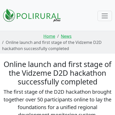
Skip navigation
Home
News
Online launch and first stage of the Vidzeme D2D
hackathon successfully completed
Online launch and first stage of
the Vidzeme D2D hackathon
successfully completed
The first stage of the D2D hackathon brought
together over 50 participants online to lay the
foundations for a unified regional
development monitoring system.