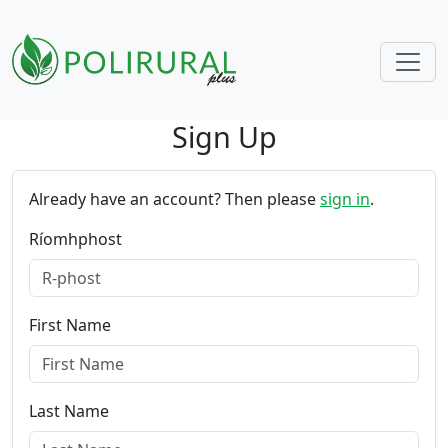
Sign Up
Skip navigation
Already have an account? Then please
sign in
.
Ríomhphost
First Name
Last Name