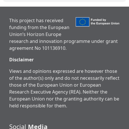
This project has received
funding from the European
Union’s Horizon Europe
research and innovation programme under grant
agreement No 101136910.
Disclaimer
Views and opinions expressed are however those
of the author(s) only and do not necessarily reflect
those of the European Union or European
Research Executive Agency (REA). Neither the
European Union nor the granting authority can be
held responsible for them.
Social
Media