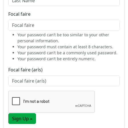
Focal faire
Your password can’t be too similar to your other
personal information.
Your password must contain at least 8 characters.
Your password can’t be a commonly used password.
Your password can’t be entirely numeric.
Focal faire (arís)
Sign Up »