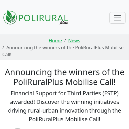
Skip navigation
Home
News
Announcing the winners of the PoliRuralPlus Mobilise
Call!
Announcing the winners of the
PoliRuralPlus Mobilise Call!
Financial Support for Third Parties (FSTP)
awarded! Discover the winning initiatives
driving rural-urban innovation through the
PoliRuralPlus Mobilise Call!