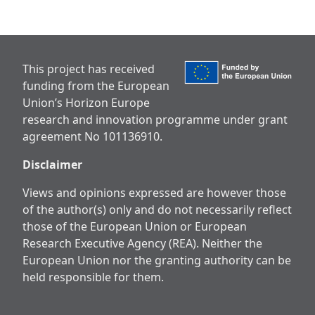
This project has received
funding from the European
Union’s Horizon Europe
research and innovation programme under grant
agreement No 101136910.
Disclaimer
Views and opinions expressed are however those
of the author(s) only and do not necessarily reflect
those of the European Union or European
Research Executive Agency (REA). Neither the
European Union nor the granting authority can be
held responsible for them.