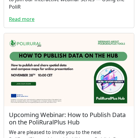
PoliR
Read more
Upcoming Webinar: How to Publish Data
on the PoliRuralPlus Hub
We are pleased to invite you to the next