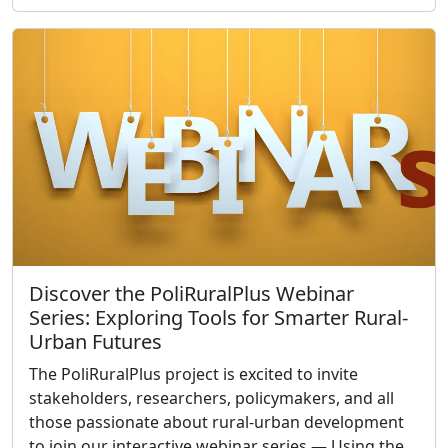
Discover the PoliRuralPlus Webinar
Series: Exploring Tools for Smarter Rural-
Urban Futures
The PoliRuralPlus project is excited to invite
stakeholders, researchers, policymakers, and all
those passionate about rural-urban development
to join our interactive webinar series — Using the