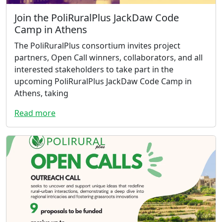
Join the PoliRuralPlus JackDaw Code
Camp in Athens
The PoliRuralPlus consortium invites project
partners, Open Call winners, collaborators, and all
interested stakeholders to take part in the
upcoming PoliRuralPlus JackDaw Code Camp in
Athens, taking
Read more