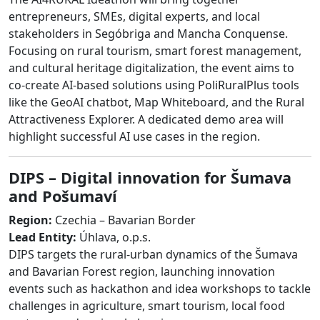
entrepreneurs, SMEs, digital experts, and local
stakeholders in Segóbriga and Mancha Conquense.
Focusing on rural tourism, smart forest management,
and cultural heritage digitalization, the event aims to
co-create AI-based solutions using PoliRuralPlus tools
like the GeoAI chatbot, Map Whiteboard, and the Rural
Attractiveness Explorer. A dedicated demo area will
highlight successful AI use cases in the region.
DIPS – Digital innovation for Šumava
and Pošumaví
Region:
Czechia – Bavarian Border
Lead Entity:
Úhlava, o.p.s.
DIPS targets the rural-urban dynamics of the Šumava
and Bavarian Forest region, launching innovation
events such as hackathon and idea workshops to tackle
challenges in agriculture, smart tourism, local food