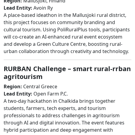
Region:
Mallusjoki, Finland
Lead Entity:
Avoin Ry
A place-based ideathon in the Mallusjoki rural district,
this project focuses on community branding and
cultural tourism. Using PoliRuralPlus tools, participants
will co-create an AI-enhanced rural event ecosystem
and develop a Green Culture Centre, boosting rural-
urban collaboration through creativity and technology.
RURBAN Challenge – smart rural-rrban
agritourism
Region:
Central Greece
Lead Entity:
Open Farm P.C.
A two-day hackathon in Chalkida brings together
students, farmers, tech experts, and tourism
professionals to address challenges in agritourism
through AI and digital innovation. The event features
hybrid participation and deep engagement with