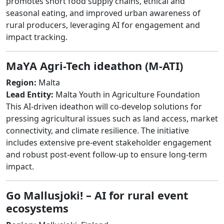
promotes short food supply chains, ethical and
seasonal eating, and improved urban awareness of
rural producers, leveraging AI for engagement and
impact tracking.
MaYA Agri-Tech ideathon (M-ATI)
Region:
Malta
Lead Entity:
Malta Youth in Agriculture Foundation
This AI-driven ideathon will co-develop solutions for
pressing agricultural issues such as land access, market
connectivity, and climate resilience. The initiative
includes extensive pre-event stakeholder engagement
and robust post-event follow-up to ensure long-term
impact.
Go Mallusjoki! – AI for rural event
ecosystems