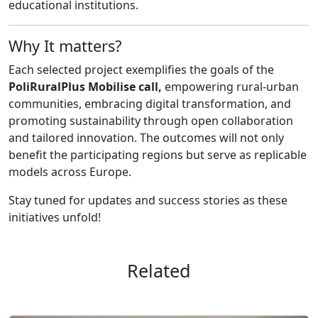
educational institutions.
Why It matters?
Each selected project exemplifies the goals of the
PoliRuralPlus Mobilise call,
empowering rural-urban
communities, embracing digital transformation, and
promoting sustainability through open collaboration
and tailored innovation. The outcomes will not only
benefit the participating regions but serve as replicable
models across Europe.
Stay tuned for updates and success stories as these
initiatives unfold!
Related