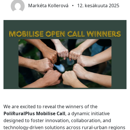
Markéta Kollerová
•
12. kesäkuuta 2025
We are excited to reveal the winners of the
PoliRuralPlus Mobilise Call
, a dynamic initiative
designed to foster innovation, collaboration, and
technology-driven solutions across rural-urban regions