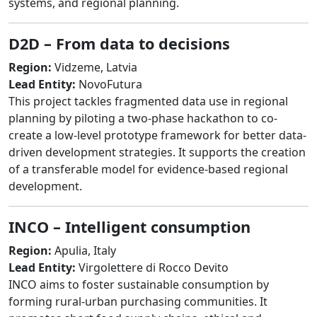
systems, and regional planning.
D2D – From data to decisions
Region:
Vidzeme, Latvia
Lead Entity:
NovoFutura
This project tackles fragmented data use in regional
planning by piloting a two-phase hackathon to co-
create a low-level prototype framework for better data-
driven development strategies. It supports the creation
of a transferable model for evidence-based regional
development.
INCO – Intelligent consumption
Region:
Apulia, Italy
Lead Entity:
Virgolettere di Rocco Devito
INCO aims to foster sustainable consumption by
forming rural-urban purchasing communities. It