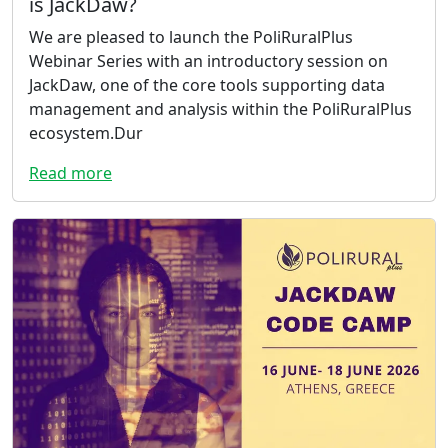
is JackDaw?
We are pleased to launch the PoliRuralPlus
Webinar Series with an introductory session on
JackDaw, one of the core tools supporting data
management and analysis within the PoliRuralPlus
ecosystem.Dur
Read more