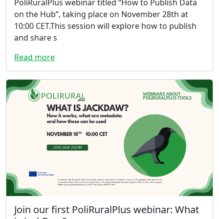
PoliRuralPlus webinar titled “How to Publish Data
on the Hub”, taking place on November 28th at
10:00 CET.This session will explore how to publish
and share s
Read more
Join our first PoliRuralPlus webinar: What