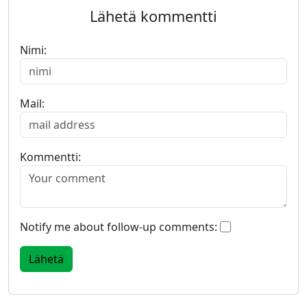
Lähetä kommentti
Nimi:
Mail:
Kommentti:
Notify me about follow-up comments: