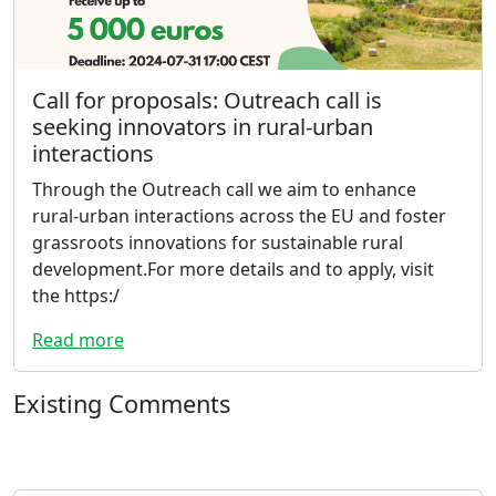
Call for proposals: Outreach call is
seeking innovators in rural-urban
interactions
Through the Outreach call we aim to enhance
rural-urban interactions across the EU and foster
grassroots innovations for sustainable rural
development.For more details and to apply, visit
the https:/
Read more
Existing Comments