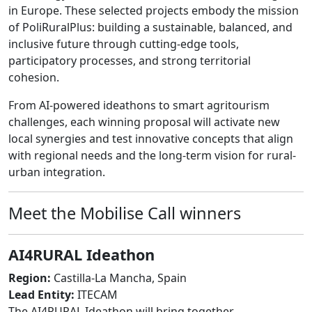
in Europe. These selected projects embody the mission
of PoliRuralPlus: building a sustainable, balanced, and
inclusive future through cutting-edge tools,
participatory processes, and strong territorial
cohesion.
From AI-powered ideathons to smart agritourism
challenges, each winning proposal will activate new
local synergies and test innovative concepts that align
with regional needs and the long-term vision for rural-
urban integration.
Meet the Mobilise Call winners
AI4RURAL Ideathon
Region:
Castilla-La Mancha, Spain
Lead Entity:
ITECAM
The AI4RURAL Ideathon will bring together