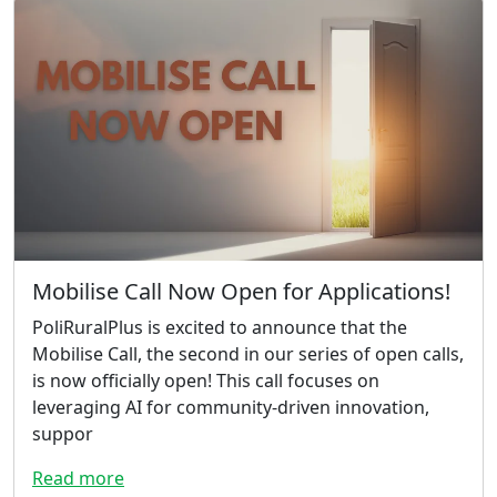
Mobilise Call Now Open for Applications!
PoliRuralPlus is excited to announce that the
Mobilise Call, the second in our series of open calls,
is now officially open! This call focuses on
leveraging AI for community-driven innovation,
suppor
Read more