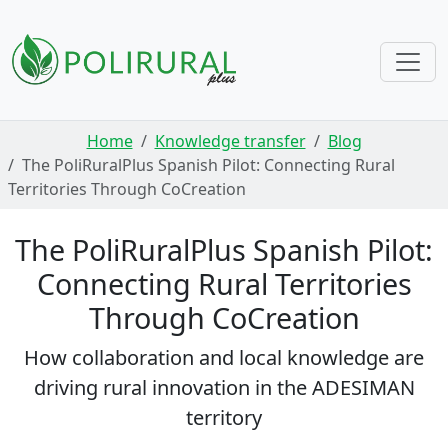
Skip navigation
Home
Knowledge transfer
Blog
The PoliRuralPlus Spanish Pilot: Connecting Rural
Territories Through CoCreation
The PoliRuralPlus Spanish Pilot:
Connecting Rural Territories
Through CoCreation
How collaboration and local knowledge are
driving rural innovation in the ADESIMAN
territory