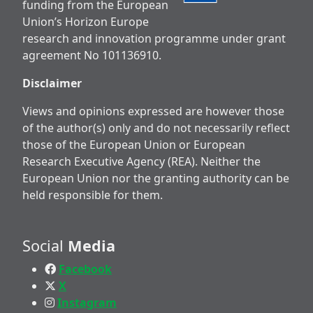
funding from the European
Union’s Horizon Europe
research and innovation programme under grant
agreement No 101136910.
Disclaimer
Views and opinions expressed are however those
of the author(s) only and do not necessarily reflect
those of the European Union or European
Research Executive Agency (REA). Neither the
European Union nor the granting authority can be
held responsible for them.
Social
Media
Facebook
X
Instagram