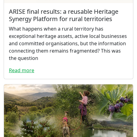
ARISE final results: a reusable Heritage
Synergy Platform for rural territories
What happens when a rural territory has
exceptional heritage assets, active local businesses
and committed organisations, but the information
connecting them remains fragmented? This was
the question
Read more