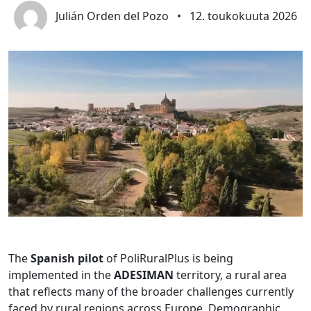
Julián Orden del Pozo
•
12. toukokuuta 2026
The
Spanish pilot
of PoliRuralPlus is being
implemented in the
ADESIMAN
territory, a rural area
that reflects many of the broader challenges currently
faced by rural regions across Europe. Demographic