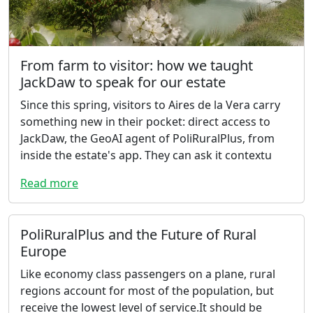
From farm to visitor: how we taught
JackDaw to speak for our estate
Since this spring, visitors to Aires de la Vera carry
something new in their pocket: direct access to
JackDaw, the GeoAI agent of PoliRuralPlus, from
inside the estate's app. They can ask it contextu
Read more
PoliRuralPlus and the Future of Rural
Europe
Like economy class passengers on a plane, rural
regions account for most of the population, but
receive the lowest level of service.It should be