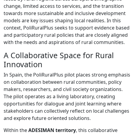
change, limited access to services, and the transition
towards more sustainable and inclusive development
models are key issues shaping local realities. In this
context, PoliRuralPlus seeks to support evidence based
and participatory rural policies that are closely aligned
with the needs and aspirations of rural communities.
A Collaborative Space for Rural
Innovation
In Spain, the PoliRuralPlus pilot places strong emphasis
on collaboration between rural communities, policy
makers, researchers, and civil society organizations.
The pilot operates as a living laboratory, creating
opportunities for dialogue and joint learning where
stakeholders can collectively reflect on local challenges
and explore future oriented solutions.
Within the
ADESIMAN territory
, this collaborative