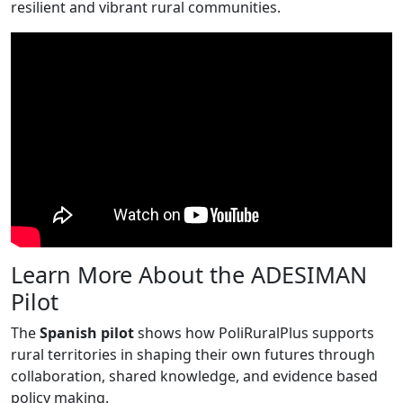
resilient and vibrant rural communities.
Learn More About the ADESIMAN
Pilot
The
Spanish pilot
shows how PoliRuralPlus supports
rural territories in shaping their own futures through
collaboration, shared knowledge, and evidence based
policy making.