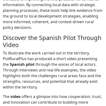
information. By connecting local data with strategic
planning processes, these tools help link evidence from
the ground to local development strategies, enabling
more informed, coherent, and context driven rural
policy decisions.
Discover the Spanish Pilot Through
Video
To illustrate the work carried out in the territory,
PoliRuralPlus has produced a short video presenting
the
Spanish pilot
through the voices of local actors.
Through interviews and real life examples, the video
highlights both the challenges rural areas face and the
strengths, resources, and potential that already exist
within the territory.
The
video
offers a glimpse into how cooperation, trust,
and innovation can contribute to building more