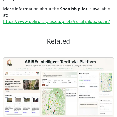
More information about the
Spanish pilot
is available
at:
https://www.poliruralplus.eu/pilots/rural-pilots/spain/
Related