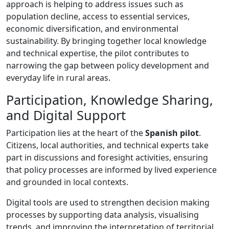
approach is helping to address issues such as
population decline, access to essential services,
economic diversification, and environmental
sustainability. By bringing together local knowledge
and technical expertise, the pilot contributes to
narrowing the gap between policy development and
everyday life in rural areas.
Participation, Knowledge Sharing,
and Digital Support
Participation lies at the heart of the
Spanish pilot
.
Citizens, local authorities, and technical experts take
part in discussions and foresight activities, ensuring
that policy processes are informed by lived experience
and grounded in local contexts.
Digital tools are used to strengthen decision making
processes by supporting data analysis, visualising
trends, and improving the interpretation of territorial