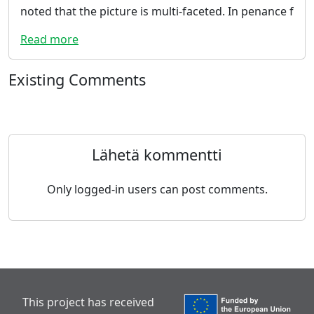
noted that the picture is multi-faceted. In penance f
Read more
Existing Comments
Lähetä kommentti
Only logged-in users can post comments.
This project has received