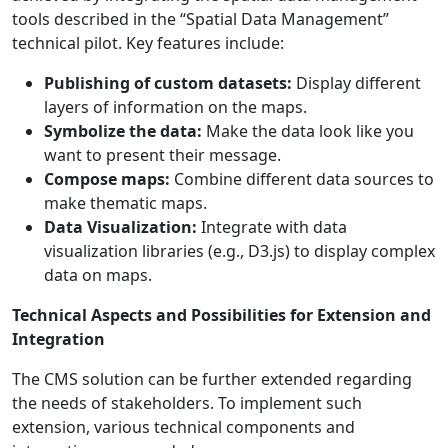
tools described in the “Spatial Data Management”
technical pilot. Key features include:
Publishing of custom datasets:
Display different
layers of information on the maps.
Symbolize the data:
Make the data look like you
want to present their message.
Compose maps:
Combine different data sources to
make thematic maps.
Data Visualization:
Integrate with data
visualization libraries (e.g., D3.js) to display complex
data on maps.
Technical Aspects and Possibilities for Extension and
Integration
The CMS solution can be further extended regarding
the needs of stakeholders. To implement such
extension, various technical components and