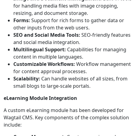
for handling media files with image cropping,
resizing, and document storage.
Forms:
Support for rich forms to gather data or
other inputs from the web users.
SEO and Social Media Tools:
SEO-friendly features
and social media integration.
Multilingual Support:
Capabilities for managing
content in multiple languages.
Customizable Workflows:
Workflow management
for content approval processes.
Scalability:
Can handle websites of all sizes, from
small blogs to large-scale portals.
eLearning Module Integration
A custom eLearning module has been developed for
Wagtail CMS. Key components of the complex solution
include: