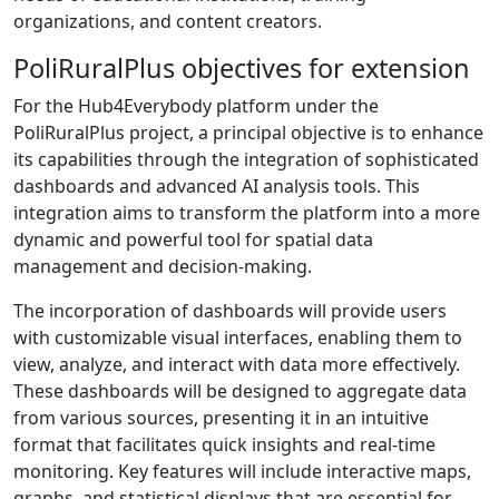
organizations, and content creators.
PoliRuralPlus objectives for extension
For the Hub4Everybody platform under the
PoliRuralPlus project, a principal objective is to enhance
its capabilities through the integration of sophisticated
dashboards and advanced AI analysis tools. This
integration aims to transform the platform into a more
dynamic and powerful tool for spatial data
management and decision-making.
The incorporation of dashboards will provide users
with customizable visual interfaces, enabling them to
view, analyze, and interact with data more effectively.
These dashboards will be designed to aggregate data
from various sources, presenting it in an intuitive
format that facilitates quick insights and real-time
monitoring. Key features will include interactive maps,
graphs, and statistical displays that are essential for