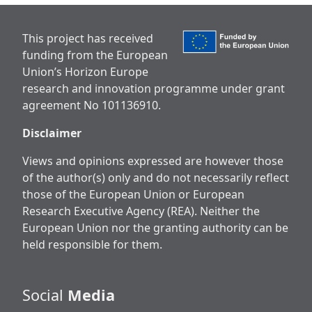
This project has received
funding from the European
Union’s Horizon Europe
research and innovation programme under grant
agreement No 101136910.
Disclaimer
Views and opinions expressed are however those
of the author(s) only and do not necessarily reflect
those of the European Union or European
Research Executive Agency (REA). Neither the
European Union nor the granting authority can be
held responsible for them.
Social
Media