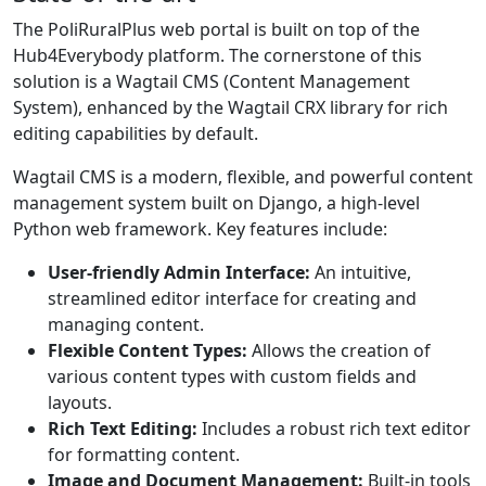
The PoliRuralPlus web portal is built on top of the
Hub4Everybody platform. The cornerstone of this
solution is a Wagtail CMS (Content Management
System), enhanced by the Wagtail CRX library for rich
editing capabilities by default.
Wagtail CMS is a modern, flexible, and powerful content
management system built on Django, a high-level
Python web framework. Key features include:
User-friendly Admin Interface:
An intuitive,
streamlined editor interface for creating and
managing content.
Flexible Content Types:
Allows the creation of
various content types with custom fields and
layouts.
Rich Text Editing:
Includes a robust rich text editor
for formatting content.
Image and Document Management:
Built-in tools