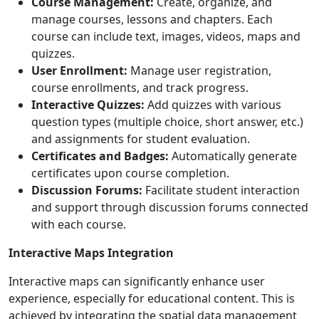
Course Management:
Create, organize, and
manage courses, lessons and chapters. Each
course can include text, images, videos, maps and
quizzes.
User Enrollment:
Manage user registration,
course enrollments, and track progress.
Interactive Quizzes:
Add quizzes with various
question types (multiple choice, short answer, etc.)
and assignments for student evaluation.
Certificates and Badges:
Automatically generate
certificates upon course completion.
Discussion Forums:
Facilitate student interaction
and support through discussion forums connected
with each course.
Interactive Maps Integration
Interactive maps can significantly enhance user
experience, especially for educational content. This is
achieved by integrating the spatial data management