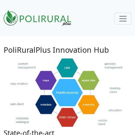
Skip navigation
PoliRuralPlus Innovation Hub
State-of-the-art