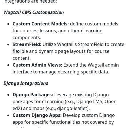
integrations are needed:
Wagtail CMS Customization
Custom Content Models:
define custom models
for courses, lessons, and other eLearning
components.
StreamField:
Utilize Wagtail's StreamField to create
flexible and dynamic page layouts for course
content.
Custom Admin Views:
Extend the Wagtail admin
interface to manage eLearning-specific data.
Django Integrations
Django Packages:
Leverage existing Django
packages for eLearning (e.g., Django LMS, Open
edX) and maps (e.g., django-leaflet).
Custom Django Apps:
Develop custom Django
apps for specific functionalities not covered by