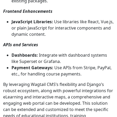
existing packages.
Frontend Enhancements
JavaScript Libraries:
Use libraries like React, Vue.js,
or plain JavaScript for interactive components and
dynamic content.
APIs and Services
Dashboards:
Integrate with dashboard systems
like Superset or Grafana.
Payment Gateways:
Use APIs from Stripe, PayPal,
etc., for handling course payments.
By leveraging Wagtail CMS’s flexibility and Django’s
robust ecosystem, along with powerful integrations for
eLearning and interactive maps, a comprehensive and
engaging web portal can be developed. This solution
can be extended and customized to meet the specific
needs of educational institutions, training