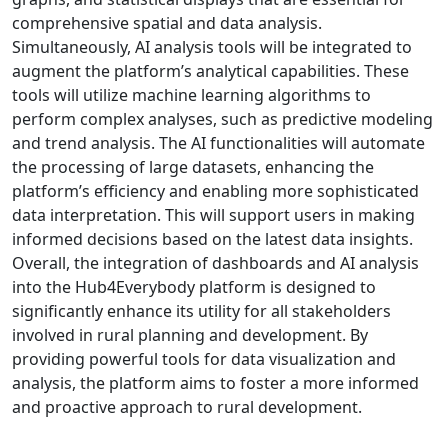
comprehensive spatial and data analysis.
Simultaneously, AI analysis tools will be integrated to
augment the platform’s analytical capabilities. These
tools will utilize machine learning algorithms to
perform complex analyses, such as predictive modeling
and trend analysis. The AI functionalities will automate
the processing of large datasets, enhancing the
platform’s efficiency and enabling more sophisticated
data interpretation. This will support users in making
informed decisions based on the latest data insights.
Overall, the integration of dashboards and AI analysis
into the Hub4Everybody platform is designed to
significantly enhance its utility for all stakeholders
involved in rural planning and development. By
providing powerful tools for data visualization and
analysis, the platform aims to foster a more informed
and proactive approach to rural development.