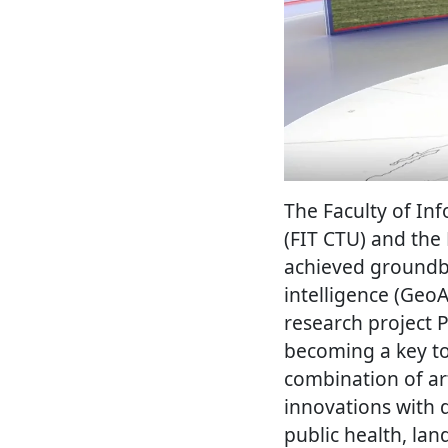
The Faculty of In
(FIT CTU) and the 
achieved groundbre
intelligence (Geo
research project 
becoming a key to
combination of art
innovations with d
public health, la