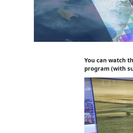
You can watch th
program (with su