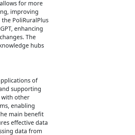
allows for more
ning, improving
 the PoliRuralPlus
atGPT, enhancing
l changes. The
g knowledge hubs
pplications of
, and supporting
 with other
ms, enabling
The main benefit
res effective data
ssing data from