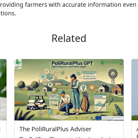
 providing farmers with accurate information even
tions.
Related
The PoliRuralPlus Adviser
: