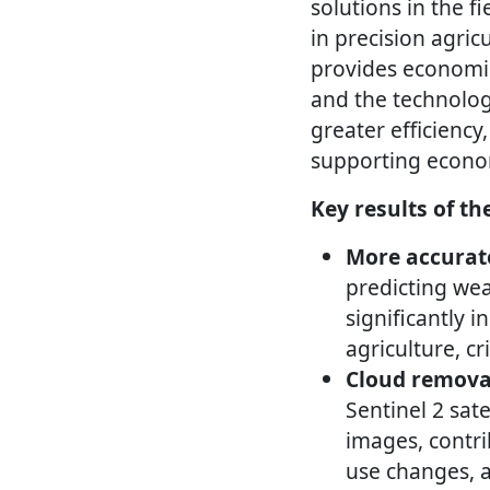
solutions in the fi
in precision agric
provides economic
and the technologi
greater efficiency,
supporting econom
Key results of th
More accurate
predicting wea
significantly 
agriculture, c
Cloud removal
Sentinel 2 sat
images, contri
use changes, 