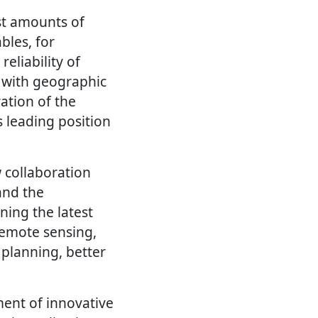
st amounts of
bles, for
eliability of
 with geographic
ation of the
 leading position
 collaboration
and the
ning the latest
 remote sensing,
 planning, better
ment of innovative