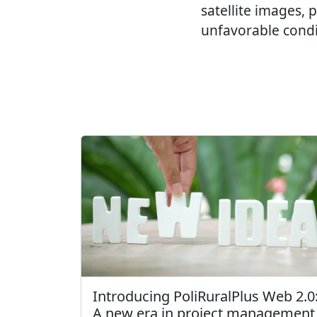
satellite images,
unfavorable condi
Introducing PoliRuralPlus Web 2.0
A new era in project management