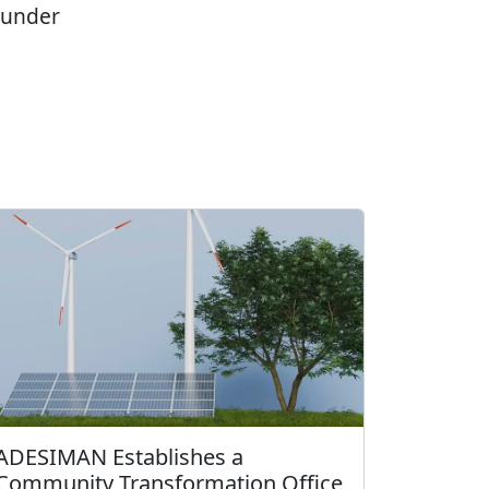
 under
ADESIMAN Establishes a
Community Transformation Office