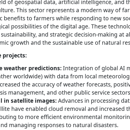
eld of geospatial data, artificial intelligence, and 
ulture. This sector represents a modern way of fa
 benefits to farmers while responding to new s
cal possibilities of the digital age. These technol
 sustainability, and strategic decision-making at al
ic growth and the sustainable use of natural re
e projects:
 weather predictions:
Integration of global AI
ther worldwide) with data from local meteorologi
increased the accuracy of weather forecasts, posit
risis management, and other public service sectors
 in satellite images:
Advances in processing dat
ellite have enabled cloud removal and increased the
buting to more efficient environmental monitorin
and managing responses to natural disasters.