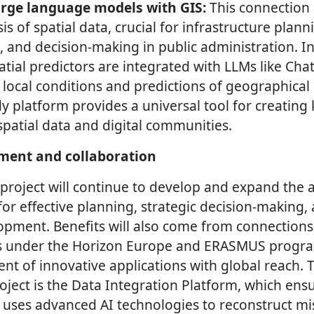
rge language models with GIS:
This connection 
is of spatial data, crucial for infrastructure plan
, and decision-making in public administration. In
atial predictors are integrated with LLMs like Ch
f local conditions and predictions of geographica
 platform provides a universal tool for creatin
patial data and digital communities.
ment and collaboration
project will continue to develop and expand the a
for effective planning, strategic decision-making
opment. Benefits will also come from connections
s under the Horizon Europe and ERASMUS progra
nt of innovative applications with global reach. 
ject is the Data Integration Platform, which ensu
ses advanced AI technologies to reconstruct mi