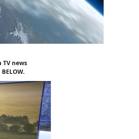
h TV news
E BELOW.