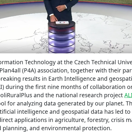
formation Technology at the Czech Technical Unive
Plan4all (P4A) association, together with their pa
aking results in Earth Intelligence and geospatial
AI) during the first nine months of collaboration 
PoliRuralPlus and the national research project
AL
ol for analyzing data generated by our planet. T
ificial intelligence and geospatial data has led to
irect applications in agriculture, forestry, crisi
nd planning, and environmental protection.