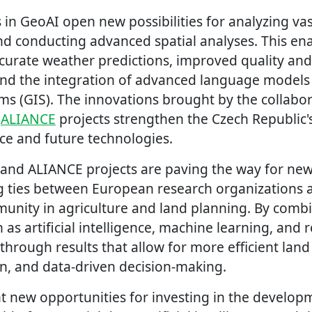
 in GeoAI open new possibilities for analyzing va
nd conducting advanced spatial analyses. This ena
urate weather predictions, improved quality and r
 and the integration of advanced language models
ms (GIS). The innovations brought by the collabor
d
ALIANCE
projects strengthen the Czech Republic's
nce and future technologies.
 and ALIANCE projects are paving the way for new
 ties between European research organizations 
unity in agriculture and land planning. By combi
 as artificial intelligence, machine learning, and
through results that allow for more efficient land
on, and data-driven decision-making.
ht new opportunities for investing in the develop