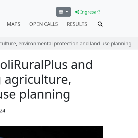
Ingresar?
MAPS
OPEN CALLS
RESULTS
iculture, environmental protection and land use planning
oliRuralPlus and
 agriculture,
use planning
24