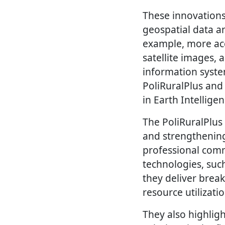
These innovations
geospatial data a
example, more acc
satellite images,
information syste
PoliRuralPlus an
in Earth Intellige
The PoliRuralPlus
and strengthening
professional comm
technologies, such
they deliver break
resource utilizati
They also highlig