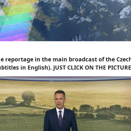
e reportage in the main broadcast of the Czec
btitles in English). JUST CLICK ON THE PICTUR