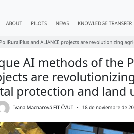
ABOUT
PILOTS
NEWS
KNOWLEDGE TRANSFER
PoliRuralPlus and ALIANCE projects are revolutionizing agr
ique AI methods of the P
ects are revolutionizing
al protection and land 
Ivana Macnarová FIT ČVUT
•
18 de noviembre de 20