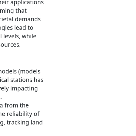
their applications
rming that
ocietal demands
ogies lead to
l levels, while
sources.
 models (models
cal stations has
ively impacting
.
a from the
 reliability of
g, tracking land