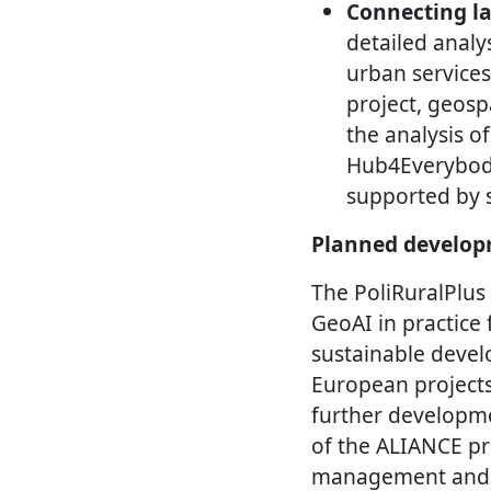
Connecting la
detailed analys
urban services
project, geosp
the analysis o
Hub4Everybody
supported by s
Planned develop
The PoliRuralPlus 
GeoAI in practice 
sustainable devel
European project
further developme
of the ALIANCE pro
management and u