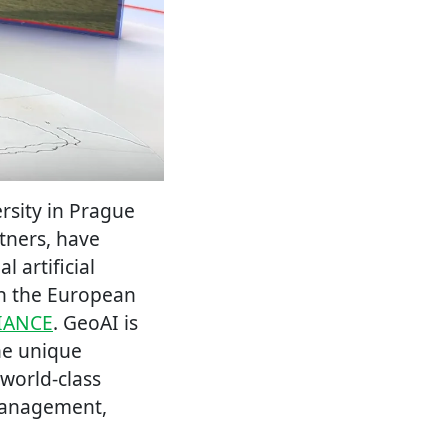
rsity in Prague
rtners, have
 artificial
on the European
IANCE
. GeoAI is
he unique
 world-class
s management,