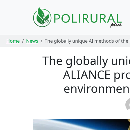
Skip navigation
Home
News
The globally unique AI methods of the 
The globally un
ALIANCE proj
environment