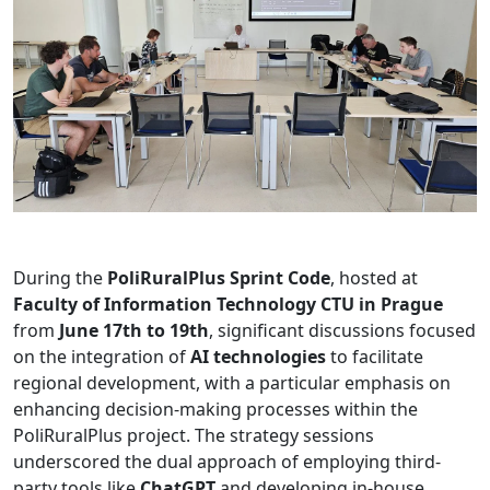
During the
PoliRuralPlus Sprint Code
, hosted at
Faculty of Information Technology CTU in Prague
from
June 17th to 19th
, significant discussions focused
on the integration of
AI technologies
to facilitate
regional development, with a particular emphasis on
enhancing decision-making processes within the
PoliRuralPlus project. The strategy sessions
underscored the dual approach of employing third-
party tools like
ChatGPT
and developing in-house