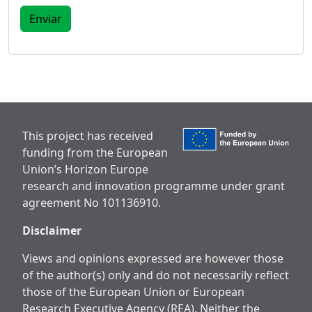
This project has received
funding from the European
Union’s Horizon Europe
research and innovation programme under grant
agreement No 101136910.
Disclaimer
Views and opinions expressed are however those
of the author(s) only and do not necessarily reflect
those of the European Union or European
Research Executive Agency (REA). Neither the