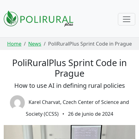
Skip navigation
Home
News
PoliRuralPlus Sprint Code in Prague
PoliRuralPlus Sprint Code in
Prague
How to use AI in defining rural policies
Karel Charvat, Czech Center of Science and
Society (CCSS)
•
26 de junio de 2024