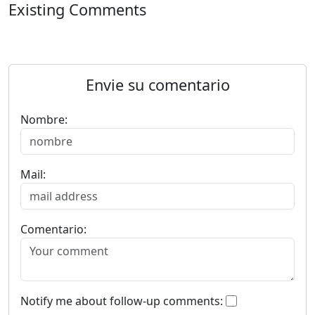
Existing Comments
Envie su comentario
Nombre:
Mail:
Comentario:
Notify me about follow-up comments: