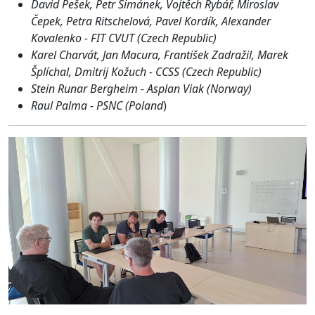
David Pešek, Petr Šimánek, Vojtěch Rybář, Miroslav
Čepek, Petra Ritschelová, Pavel Kordík, Alexander
Kovalenko - FIT CVUT (Czech Republic)
Karel Charvát, Jan Macura, František Zadražil, Marek
Šplíchal, Dmitrij Kožuch - CCSS (Czech Republic)
Stein Runar Bergheim - Asplan Viak (Norway)
Raul Palma - PSNC (Poland
)