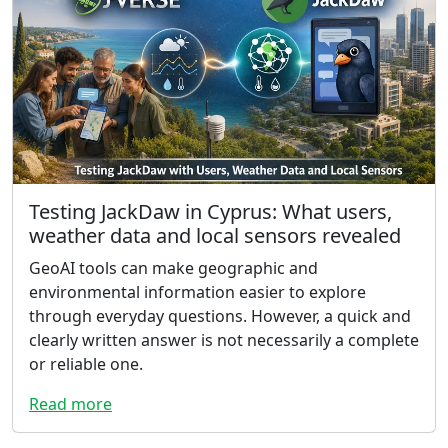
Testing JackDaw in Cyprus: What users,
weather data and local sensors revealed
GeoAI tools can make geographic and
environmental information easier to explore
through everyday questions. However, a quick and
clearly written answer is not necessarily a complete
or reliable one.
Read more