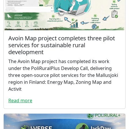
Avoin Map project completes three pilot
services for sustainable rural
development
The Avoin Map project has completed its work
under the PoliRuralPlus Develop Call, delivering
three open-source pilot services for the Mallusjoki
region in Finland: Energy Map, Zoning Map and
Activit
Read more