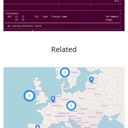
Related