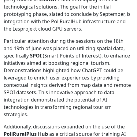
technological solutions. The goal for the initial
prototyping phase, slated to conclude by September, is
integration with the PoliRuralHub infrastructure and
the Lesprojekt cloud GPU servers.
Particular attention during the sessions on the 18th
and 19th of June was placed on utilizing spatial data,
specifically
SPOI
(Smart Points of Interest), to enhance
initiatives aimed at boosting regional tourism.
Demonstrations highlighted how ChatGPT could be
leveraged to enrich user experiences by providing
contextual insights derived from map data and remote
SPOI datasets. This innovative approach to data
integration demonstrated the potential of AI
technologies in transforming regional tourism
strategies.
Additionally, discussions expanded on the use of the
PoliRuralPlus Hub
as a critical source for training AI