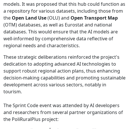
models. It was proposed that this hub could function as
a repository for various datasets, including those from
the
Open Land Use
(OLU) and
Open Transport Map
(OTM) databases, as well as Eurostat and national
databases. This would ensure that the AI models are
well-informed by comprehensive data reflective of
regional needs and characteristics.
These strategic deliberations reinforced the project's
dedication to adopting advanced AI technologies to
support robust regional action plans, thus enhancing
decision-making capabilities and promoting sustainable
development across various sectors, notably in
tourism.
The Sprint Code event was attended by AI developers
and researchers from several partner organizations of
the PoliRuralPlus project: