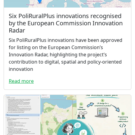
Six PoliRuralPlus innovations recognised
by the European Commission Innovation
Radar
Six PoliRuralPlus innovations have been approved
for listing on the European Commission’s
Innovation Radar, highlighting the project’s
contribution to digital, spatial and policy-oriented
innovation
Read more