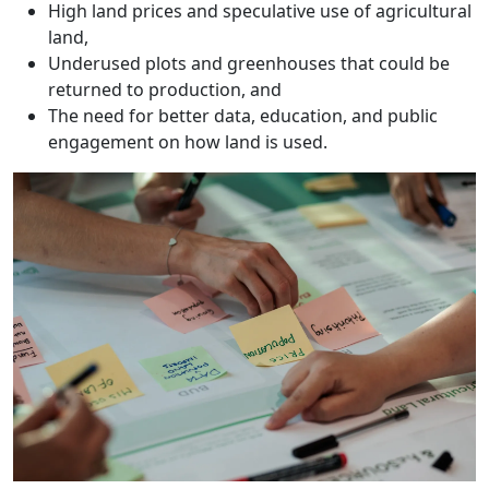
High land prices and speculative use of agricultural
land,
Underused plots and greenhouses that could be
returned to production, and
The need for better data, education, and public
engagement on how land is used.