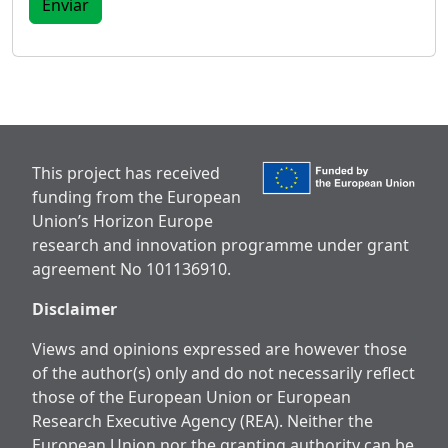
This project has received
funding from the European
Union’s Horizon Europe
research and innovation programme under grant
agreement No 101136910.
Disclaimer
Views and opinions expressed are however those
of the author(s) only and do not necessarily reflect
those of the European Union or European
Research Executive Agency (REA). Neither the
European Union nor the granting authority can be