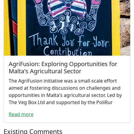
AgriFusion: Exploring Opportunities for
Malta's Agricultural Sector
The AgriFusion initiative was a small-scale effort
aimed at fostering discussions on challenges and
opportunities in Malta’s agricultural sector. Led by
The Veg Box Ltd and supported by the PoliRur
Read more
Existing Comments