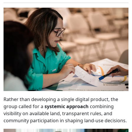
Rather than developing a single digital product, the
group called for a
systemic approach
combining
visibility on available land, transparent rules, and
community participation in shaping land-use decisions.