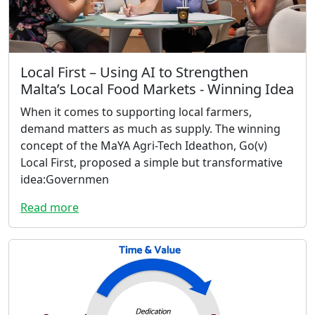
Local First – Using AI to Strengthen
Malta’s Local Food Markets - Winning Idea
When it comes to supporting local farmers,
demand matters as much as supply. The winning
concept of the MaYA Agri-Tech Ideathon, Go(v)
Local First, proposed a simple but transformative
idea:Governmen
Read more