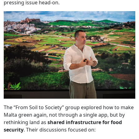
pressing issue head-on.
The “From Soil to Society” group explored how to make
Malta green again, not through a single app, but by
rethinking land as
shared infrastructure for food
security
. Their discussions focused on: