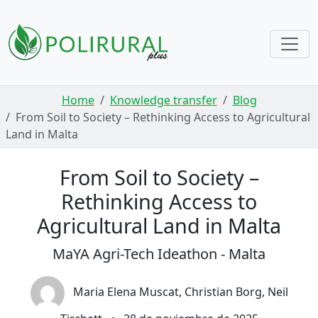
Skip navigation
Home
Knowledge transfer
Blog
From Soil to Society – Rethinking Access to Agricultural
Land in Malta
From Soil to Society –
Rethinking Access to
Agricultural Land in Malta
MaYA Agri-Tech Ideathon - Malta
Maria Elena Muscat, Christian Borg, Neil