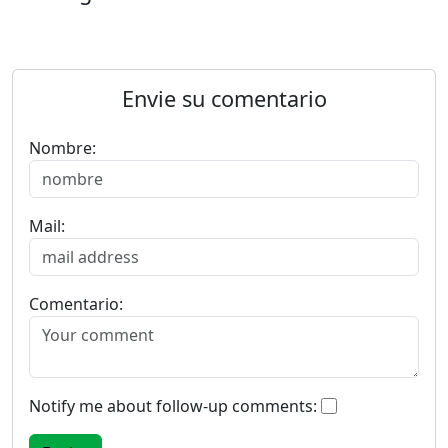
Envie su comentario
Nombre:
Mail:
Comentario:
Notify me about follow-up comments: