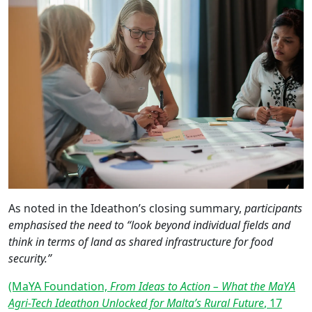
As noted in the Ideathon’s closing summary,
participants
emphasised the need to “look beyond individual fields and
think in terms of land as shared infrastructure for food
security.”
(MaYA Foundation,
From Ideas to Action – What the MaYA
Agri-Tech Ideathon Unlocked for Malta’s Rural Future
, 17