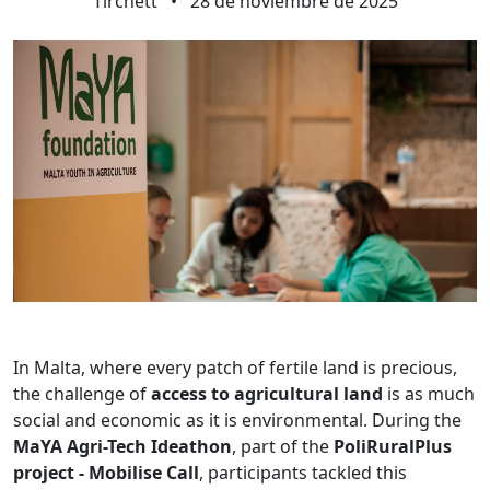
Tirchett
•
28 de noviembre de 2025
In Malta, where every patch of fertile land is precious,
the challenge of
access to agricultural land
is as much
social and economic as it is environmental. During the
MaYA Agri-Tech Ideathon
, part of the
PoliRuralPlus
project - Mobilise Call
, participants tackled this