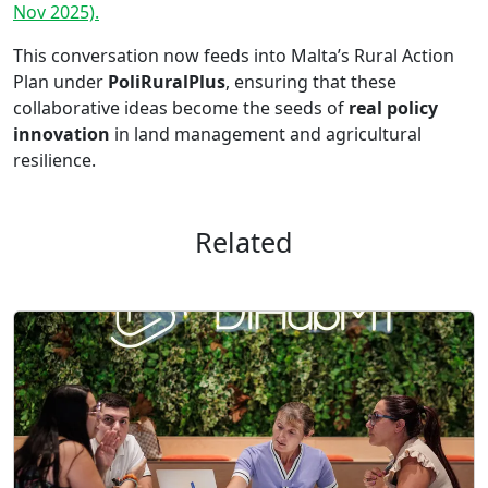
Nov 2025).
This conversation now feeds into Malta’s Rural Action
Plan under
PoliRuralPlus
, ensuring that these
collaborative ideas become the seeds of
real policy
innovation
in land management and agricultural
resilience.
Related