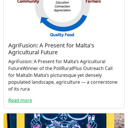
AgriFusion: A Present for Malta's
Agricultural Future
AgriFusion: A Present for Malta’s Agricultural
FutureWinner of the PoliRuralPlus Outreach Call
for MaltaIn Malta’s picturesque yet densely
populated landscape, agriculture — a cornerstone
of its rura
Read more